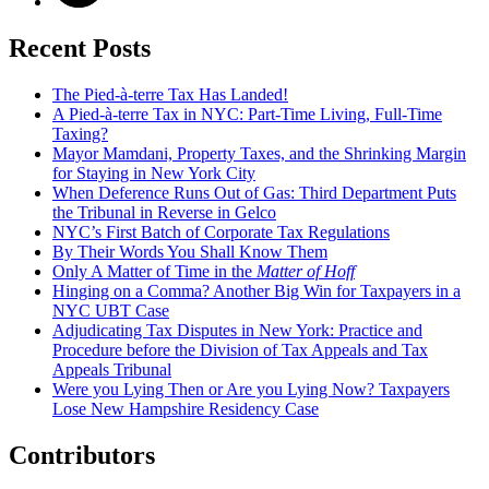
Recent Posts
The Pied-à-terre Tax Has Landed!
A Pied-à-terre Tax in NYC: Part-Time Living, Full-Time
Taxing?
Mayor Mamdani, Property Taxes, and the Shrinking Margin
for Staying in New York City
When Deference Runs Out of Gas: Third Department Puts
the Tribunal in Reverse in Gelco
NYC’s First Batch of Corporate Tax Regulations
By Their Words You Shall Know Them
Only A Matter of Time in the
Matter of Hoff
Hinging on a Comma? Another Big Win for Taxpayers in a
NYC UBT Case
Adjudicating Tax Disputes in New York: Practice and
Procedure before the Division of Tax Appeals and Tax
Appeals Tribunal
Were you Lying Then or Are you Lying Now? Taxpayers
Lose New Hampshire Residency Case
Contributors