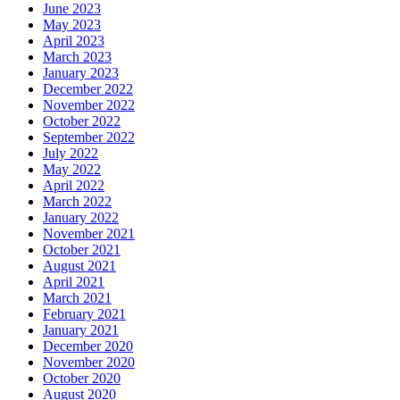
June 2023
May 2023
April 2023
March 2023
January 2023
December 2022
November 2022
October 2022
September 2022
July 2022
May 2022
April 2022
March 2022
January 2022
November 2021
October 2021
August 2021
April 2021
March 2021
February 2021
January 2021
December 2020
November 2020
October 2020
August 2020