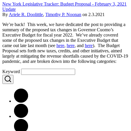
New York Legislative Tracker: Budget Proposal - February 3, 2021
Update
By
Ariele R. Doolittle
,
Timothy P. Noonan
on
2.3.2021
We’re back! This week, we have dedicated the post to providing a
summary of the proposed tax changes in Governor Cuomo’s
Executive Budget for fiscal year 2022. We’ve already covered
some of the proposed tax changes in the Executive Budget that
came out late last month (see
here
,
here
, and
here
). The Budget
Proposal sets forth new taxes, credits, and other initiatives, aimed
largely at mitigating the revenue shortfalls caused by the COVID-19
pandemic, and are broken down into the following categories:
Keyword