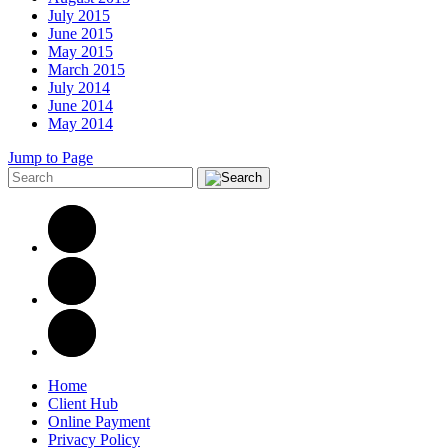
July 2015
June 2015
May 2015
March 2015
July 2014
June 2014
May 2014
Jump to Page
Home
Client Hub
Online Payment
Privacy Policy