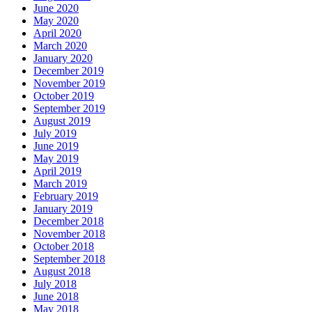
June 2020
May 2020
April 2020
March 2020
January 2020
December 2019
November 2019
October 2019
September 2019
August 2019
July 2019
June 2019
May 2019
April 2019
March 2019
February 2019
January 2019
December 2018
November 2018
October 2018
September 2018
August 2018
July 2018
June 2018
May 2018