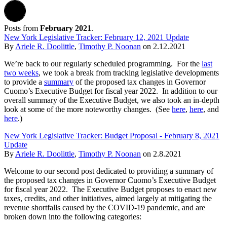
Posts from
February 2021
.
New York Legislative Tracker: February 12, 2021 Update
By
Ariele R. Doolittle
,
Timothy P. Noonan
on
2.12.2021
We’re back to our regularly scheduled programming. For the
last
two weeks
, we took a break from tracking legislative developments
to provide a
summary
of the proposed tax changes in Governor
Cuomo’s Executive Budget for fiscal year 2022. In addition to our
overall summary of the Executive Budget, we also took an in-depth
look at some of the more noteworthy changes. (See
here
,
here
, and
here
.)
New York Legislative Tracker: Budget Proposal - February 8, 2021
Update
By
Ariele R. Doolittle
,
Timothy P. Noonan
on
2.8.2021
Welcome to our second post dedicated to providing a summary of
the proposed tax changes in Governor Cuomo’s Executive Budget
for fiscal year 2022. The Executive Budget proposes to enact new
taxes, credits, and other initiatives, aimed largely at mitigating the
revenue shortfalls caused by the COVID-19 pandemic, and are
broken down into the following categories: