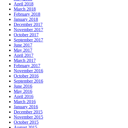
April 2018
March 2018
February 2018
January 2018
December 2017
November 2017
October 2017
September 2017
June 2017
May 2017
April 2017
March 2017
February 2017
November 2016
October 2016
September 2016
June 2016
May 2016
April 2016
March 2016
January 2016
December 2015
November 2015
October 2015
August 2015