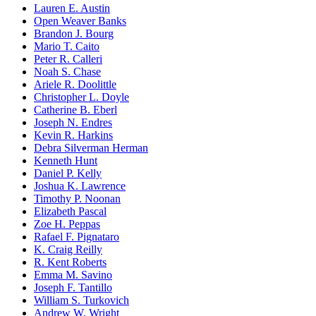
Lauren E. Austin
Open Weaver Banks
Brandon J. Bourg
Mario T. Caito
Peter R. Calleri
Noah S. Chase
Ariele R. Doolittle
Christopher L. Doyle
Catherine B. Eberl
Joseph N. Endres
Kevin R. Harkins
Debra Silverman Herman
Kenneth Hunt
Daniel P. Kelly
Joshua K. Lawrence
Timothy P. Noonan
Elizabeth Pascal
Zoe H. Peppas
Rafael F. Pignataro
K. Craig Reilly
R. Kent Roberts
Emma M. Savino
Joseph F. Tantillo
William S. Turkovich
Andrew W. Wright