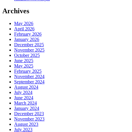
Archives
May 2026
April 2026
February 2026
January 2026
December 2025
November 2025
October 2025
June 2025
May 2025
February 2025
November 2024
September 2024
August 2024
July 2024
June 2024
March 2024
January 2024
December 2023
November 2023
August 2023
July 2023