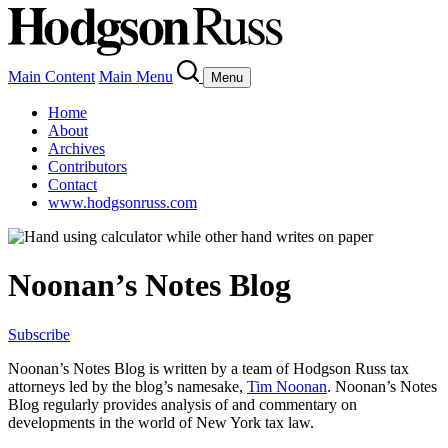
Main Content
Main Menu
Menu
Home
About
Archives
Contributors
Contact
www.hodgsonruss.com
Noonan’s Notes Blog
Subscribe
Noonan
’s Notes Blog is written by a team of
Hodgson
Russ tax
attorneys led by the blog’s namesake,
Tim
Noonan
.
Noonan
’s Notes
Blog regularly provides analysis of and commentary on
developments in the world of New York tax law.