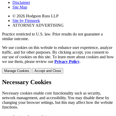
Disclaimer
Site Map
© 2026 Hodgson Russ LLP
Site by Firmseek
ATTORNEY ADVERTISING
Practice restricted to U.S. law. Prior results do not guarantee a
similar outcome.
We use cookies on this website to enhance user experience, analyze
traffic, and for other purposes. By clicking accept, you consent to
our use of cookies on this site. To learn more about cookies and how
we use them, please review our
Privacy Policy
.
Manage Cookies
Accept and Close
Necessary Cookies
Necessary cookies enable core functionality such as security,
network management, and accessibility. You may disable these by
changing your browser settings, but this may affect how the website
functions.