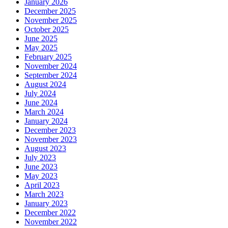
January 2026
December 2025
November 2025
October 2025
June 2025
May 2025
February 2025
November 2024
September 2024
August 2024
July 2024
June 2024
March 2024
January 2024
December 2023
November 2023
August 2023
July 2023
June 2023
May 2023
April 2023
March 2023
January 2023
December 2022
November 2022