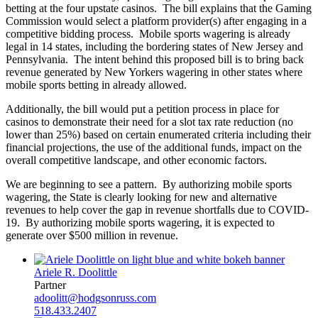
betting at the four upstate casinos. The bill explains that the Gaming
Commission would select a platform provider(s) after engaging in a
competitive bidding process. Mobile sports wagering is already
legal in 14 states, including the bordering states of New Jersey and
Pennsylvania. The intent behind this proposed bill is to bring back
revenue generated by New Yorkers wagering in other states where
mobile sports betting in already allowed.
Additionally, the bill would put a petition process in place for
casinos to demonstrate their need for a slot tax rate reduction (no
lower than 25%) based on certain enumerated criteria including their
financial projections, the use of the additional funds, impact on the
overall competitive landscape, and other economic factors.
We are beginning to see a pattern. By authorizing mobile sports
wagering, the State is clearly looking for new and alternative
revenues to help cover the gap in revenue shortfalls due to COVID-
19. By authorizing mobile sports wagering, it is expected to
generate over $500 million in revenue.
Ariele R. Doolittle
Partner
adoolitt@hodgsonruss.com
518.433.2407