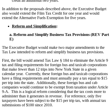
credit an additional two years.
In addition to the proposals described above, the Executive Budget
also would extend the Film Tax Credit for one year and would
extend the Alternative Fuels Exemption for five years.
Reform and Simplification
:
a. Reform and Simplify Business Tax Provisions (REV Part
E)
The Executive Budget would make two major amendments to the
Tax Law intended to reform and simplify business tax provisions.
First, the bill would amend Tax Law § 184 to eliminate the Article 9
tax and filing requirements for foreign bus and taxicab corporations
that make fewer than 12 trips into New York State in a given
calendar year. Currently, these foreign bus and taxicab corporations
have a filing requirements and must annually pay a tax equal to $15
per trip into the state. Additionally, these foreign bus and cab
companies would continue to be exempt from taxation under Article
9-A. This is a logical reform considering that the tax costs more to
administer than it generates in revenue. For reference, only five
taxpayers have been subject to the $15 per trip tax, with annual tax
submissions of $100 since 2010.