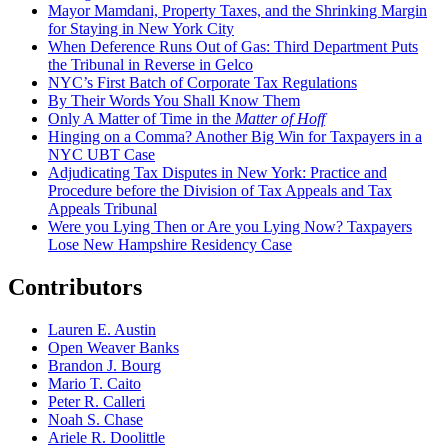
Mayor Mamdani, Property Taxes, and the Shrinking Margin
for Staying in New York City
When Deference Runs Out of Gas: Third Department Puts
the Tribunal in Reverse in Gelco
NYC’s First Batch of Corporate Tax Regulations
By Their Words You Shall Know Them
Only A Matter of Time in the
Matter of Hoff
Hinging on a Comma? Another Big Win for Taxpayers in a
NYC UBT Case
Adjudicating Tax Disputes in New York: Practice and
Procedure before the Division of Tax Appeals and Tax
Appeals Tribunal
Were you Lying Then or Are you Lying Now? Taxpayers
Lose New Hampshire Residency Case
Contributors
Lauren E. Austin
Open Weaver Banks
Brandon J. Bourg
Mario T. Caito
Peter R. Calleri
Noah S. Chase
Ariele R. Doolittle