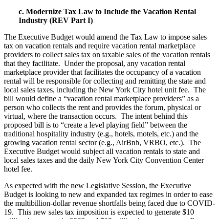
c. Modernize Tax Law to Include the Vacation Rental
Industry (REV Part I)
The Executive Budget would amend the Tax Law to impose sales
tax on vacation rentals and require vacation rental marketplace
providers to collect sales tax on taxable sales of the vacation rentals
that they facilitate. Under the proposal, any vacation rental
marketplace provider that facilitates the occupancy of a vacation
rental will be responsible for collecting and remitting the state and
local sales taxes, including the New York City hotel unit fee. The
bill would define a “vacation rental marketplace providers” as a
person who collects the rent and provides the forum, physical or
virtual, where the transaction occurs. The intent behind this
proposed bill is to “create a level playing field” between the
traditional hospitality industry (e.g., hotels, motels, etc.) and the
growing vacation rental sector (e.g., AirBnb, VRBO, etc.). The
Executive Budget would subject all vacation rentals to state and
local sales taxes and the daily New York City Convention Center
hotel fee.
As expected with the new Legislative Session, the Executive
Budget is looking to new and expanded tax regimes in order to ease
the multibillion-dollar revenue shortfalls being faced due to COVID-
19. This new sales tax imposition is expected to generate $10