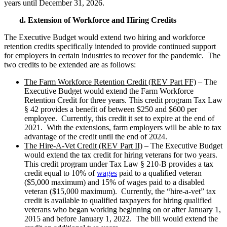
years until December 31, 2026.
d. Extension of Workforce and Hiring Credits
The Executive Budget would extend two hiring and workforce
retention credits specifically intended to provide continued support
for employers in certain industries to recover for the pandemic. The
two credits to be extended are as follows:
The Farm Workforce Retention Credit (REV Part FF)
– The
Executive Budget would extend the Farm Workforce
Retention Credit for three years. This credit program Tax Law
§ 42 provides a benefit of between $250 and $600 per
employee. Currently, this credit it set to expire at the end of
2021. With the extensions, farm employers will be able to tax
advantage of the credit until the end of 2024.
The Hire-A-Vet Credit (REV Part II)
– The Executive Budget
would extend the tax credit for hiring veterans for two years.
This credit program under Tax Law § 210-B provides a tax
credit equal to 10% of
wages
paid to a qualified veteran
($5,000 maximum) and 15% of wages paid to a disabled
veteran ($15,000 maximum). Currently, the “hire-a-vet” tax
credit is available to qualified taxpayers for hiring qualified
veterans who began working beginning on or after January 1,
2015 and before January 1, 2022. The bill would extend the