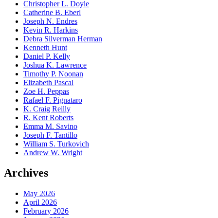
Christopher L. Doyle
Catherine B. Eberl
Joseph N. Endres
Kevin R. Harkins
Debra Silverman Herman
Kenneth Hunt
Daniel P. Kelly
Joshua K. Lawrence
Timothy P. Noonan
Elizabeth Pascal
Zoe H. Peppas
Rafael F. Pignataro
K. Craig Reilly
R. Kent Roberts
Emma M. Savino
Joseph F. Tantillo
William S. Turkovich
Andrew W. Wright
Archives
May 2026
April 2026
February 2026