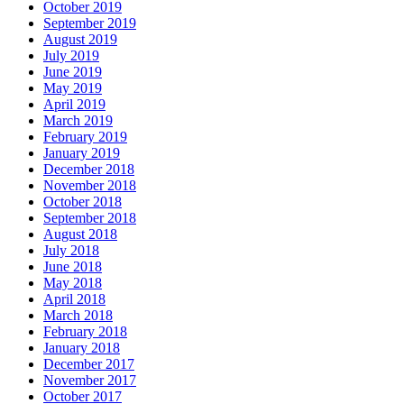
October 2019
September 2019
August 2019
July 2019
June 2019
May 2019
April 2019
March 2019
February 2019
January 2019
December 2018
November 2018
October 2018
September 2018
August 2018
July 2018
June 2018
May 2018
April 2018
March 2018
February 2018
January 2018
December 2017
November 2017
October 2017