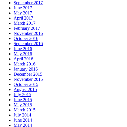
September 2017
June 2017
May 2017
April 2017
March 2017
February 2017
November 2016
October 2016
September 2016
June 2016
May 2016
April 2016
March 2016
January 2016
December 2015
November 2015
October 2015
August 2015
July 2015
June 2015
May 2015
March 2015
July 2014
June 2014
May 2014