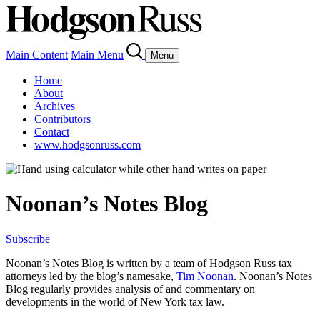
Main Content
Main Menu
Menu
Home
About
Archives
Contributors
Contact
www.hodgsonruss.com
Noonan’s Notes Blog
Subscribe
Noonan
’s Notes Blog is written by a team of
Hodgson
Russ tax
attorneys led by the blog’s namesake,
Tim
Noonan
.
Noonan
’s Notes
Blog regularly provides analysis of and commentary on
developments in the world of New York tax law.