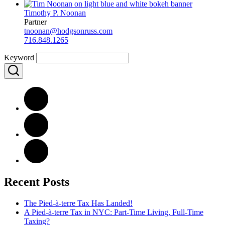
Timothy P. Noonan
Partner
tnoonan@hodgsonruss.com
716.848.1265
Keyword
Recent Posts
The Pied-à-terre Tax Has Landed!
A Pied-à-terre Tax in NYC: Part-Time Living, Full-Time
Taxing?