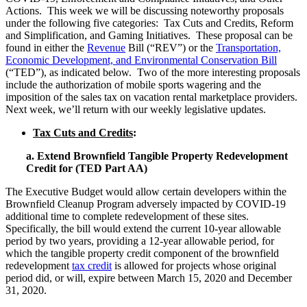
Actions. This week we will be discussing noteworthy proposals
under the following five categories: Tax Cuts and Credits, Reform
and Simplification, and Gaming Initiatives. These proposal can be
found in either the
Revenue
Bill
(“REV”) or the
Transportation,
Economic Development, and Environmental Conservation Bill
(“TED”), as indicated below. Two of the more interesting proposals
include the authorization of mobile sports wagering and the
imposition of the sales tax on vacation rental marketplace providers.
Next week, we’ll return with our weekly legislative updates.
Tax Cuts and Credits
:
a. Extend Brownfield Tangible Property Redevelopment
Credit for (TED Part AA)
The Executive Budget would allow certain developers within the
Brownfield Cleanup Program adversely impacted by COVID-19
additional time to complete redevelopment of these sites.
Specifically, the bill would extend the current 10-year allowable
period by two years, providing a 12-year allowable period, for
which the tangible property credit component of the brownfield
redevelopment
tax credit
is allowed for projects whose original
period did, or will, expire between March 15, 2020 and December
31, 2020.