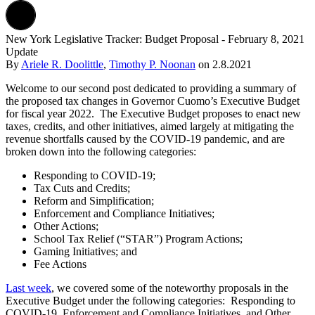
New York Legislative Tracker: Budget Proposal - February 8, 2021
Update
By
Ariele R. Doolittle
,
Timothy P. Noonan
on
2.8.2021
Welcome to our second post dedicated to providing a summary of
the proposed tax changes in Governor Cuomo’s Executive Budget
for fiscal year 2022. The Executive Budget proposes to enact new
taxes, credits, and other initiatives, aimed largely at mitigating the
revenue shortfalls caused by the COVID-19 pandemic, and are
broken down into the following categories:
Responding to COVID-19;
Tax Cuts and Credits;
Reform and Simplification;
Enforcement and Compliance Initiatives;
Other Actions;
School Tax Relief (“STAR”) Program Actions;
Gaming Initiatives; and
Fee Actions
Last week
, we covered some of the noteworthy proposals in the
Executive Budget under the following categories: Responding to
COVID-19, Enforcement and Compliance Initiatives, and Other