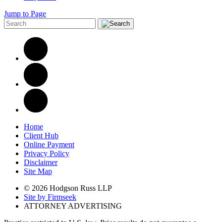
Jump to Page
Home
Client Hub
Online Payment
Privacy Policy
Disclaimer
Site Map
© 2026 Hodgson Russ LLP
Site by Firmseek
ATTORNEY ADVERTISING