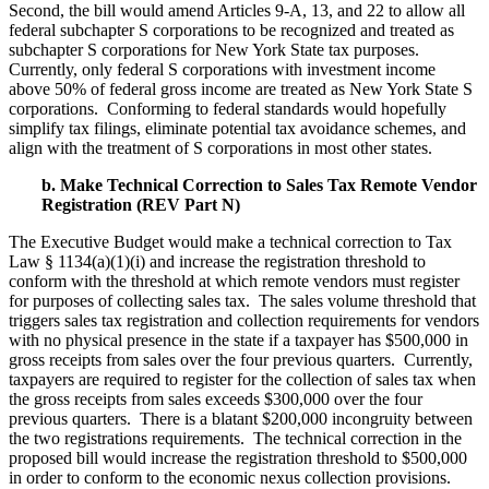
Second, the bill would amend Articles 9-A, 13, and 22 to allow all
federal subchapter S corporations to be recognized and treated as
subchapter S corporations for New York State tax purposes.
Currently, only federal S corporations with investment income
above 50% of federal gross income are treated as New York State S
corporations. Conforming to federal standards would hopefully
simplify tax filings, eliminate potential tax avoidance schemes, and
align with the treatment of S corporations in most other states.
b. Make Technical Correction to Sales Tax Remote Vendor
Registration (REV Part N)
The Executive Budget would make a technical correction to Tax
Law § 1134(a)(1)(i) and increase the registration threshold to
conform with the threshold at which remote vendors must register
for purposes of collecting sales tax. The sales volume threshold that
triggers sales tax registration and collection requirements for vendors
with no physical presence in the state if a taxpayer has $500,000 in
gross receipts from sales over the four previous quarters. Currently,
taxpayers are required to register for the collection of sales tax when
the gross receipts from sales exceeds $300,000 over the four
previous quarters. There is a blatant $200,000 incongruity between
the two registrations requirements. The technical correction in the
proposed bill would increase the registration threshold to $500,000
in order to conform to the economic nexus collection provisions.