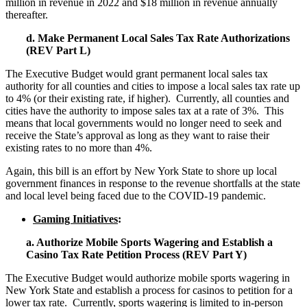
million in revenue in 2022 and $18 million in revenue annually
thereafter.
d. Make Permanent Local Sales Tax Rate Authorizations
(REV Part L)
The Executive Budget would grant permanent local sales tax
authority for all counties and cities to impose a local sales tax rate up
to 4% (or their existing rate, if higher). Currently, all counties and
cities have the authority to impose sales tax at a rate of 3%. This
means that local governments would no longer need to seek and
receive the State’s approval as long as they want to raise their
existing rates to no more than 4%.
Again, this bill is an effort by New York State to shore up local
government finances in response to the revenue shortfalls at the state
and local level being faced due to the COVID-19 pandemic.
Gaming Initiatives
:
a. Authorize Mobile Sports Wagering and Establish a
Casino Tax Rate Petition Process (REV Part Y)
The Executive Budget would authorize mobile sports wagering in
New York State and establish a process for casinos to petition for a
lower tax rate. Currently, sports wagering is limited to in-person