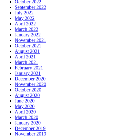
October 2022
September 2022
July 2022
May 2022
April 2022
March 2022
January 2022
November 2021
October 2021
August 2021
April 2021
March 2021
February 2021
January 2021
December 2020
November 2020
October 2020
August 2020
June 2020
May 2020
April 2020
March 2020
January 2020
December 2019
November 2019