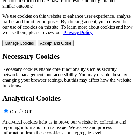
Practice restricted to U.S. law. Prior results do not guarantee a
similar outcome.
We use cookies on this website to enhance user experience, analyze
traffic, and for other purposes. By clicking accept, you consent to
our use of cookies on this site. To learn more about cookies and how
we use them, please review our
Privacy Policy
.
Manage Cookies
Accept and Close
Necessary Cookies
Necessary cookies enable core functionality such as security,
network management, and accessibility. You may disable these by
changing your browser settings, but this may affect how the website
functions.
Analytical Cookies
On
Off
Analytical cookies help us improve our website by collecting and
reporting information on its usage. We access and process
information from these cookies at an aggregate level.