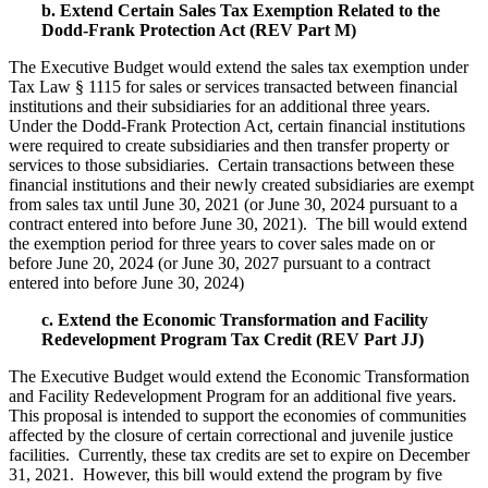
b. Extend Certain Sales Tax Exemption Related to the
Dodd-Frank Protection Act (REV Part M)
The Executive Budget would extend the sales tax exemption under
Tax Law § 1115 for sales or services transacted between financial
institutions and their subsidiaries for an additional three years.
Under the Dodd-Frank Protection Act, certain financial institutions
were required to create subsidiaries and then transfer property or
services to those subsidiaries. Certain transactions between these
financial institutions and their newly created subsidiaries are exempt
from sales tax until June 30, 2021 (or June 30, 2024 pursuant to a
contract entered into before June 30, 2021). The bill would extend
the exemption period for three years to cover sales made on or
before June 20, 2024 (or June 30, 2027 pursuant to a contract
entered into before June 30, 2024)
c. Extend the Economic Transformation and Facility
Redevelopment Program Tax Credit (REV Part JJ)
The Executive Budget would extend the Economic Transformation
and Facility Redevelopment Program for an additional five years.
This proposal is intended to support the economies of communities
affected by the closure of certain correctional and juvenile justice
facilities. Currently, these tax credits are set to expire on December
31, 2021. However, this bill would extend the program by five