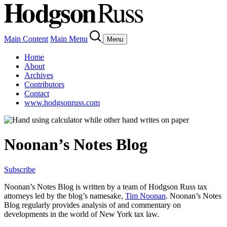
Main Content
Main Menu
Menu
Home
About
Archives
Contributors
Contact
www.hodgsonruss.com
Noonan’s Notes Blog
Subscribe
Noonan
’s Notes Blog is written by a team of
Hodgson
Russ tax
attorneys led by the blog’s namesake,
Tim
Noonan
.
Noonan
’s Notes
Blog regularly provides analysis of and commentary on
developments in the world of New York tax law.