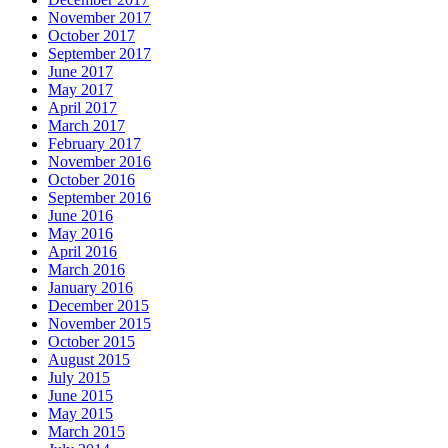
November 2017
October 2017
September 2017
June 2017
May 2017
April 2017
March 2017
February 2017
November 2016
October 2016
September 2016
June 2016
May 2016
April 2016
March 2016
January 2016
December 2015
November 2015
October 2015
August 2015
July 2015
June 2015
May 2015
March 2015