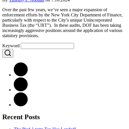
Over the past few years, we’ve seen a major expansion of
enforcement efforts by the New York City Department of Finance,
particularly with respect to the City’s unique Unincorporated
Business Tax (the “UBT”). In these audits, DOF has been taking
increasingly aggressive positions around the application of various
statutory provisions.
Keyword
Recent Posts