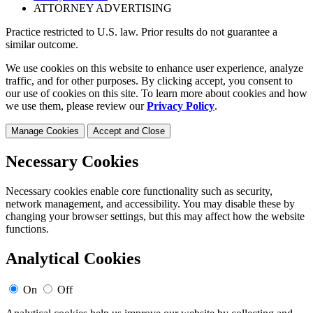
ATTORNEY ADVERTISING
Practice restricted to U.S. law. Prior results do not guarantee a
similar outcome.
We use cookies on this website to enhance user experience, analyze
traffic, and for other purposes. By clicking accept, you consent to
our use of cookies on this site. To learn more about cookies and how
we use them, please review our
Privacy Policy
.
Manage Cookies
Accept and Close
Necessary Cookies
Necessary cookies enable core functionality such as security,
network management, and accessibility. You may disable these by
changing your browser settings, but this may affect how the website
functions.
Analytical Cookies
On
Off