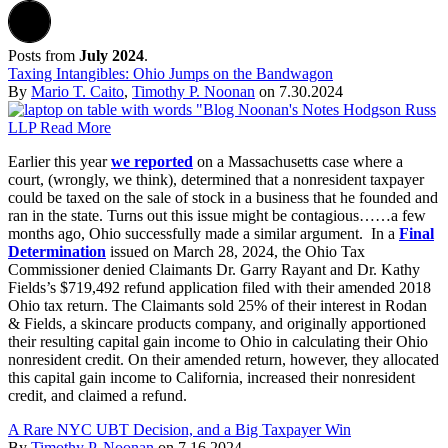
Posts from
July 2024
.
Taxing Intangibles: Ohio Jumps on the Bandwagon
By
Mario T. Caito
,
Timothy P. Noonan
on
7.30.2024
Earlier this year
we reported
on a Massachusetts case where a
court, (wrongly, we think), determined that a nonresident taxpayer
could be taxed on the sale of stock in a business that he founded and
ran in the state. Turns out this issue might be contagious……a few
months ago, Ohio successfully made a similar argument. In a
Final
Determination
issued on March 28, 2024, the Ohio Tax
Commissioner denied Claimants Dr. Garry Rayant and Dr. Kathy
Fields’s $719,492 refund application filed with their amended 2018
Ohio tax return. The Claimants sold 25% of their interest in Rodan
& Fields, a skincare products company, and originally apportioned
their resulting capital gain income to Ohio in calculating their Ohio
nonresident credit. On their amended return, however, they allocated
this capital gain income to California, increased their nonresident
credit, and claimed a refund.
A Rare NYC UBT Decision, and a Big Taxpayer Win
By
Timothy P. Noonan
on
7.16.2024