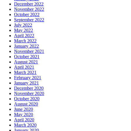
December 2022
November 2022
October 2022
September 2022
July 2022
May 2022
April 2022
March 2022
January 2022
November 2021
October 2021
August 2021
April 2021
March 2021
February 2021
January 2021
December 2020
November 2020
October 2020
August 2020
June 2020
May 2020
April 2020
March 2020
January 2020