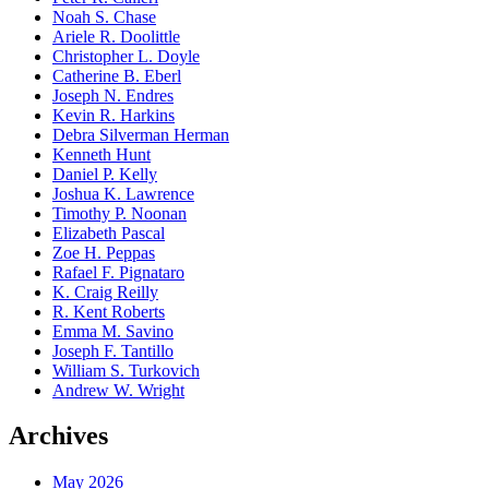
Noah S. Chase
Ariele R. Doolittle
Christopher L. Doyle
Catherine B. Eberl
Joseph N. Endres
Kevin R. Harkins
Debra Silverman Herman
Kenneth Hunt
Daniel P. Kelly
Joshua K. Lawrence
Timothy P. Noonan
Elizabeth Pascal
Zoe H. Peppas
Rafael F. Pignataro
K. Craig Reilly
R. Kent Roberts
Emma M. Savino
Joseph F. Tantillo
William S. Turkovich
Andrew W. Wright
Archives
May 2026