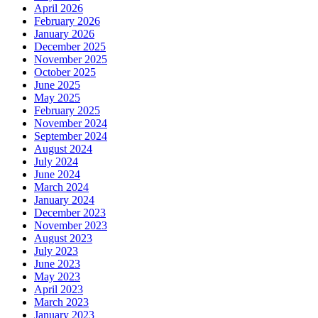
April 2026
February 2026
January 2026
December 2025
November 2025
October 2025
June 2025
May 2025
February 2025
November 2024
September 2024
August 2024
July 2024
June 2024
March 2024
January 2024
December 2023
November 2023
August 2023
July 2023
June 2023
May 2023
April 2023
March 2023
January 2023