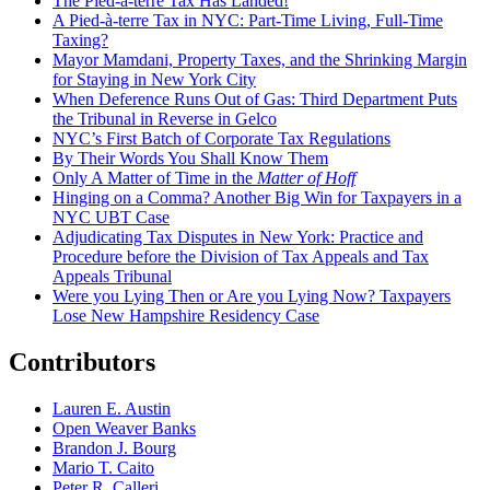
The Pied-à-terre Tax Has Landed!
A Pied-à-terre Tax in NYC: Part-Time Living, Full-Time
Taxing?
Mayor Mamdani, Property Taxes, and the Shrinking Margin
for Staying in New York City
When Deference Runs Out of Gas: Third Department Puts
the Tribunal in Reverse in Gelco
NYC’s First Batch of Corporate Tax Regulations
By Their Words You Shall Know Them
Only A Matter of Time in the
Matter of Hoff
Hinging on a Comma? Another Big Win for Taxpayers in a
NYC UBT Case
Adjudicating Tax Disputes in New York: Practice and
Procedure before the Division of Tax Appeals and Tax
Appeals Tribunal
Were you Lying Then or Are you Lying Now? Taxpayers
Lose New Hampshire Residency Case
Contributors
Lauren E. Austin
Open Weaver Banks
Brandon J. Bourg
Mario T. Caito
Peter R. Calleri