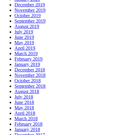
December 2019
November 2019
October 2019
September 2019
August 2019
July 2019
June 2019
May 2019
April 2019
March 2019
February 2019
January 2019
December 2018
November 2018
October 2018
September 2018
August 2018
July 2018
June 2018
May 2018
April 2018
March 2018
February 2018
January 2018
December 2017