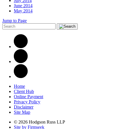
July 2014
June 2014
May 2014
Jump to Page
Home
Client Hub
Online Payment
Privacy Policy
Disclaimer
Site Map
© 2026 Hodgson Russ LLP
Site by Firmseek