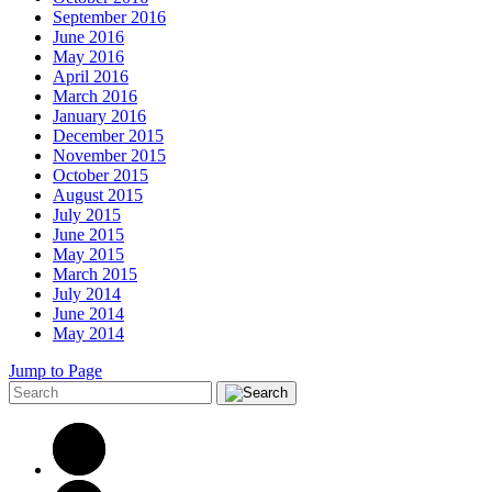
September 2016
June 2016
May 2016
April 2016
March 2016
January 2016
December 2015
November 2015
October 2015
August 2015
July 2015
June 2015
May 2015
March 2015
July 2014
June 2014
May 2014
Jump to Page