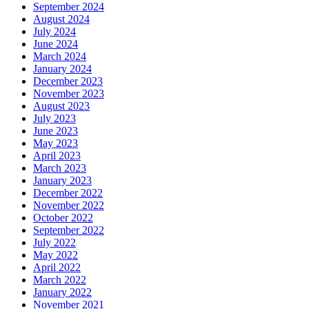
September 2024
August 2024
July 2024
June 2024
March 2024
January 2024
December 2023
November 2023
August 2023
July 2023
June 2023
May 2023
April 2023
March 2023
January 2023
December 2022
November 2022
October 2022
September 2022
July 2022
May 2022
April 2022
March 2022
January 2022
November 2021