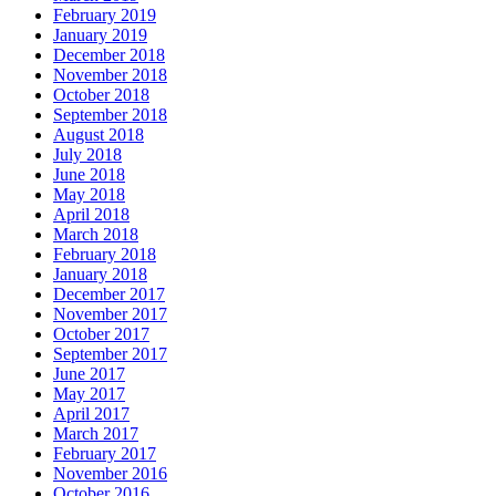
February 2019
January 2019
December 2018
November 2018
October 2018
September 2018
August 2018
July 2018
June 2018
May 2018
April 2018
March 2018
February 2018
January 2018
December 2017
November 2017
October 2017
September 2017
June 2017
May 2017
April 2017
March 2017
February 2017
November 2016
October 2016