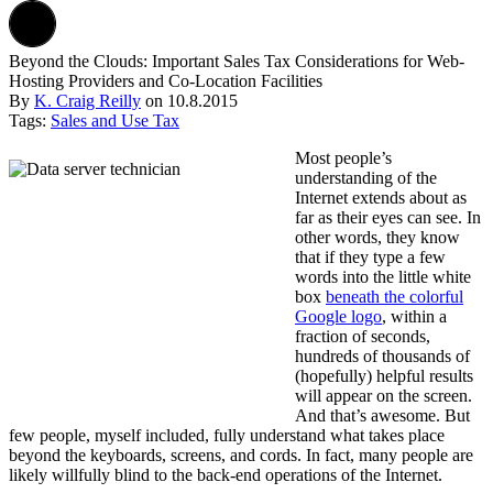
Beyond the Clouds: Important Sales Tax Considerations for Web-
Hosting Providers and Co-Location Facilities
By
K. Craig Reilly
on
10.8.2015
Tags:
Sales and Use Tax
Most people’s
understanding of the
Internet extends about as
far as their eyes can see. In
other words, they know
that if they type a few
words into the little white
box
beneath the colorful
Google logo
, within a
fraction of seconds,
hundreds of thousands of
(hopefully) helpful results
will appear on the screen.
And that’s awesome. But
few people, myself included, fully understand what takes place
beyond the keyboards, screens, and cords. In fact, many people are
likely willfully blind to the back-end operations of the Internet.