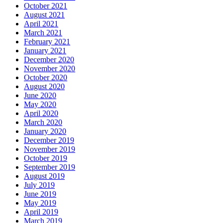
October 2021
August 2021
April 2021
March 2021
February 2021
January 2021
December 2020
November 2020
October 2020
August 2020
June 2020
May 2020
April 2020
March 2020
January 2020
December 2019
November 2019
October 2019
September 2019
August 2019
July 2019
June 2019
May 2019
April 2019
March 2019