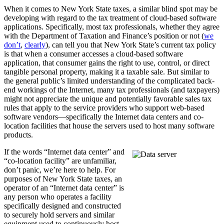
When it comes to New York State taxes, a similar blind spot may be
developing with regard to the tax treatment of cloud-based software
applications. Specifically, most tax professionals, whether they agree
with the Department of Taxation and Finance’s position or not (
we
don’t
,
clearly
), can tell you that New York State’s current tax policy
is that when a consumer accesses a cloud-based software
application, that consumer gains the right to use, control, or direct
tangible personal property, making it a taxable sale. But similar to
the general public’s limited understanding of the complicated back-
end workings of the Internet, many tax professionals (and taxpayers)
might not appreciate the unique and potentially favorable sales tax
rules that apply to the service providers who support web-based
software vendors—specifically the Internet data centers and co-
location facilities that house the servers used to host many software
products.
If the words “Internet data center” and
“co-location facility” are unfamiliar,
don’t panic, we’re here to help. For
purposes of New York State taxes, an
operator of an “Internet data center” is
any person who operates a facility
specifically designed and constructed
to securely hold servers and similar
equipment used to continuously host