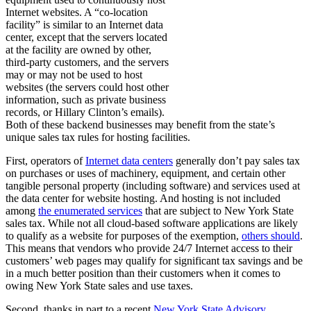
Internet websites. A “co-location
facility” is similar to an Internet data
center, except that the servers located
at the facility are owned by other,
third-party customers, and the servers
may or may not be used to host
websites (the servers could host other
information, such as private business
records, or Hillary Clinton’s emails).
Both of these backend businesses may benefit from the state’s
unique sales tax rules for hosting facilities.
First, operators of
Internet data centers
generally don’t pay sales tax
on purchases or uses of machinery, equipment, and certain other
tangible personal property (including software) and services used at
the data center for website hosting. And hosting is not included
among
the enumerated services
that are subject to New York State
sales tax. While not all cloud-based software applications are likely
to qualify as a website for purposes of the exemption,
others should
.
This means that vendors who provide 24/7 Internet access to their
customers’ web pages may qualify for significant tax savings and be
in a much better position than their customers when it comes to
owing New York State sales and use taxes.
Second, thanks in part to a recent
New York State Advisory