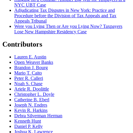
NYC UBT Case
Adjudicating Tax Disputes in New York: Practice and
Procedure before the Division of Tax Appeals and Tax
Appeals Tribunal
Were you Lying Then or Are you Lying Now? Taxpayers
Lose New Hampshire Residency Case
Contributors
Lauren E. Austin
Open Weaver Banks
Brandon J. Bourg
Mario T. Caito
Peter R. Calleri
Noah S. Chase
Ariele R. Doolittle
Christopher L. Doyle
Catherine B. Eberl
Joseph N. Endres
Kevin R. Harkins
Debra Silverman Herman
Kenneth Hunt
Daniel P. Kelly
Joshua K. Lawrence