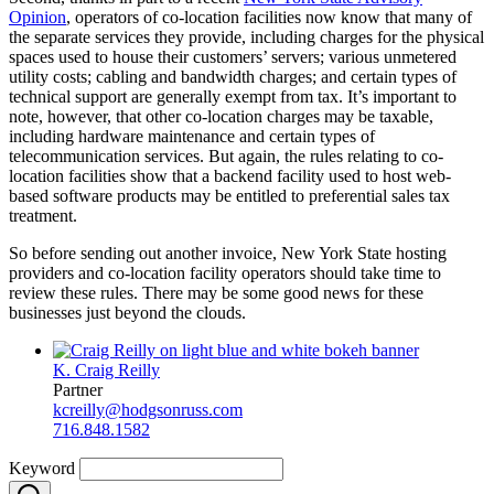
Opinion
, operators of co-location facilities now know that many of
the separate services they provide, including charges for the physical
spaces used to house their customers’ servers; various unmetered
utility costs; cabling and bandwidth charges; and certain types of
technical support are generally exempt from tax. It’s important to
note, however, that other co-location charges may be taxable,
including hardware maintenance and certain types of
telecommunication services. But again, the rules relating to co-
location facilities show that a backend facility used to host web-
based software products may be entitled to preferential sales tax
treatment.
So before sending out another invoice, New York State hosting
providers and co-location facility operators should take time to
review these rules. There may be some good news for these
businesses just beyond the clouds.
K. Craig Reilly
Partner
kcreilly@hodgsonruss.com
716.848.1582
Keyword