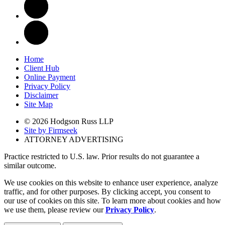
Home
Client Hub
Online Payment
Privacy Policy
Disclaimer
Site Map
© 2026 Hodgson Russ LLP
Site by Firmseek
ATTORNEY ADVERTISING
Practice restricted to U.S. law. Prior results do not guarantee a
similar outcome.
We use cookies on this website to enhance user experience, analyze
traffic, and for other purposes. By clicking accept, you consent to
our use of cookies on this site. To learn more about cookies and how
we use them, please review our
Privacy Policy
.