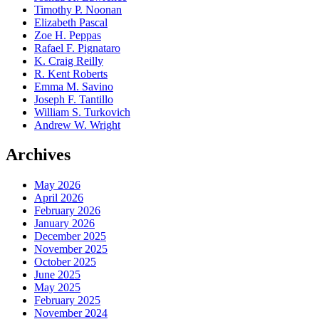
Timothy P. Noonan
Elizabeth Pascal
Zoe H. Peppas
Rafael F. Pignataro
K. Craig Reilly
R. Kent Roberts
Emma M. Savino
Joseph F. Tantillo
William S. Turkovich
Andrew W. Wright
Archives
May 2026
April 2026
February 2026
January 2026
December 2025
November 2025
October 2025
June 2025
May 2025
February 2025
November 2024