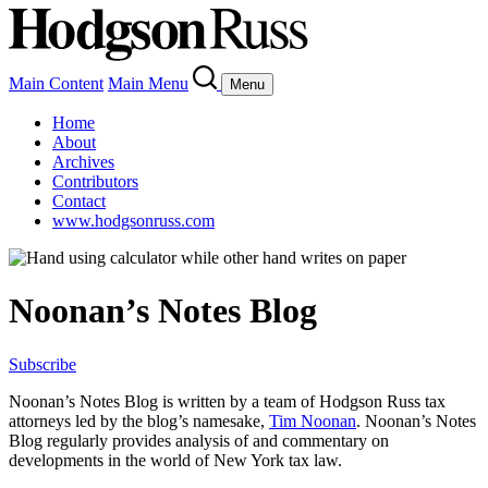
Main Content
Main Menu
Menu
Home
About
Archives
Contributors
Contact
www.hodgsonruss.com
Noonan’s Notes Blog
Subscribe
Noonan
’s Notes Blog is written by a team of
Hodgson
Russ tax
attorneys led by the blog’s namesake,
Tim
Noonan
.
Noonan
’s Notes
Blog regularly provides analysis of and commentary on
developments in the world of New York tax law.