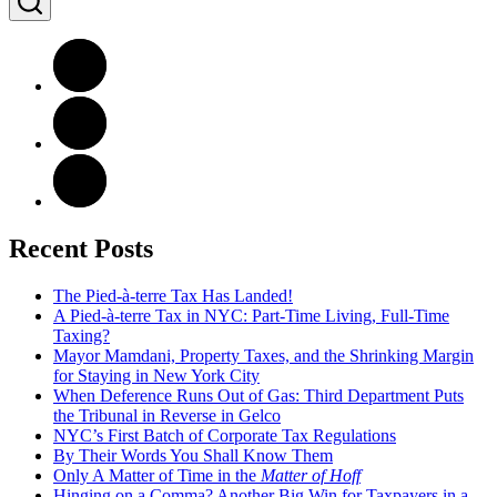
Recent Posts
The Pied-à-terre Tax Has Landed!
A Pied-à-terre Tax in NYC: Part-Time Living, Full-Time
Taxing?
Mayor Mamdani, Property Taxes, and the Shrinking Margin
for Staying in New York City
When Deference Runs Out of Gas: Third Department Puts
the Tribunal in Reverse in Gelco
NYC’s First Batch of Corporate Tax Regulations
By Their Words You Shall Know Them
Only A Matter of Time in the
Matter of Hoff
Hinging on a Comma? Another Big Win for Taxpayers in a