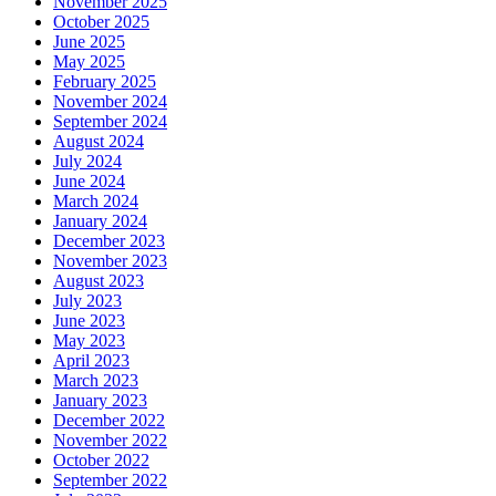
November 2025
October 2025
June 2025
May 2025
February 2025
November 2024
September 2024
August 2024
July 2024
June 2024
March 2024
January 2024
December 2023
November 2023
August 2023
July 2023
June 2023
May 2023
April 2023
March 2023
January 2023
December 2022
November 2022
October 2022
September 2022