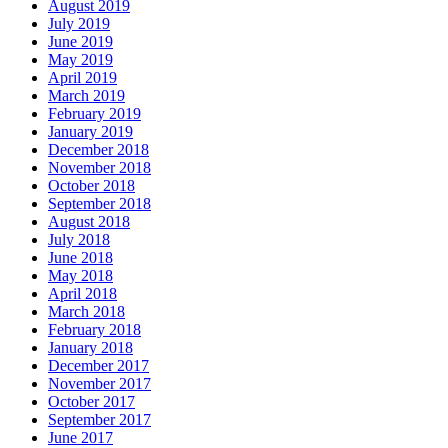
August 2019
July 2019
June 2019
May 2019
April 2019
March 2019
February 2019
January 2019
December 2018
November 2018
October 2018
September 2018
August 2018
July 2018
June 2018
May 2018
April 2018
March 2018
February 2018
January 2018
December 2017
November 2017
October 2017
September 2017
June 2017