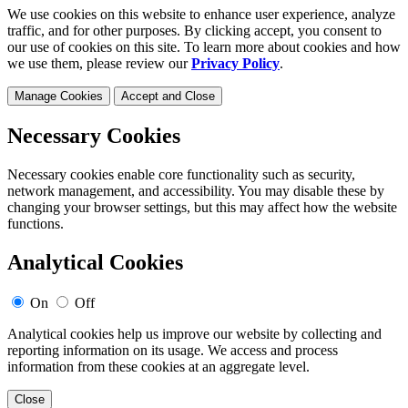
We use cookies on this website to enhance user experience, analyze
traffic, and for other purposes. By clicking accept, you consent to
our use of cookies on this site. To learn more about cookies and how
we use them, please review our
Privacy Policy
.
Manage Cookies
Accept and Close
Necessary Cookies
Necessary cookies enable core functionality such as security,
network management, and accessibility. You may disable these by
changing your browser settings, but this may affect how the website
functions.
Analytical Cookies
On
Off
Analytical cookies help us improve our website by collecting and
reporting information on its usage. We access and process
information from these cookies at an aggregate level.
Close