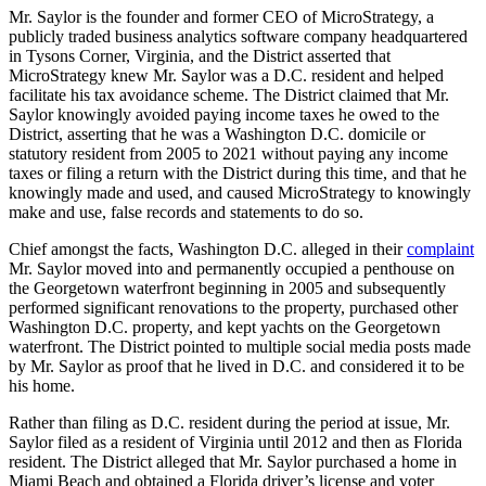
Mr. Saylor is the founder and former CEO of MicroStrategy, a
publicly traded business analytics software company headquartered
in Tysons Corner, Virginia, and the District asserted that
MicroStrategy knew Mr. Saylor was a D.C. resident and helped
facilitate his tax avoidance scheme. The District claimed that Mr.
Saylor knowingly avoided paying income taxes he owed to the
District, asserting that he was a Washington D.C. domicile or
statutory resident from 2005 to 2021 without paying any income
taxes or filing a return with the District during this time, and that he
knowingly made and used, and caused MicroStrategy to knowingly
make and use, false records and statements to do so.
Chief amongst the facts, Washington D.C. alleged in their
complaint
Mr. Saylor moved into and permanently occupied a penthouse on
the Georgetown waterfront beginning in 2005 and subsequently
performed significant renovations to the property, purchased other
Washington D.C. property, and kept yachts on the Georgetown
waterfront. The District pointed to multiple social media posts made
by Mr. Saylor as proof that he lived in D.C. and considered it to be
his home.
Rather than filing as D.C. resident during the period at issue, Mr.
Saylor filed as a resident of Virginia until 2012 and then as Florida
resident. The District alleged that Mr. Saylor purchased a home in
Miami Beach and obtained a Florida driver’s license and voter