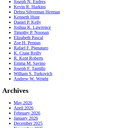
Joseph N. Endres
Kevin R. Harkins
Debra Silverman Herman
Kenneth Hunt
Daniel P. Kelly
Joshua K. Lawrence
Timothy P. Noonan
Elizabeth Pascal
Zoe H. Peppas
Rafael F. Pignataro
K. Craig Reilly
R. Kent Roberts
Emma M. Savino
Joseph F. Tantillo
William S. Turkovich
Andrew W. Wright
Archives
May 2026
April 2026
February 2026
January 2026
December 2025