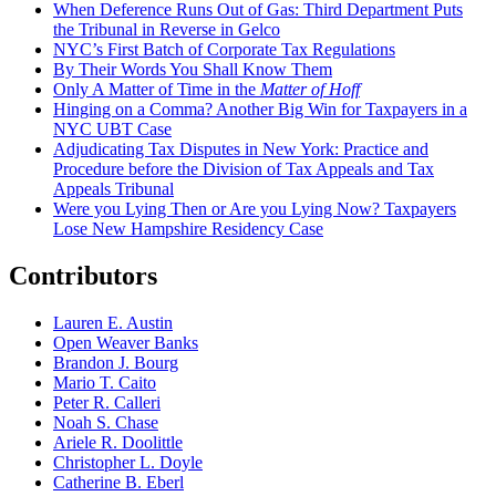
When Deference Runs Out of Gas: Third Department Puts
the Tribunal in Reverse in Gelco
NYC’s First Batch of Corporate Tax Regulations
By Their Words You Shall Know Them
Only A Matter of Time in the
Matter of Hoff
Hinging on a Comma? Another Big Win for Taxpayers in a
NYC UBT Case
Adjudicating Tax Disputes in New York: Practice and
Procedure before the Division of Tax Appeals and Tax
Appeals Tribunal
Were you Lying Then or Are you Lying Now? Taxpayers
Lose New Hampshire Residency Case
Contributors
Lauren E. Austin
Open Weaver Banks
Brandon J. Bourg
Mario T. Caito
Peter R. Calleri
Noah S. Chase
Ariele R. Doolittle
Christopher L. Doyle
Catherine B. Eberl