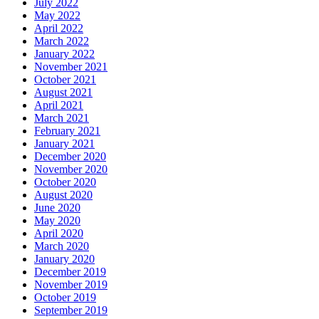
July 2022
May 2022
April 2022
March 2022
January 2022
November 2021
October 2021
August 2021
April 2021
March 2021
February 2021
January 2021
December 2020
November 2020
October 2020
August 2020
June 2020
May 2020
April 2020
March 2020
January 2020
December 2019
November 2019
October 2019
September 2019