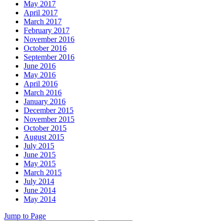
May 2017
April 2017
March 2017
February 2017
November 2016
October 2016
September 2016
June 2016
May 2016
April 2016
March 2016
January 2016
December 2015
November 2015
October 2015
August 2015
July 2015
June 2015
May 2015
March 2015
July 2014
June 2014
May 2014
Jump to Page