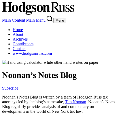
Main Content
Main Menu
Menu
Home
About
Archives
Contributors
Contact
www.hodgsonruss.com
Noonan’s Notes Blog
Subscribe
Noonan
’s Notes Blog is written by a team of
Hodgson
Russ tax
attorneys led by the blog’s namesake,
Tim
Noonan
.
Noonan
’s Notes
Blog regularly provides analysis of and commentary on
developments in the world of New York tax law.