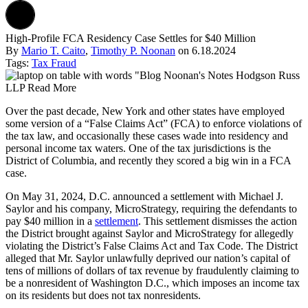
High-Profile FCA Residency Case Settles for $40 Million
By
Mario T. Caito
,
Timothy P. Noonan
on
6.18.2024
Tags:
Tax Fraud
Over the past decade, New York and other states have employed
some version of a “False Claims Act” (FCA) to enforce violations of
the tax law, and occasionally these cases wade into residency and
personal income tax waters. One of the tax jurisdictions is the
District of Columbia, and recently they scored a big win in a FCA
case.
On May 31, 2024, D.C. announced a settlement with Michael J.
Saylor and his company, MicroStrategy, requiring the defendants to
pay $40 million in a
settlement
. This settlement dismisses the action
the District brought against Saylor and MicroStrategy for allegedly
violating the District’s False Claims Act and Tax Code. The District
alleged that Mr. Saylor unlawfully deprived our nation’s capital of
tens of millions of dollars of tax revenue by fraudulently claiming to
be a nonresident of Washington D.C., which imposes an income tax
on its residents but does not tax nonresidents.