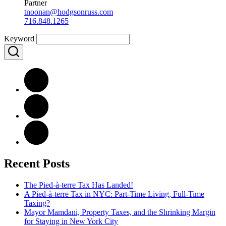
Partner
tnoonan@hodgsonruss.com
716.848.1265
Keyword
Recent Posts
The Pied-à-terre Tax Has Landed!
A Pied-à-terre Tax in NYC: Part-Time Living, Full-Time
Taxing?
Mayor Mamdani, Property Taxes, and the Shrinking Margin
for Staying in New York City