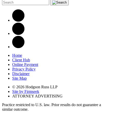
Home
Client Hub
Online Payment
Privacy Policy
Disclaimer
Site Map
© 2026 Hodgson Russ LLP
Site by Firmseek
ATTORNEY ADVERTISING
Practice restricted to U.S. law. Prior results do not guarantee a
similar outcome.