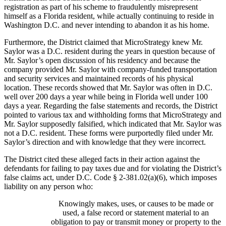
registration as part of his scheme to fraudulently misrepresent
himself as a Florida resident, while actually continuing to reside in
Washington D.C. and never intending to abandon it as his home.
Furthermore, the District claimed that MicroStrategy knew Mr.
Saylor was a D.C. resident during the years in question because of
Mr. Saylor’s open discussion of his residency and because the
company provided Mr. Saylor with company-funded transportation
and security services and maintained records of his physical
location. These records showed that Mr. Saylor was often in D.C.
well over 200 days a year while being in Florida well under 100
days a year. Regarding the false statements and records, the District
pointed to various tax and withholding forms that MicroStrategy and
Mr. Saylor supposedly falsified, which indicated that Mr. Saylor was
not a D.C. resident. These forms were purportedly filed under Mr.
Saylor’s direction and with knowledge that they were incorrect.
The District cited these alleged facts in their action against the
defendants for failing to pay taxes due and for violating the District’s
false claims act, under D.C. Code § 2-381.02(a)(6), which imposes
liability on any person who:
Knowingly makes, uses, or causes to be made or
used, a false record or statement material to an
obligation to pay or transmit money or property to the