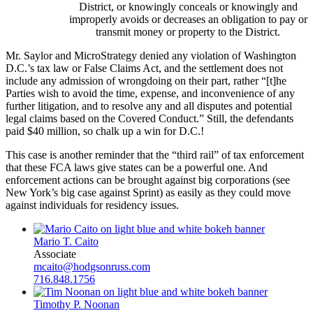
District, or knowingly conceals or knowingly and
improperly avoids or decreases an obligation to pay or
transmit money or property to the District.
Mr. Saylor and MicroStrategy denied any violation of Washington
D.C.’s tax law or False Claims Act, and the settlement does not
include any admission of wrongdoing on their part, rather “[t]he
Parties wish to avoid the time, expense, and inconvenience of any
further litigation, and to resolve any and all disputes and potential
legal claims based on the Covered Conduct.” Still, the defendants
paid $40 million, so chalk up a win for D.C.!
This case is another reminder that the “third rail” of tax enforcement
that these FCA laws give states can be a powerful one. And
enforcement actions can be brought against big corporations (see
New York’s big case against Sprint) as easily as they could move
against individuals for residency issues.
Mario T. Caito
Associate
mcaito@hodgsonruss.com
716.848.1756
Timothy P. Noonan