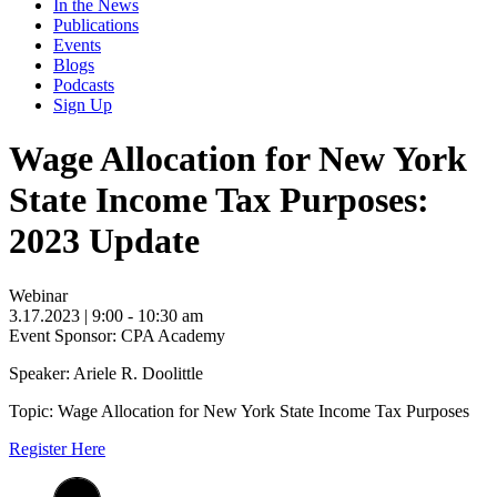
In the News
Publications
Events
Blogs
Podcasts
Sign Up
Wage Allocation for New York
State Income Tax Purposes:
2023 Update
Webinar
3.17.2023
| 9:00 - 10:30 am
Event Sponsor: CPA Academy
Speaker: Ariele R. Doolittle
Topic: Wage Allocation for New York State Income Tax Purposes
Register Here