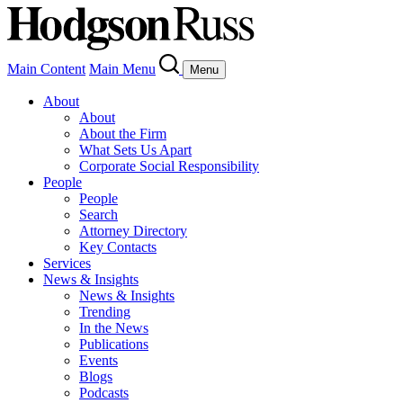
Main Content
Main Menu
Menu
About
About
About the Firm
What Sets Us Apart
Corporate Social Responsibility
People
People
Search
Attorney Directory
Key Contacts
Services
News & Insights
News & Insights
Trending
In the News
Publications
Events
Blogs
Podcasts