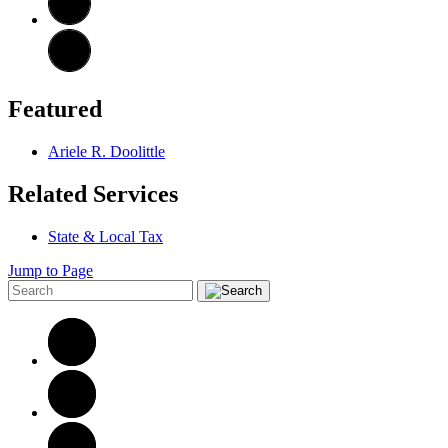
Featured
Ariele R. Doolittle
Related Services
State & Local Tax
Jump to Page