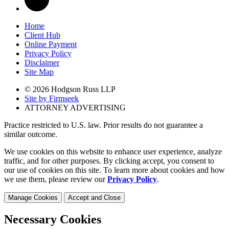
Home
Client Hub
Online Payment
Privacy Policy
Disclaimer
Site Map
© 2026 Hodgson Russ LLP
Site by Firmseek
ATTORNEY ADVERTISING
Practice restricted to U.S. law. Prior results do not guarantee a
similar outcome.
We use cookies on this website to enhance user experience, analyze
traffic, and for other purposes. By clicking accept, you consent to
our use of cookies on this site. To learn more about cookies and how
we use them, please review our
Privacy Policy
.
Manage Cookies
Accept and Close
Necessary Cookies