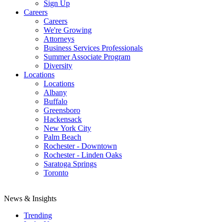
Sign Up
Careers
Careers
We're Growing
Attorneys
Business Services Professionals
Summer Associate Program
Diversity
Locations
Locations
Albany
Buffalo
Greensboro
Hackensack
New York City
Palm Beach
Rochester - Downtown
Rochester - Linden Oaks
Saratoga Springs
Toronto
News & Insights
Trending