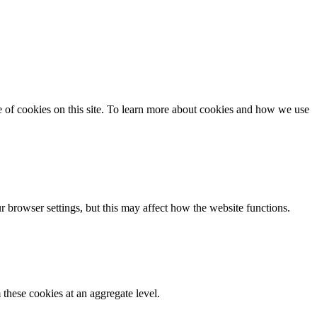
se of cookies on this site. To learn more about cookies and how we use
 browser settings, but this may affect how the website functions.
these cookies at an aggregate level.