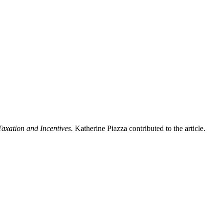
Taxation and Incentives
. Katherine Piazza contributed to the article.