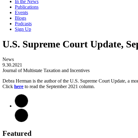
In the News
Publications
Events
Blogs
Podcasts
Sign Up
U.S. Supreme Court Update, Se
News
9.30.2021
Journal of Multistate Taxation and Incentives
Debra Herman is the author of the U.S. Supreme Court Update, a m
Click
here
to read the September 2021 column.
Featured