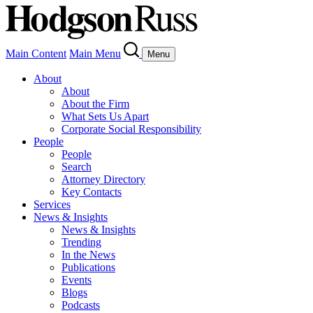
Main Content
Main Menu
Menu
About
About
About the Firm
What Sets Us Apart
Corporate Social Responsibility
People
People
Search
Attorney Directory
Key Contacts
Services
News & Insights
News & Insights
Trending
In the News
Publications
Events
Blogs
Podcasts