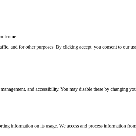
r outcome.
affic, and for other purposes. By clicking accept, you consent to our u
 management, and accessibility. You may disable these by changing your
rting information on its usage. We access and process information from 