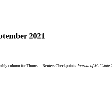
ptember 2021
onthly column for Thomson Reuters Checkpoint's
Journal of Multistate 