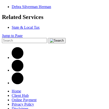
Debra Silverman Herman
Related Services
State & Local Tax
Jump to Page
Home
Client Hub
Online Payment
Privacy Policy
Disclaimer