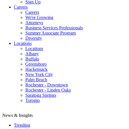
Sign Up
Careers
Careers
We're Growing
Attorneys
Business Services Professionals
Summer Associate Program
Diversity
Locations
Locations
Albany
Buffalo
Greensboro
Hackensack
New York City
Palm Beach
Rochester - Downtown
Rochester - Linden Oaks
Saratoga Springs
Toronto
News & Insights
Trending