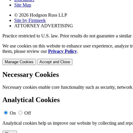
Site Map
© 2026 Hodgson Russ LLP
Site by Firmseek
ATTORNEY ADVERTISING
Practice restricted to U.S. law. Prior results do not guarantee a simila
We use cookies on this website to enhance user experience, analyze tr
them, please review our
Privacy Policy
.
Manage Cookies
Accept and Close
Necessary Cookies
Necessary cookies enable core functionality such as security, network
Analytical Cookies
On
Off
Analytical cookies help us improve our website by collecting and repo