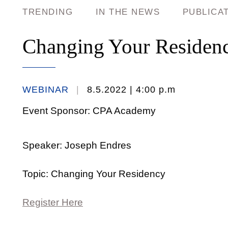
TRENDING
IN THE NEWS
PUBLICA
Changing Your Residen
WEBINAR
8.5.2022
| 4:00 p.m
Event Sponsor: CPA Academy
Speaker: Joseph Endres
Topic: Changing Your Residency
Register Here