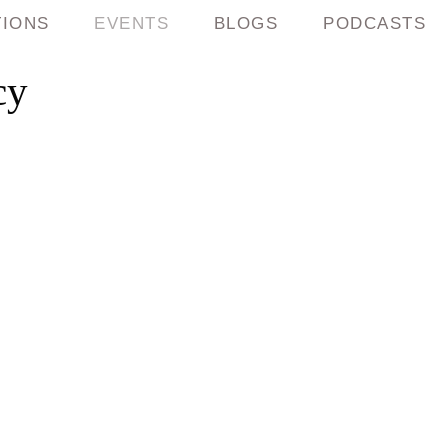
TIONS
EVENTS
BLOGS
PODCASTS
cy