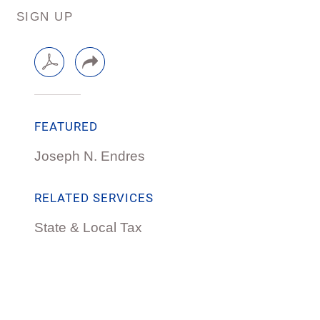
SIGN UP
FEATURED
Joseph N. Endres
RELATED SERVICES
State & Local Tax