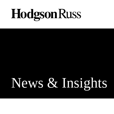
News & Insights