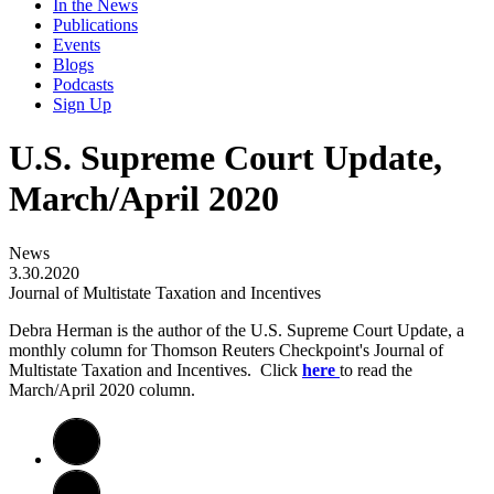
In the News
Publications
Events
Blogs
Podcasts
Sign Up
U.S. Supreme Court Update,
March/April 2020
News
3.30.2020
Journal of Multistate Taxation and Incentives
Debra Herman is the author of the U.S. Supreme Court Update, a
monthly column for Thomson Reuters Checkpoint's Journal of
Multistate Taxation and Incentives. Click
here
to read the
March/April 2020 column.