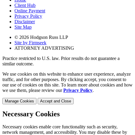
Client Hub
Online Payment
Privacy Policy
Disclaimer
Site Map
© 2026 Hodgson Russ LLP
Site by Firmseek
ATTORNEY ADVERTISING
Practice restricted to U.S. law. Prior results do not guarantee a
similar outcome.
We use cookies on this website to enhance user experience, analyze
traffic, and for other purposes. By clicking accept, you consent to
our use of cookies on this site. To learn more about cookies and how
we use them, please review our
Privacy Policy
.
Manage Cookies
Accept and Close
Necessary Cookies
Necessary cookies enable core functionality such as security,
network management, and accessibility. You may disable these by