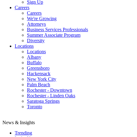
Sign Up
Careers
Careers
We're Growing
Attorneys
Business Services Professionals
Summer Associate Program
Diversity
Locations
Locations
Albany
Buffalo
Greensboro
Hackensack
New York City
Palm Beach
Rochester - Downtown
Rochester - Linden Oaks
Saratoga Springs
Toronto
News & Insights
Trending