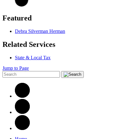
Featured
Debra Silverman Herman
Related Services
State & Local Tax
Jump to Page
Home