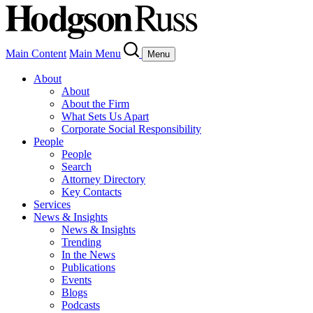
Main Content
Main Menu
Menu
About
About
About the Firm
What Sets Us Apart
Corporate Social Responsibility
People
People
Search
Attorney Directory
Key Contacts
Services
News & Insights
News & Insights
Trending
In the News
Publications
Events
Blogs
Podcasts