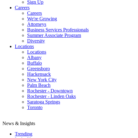
Sign Up
Careers
Careers
We're Growing
Attorneys
Business Services Professionals
Summer Associate Program
Diversity
Locations
Locations
Albany
Buffalo
Greensboro
Hackensack
New York City
Palm Beach
Rochester - Downtown
Rochester - Linden Oaks
Saratoga Springs
Toronto
News & Insights
Trending