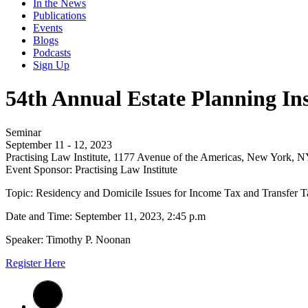
In the News
Publications
Events
Blogs
Podcasts
Sign Up
54th Annual Estate Planning Ins
Seminar
September 11 - 12, 2023
Practising Law Institute, 1177 Avenue of the Americas, New York, 
Event Sponsor: Practising Law Institute
Topic: Residency and Domicile Issues for Income Tax and Transfer T
Date and Time: September 11, 2023, 2:45 p.m
Speaker: Timothy P. Noonan
Register Here