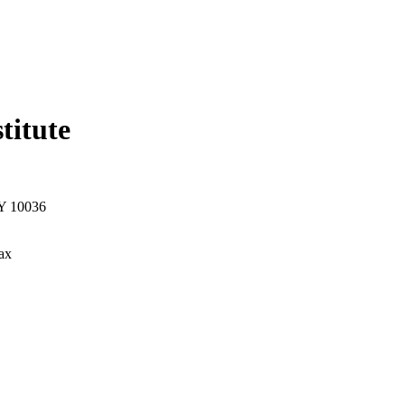
titute
NY 10036
ax