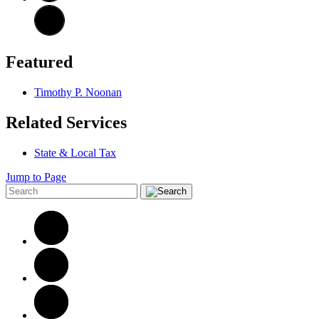
Featured
Timothy P. Noonan
Related Services
State & Local Tax
Jump to Page