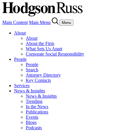
Main Content
Main Menu
Menu
About
About
About the Firm
What Sets Us Apart
Corporate Social Responsibility
People
People
Search
Attorney Directory
Key Contacts
Services
News & Insights
News & Insights
Trending
In the News
Publications
Events
Blogs
Podcasts