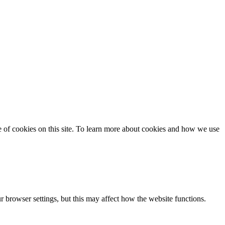
se of cookies on this site. To learn more about cookies and how we use
 browser settings, but this may affect how the website functions.