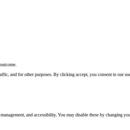
r outcome.
affic, and for other purposes. By clicking accept, you consent to our u
 management, and accessibility. You may disable these by changing your