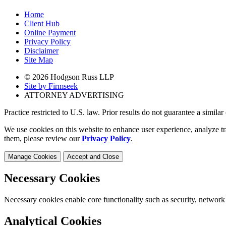
Home
Client Hub
Online Payment
Privacy Policy
Disclaimer
Site Map
© 2026 Hodgson Russ LLP
Site by Firmseek
ATTORNEY ADVERTISING
Practice restricted to U.S. law. Prior results do not guarantee a simila
We use cookies on this website to enhance user experience, analyze tr
them, please review our
Privacy Policy
.
Manage Cookies
Accept and Close
Necessary Cookies
Necessary cookies enable core functionality such as security, network
Analytical Cookies