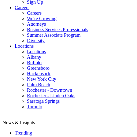
Sign Up
Careers
Careers
We're Growing
Attorneys
Business Services Professionals
Summer Associate Program
Diversity
Locations
Locations
Albany
Buffalo
Greensboro
Hackensack
New York City
Palm Beach
Rochester - Downtown
Rochester - Linden Oaks
Saratoga Springs
Toronto
News & Insights
Trending