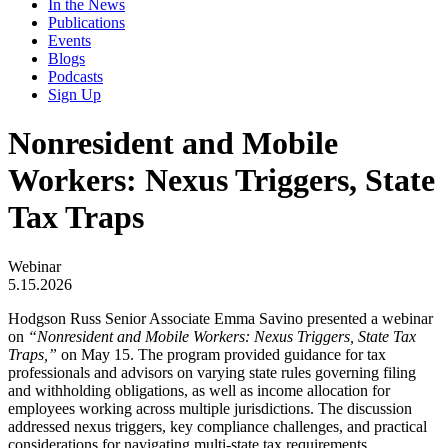
In the News
Publications
Events
Blogs
Podcasts
Sign Up
Nonresident and Mobile
Workers: Nexus Triggers, State
Tax Traps
Webinar
5.15.2026
Hodgson Russ Senior Associate Emma Savino presented a webinar
on
“Nonresident and Mobile Workers: Nexus Triggers, State Tax
Traps,”
on May 15. The program provided guidance for tax
professionals and advisors on varying state rules governing filing
and withholding obligations, as well as income allocation for
employees working across multiple jurisdictions. The discussion
addressed nexus triggers, key compliance challenges, and practical
considerations for navigating multi-state tax requirements.