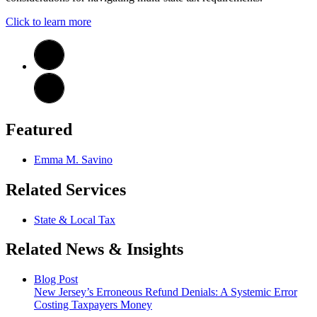
Click to learn more
Featured
Emma M. Savino
Related Services
State & Local Tax
Related News & Insights
Blog Post
New Jersey’s Erroneous Refund Denials: A Systemic Error
Costing Taxpayers Money