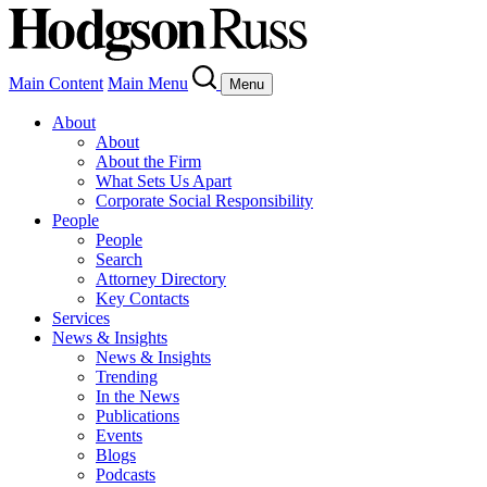
Main Content
Main Menu
Menu
About
About
About the Firm
What Sets Us Apart
Corporate Social Responsibility
People
People
Search
Attorney Directory
Key Contacts
Services
News & Insights
News & Insights
Trending
In the News
Publications
Events
Blogs
Podcasts