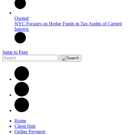
Quoted
NYC Focuses on Hedge Funds in Tax Audits of Carried
Interest
Jump to Page
Home
Client Hub
Online Payment