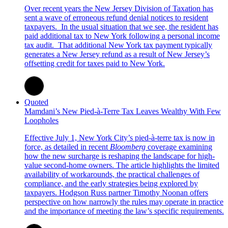
Over recent years the New Jersey Division of Taxation has
sent a wave of erroneous refund denial notices to resident
taxpayers. In the usual situation that we see, the resident has
paid additional tax to New York following a personal income
tax audit. That additional New York tax payment typically
generates a New Jersey refund as a result of New Jersey’s
offsetting credit for taxes paid to New York.
Quoted
Mamdani’s New Pied-à-Terre Tax Leaves Wealthy With Few
Loopholes
Effective July 1, New York City’s pied-à-terre tax is now in
force, as detailed in recent
Bloomberg
coverage examining
how the new surcharge is reshaping the landscape for high-
value second-home owners. The article highlights the limited
availability of workarounds, the practical challenges of
compliance, and the early strategies being explored by
taxpayers. Hodgson Russ partner Timothy Noonan offers
perspective on how narrowly the rules may operate in practice
and the importance of meeting the law’s specific requirements.