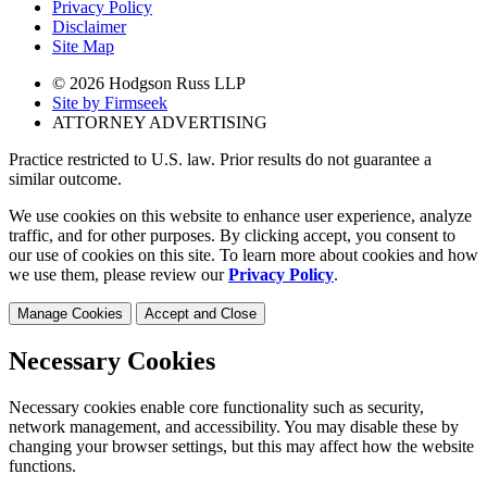
Privacy Policy
Disclaimer
Site Map
© 2026 Hodgson Russ LLP
Site by Firmseek
ATTORNEY ADVERTISING
Practice restricted to U.S. law. Prior results do not guarantee a
similar outcome.
We use cookies on this website to enhance user experience, analyze
traffic, and for other purposes. By clicking accept, you consent to
our use of cookies on this site. To learn more about cookies and how
we use them, please review our
Privacy Policy
.
Manage Cookies
Accept and Close
Necessary Cookies
Necessary cookies enable core functionality such as security,
network management, and accessibility. You may disable these by
changing your browser settings, but this may affect how the website
functions.