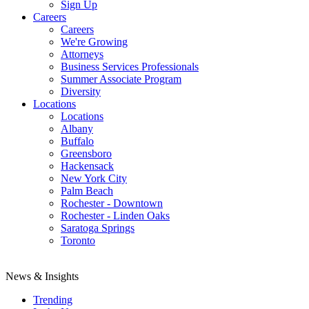
Sign Up
Careers
Careers
We're Growing
Attorneys
Business Services Professionals
Summer Associate Program
Diversity
Locations
Locations
Albany
Buffalo
Greensboro
Hackensack
New York City
Palm Beach
Rochester - Downtown
Rochester - Linden Oaks
Saratoga Springs
Toronto
News & Insights
Trending