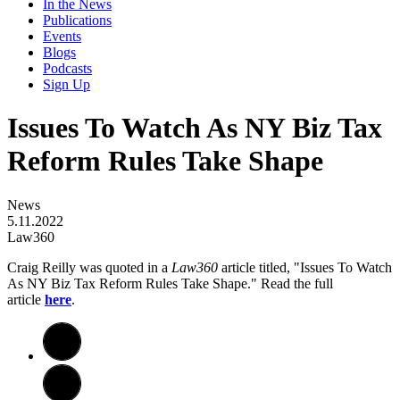
In the News
Publications
Events
Blogs
Podcasts
Sign Up
Issues To Watch As NY Biz Tax
Reform Rules Take Shape
News
5.11.2022
Law360
Craig Reilly was quoted in a
Law360
article titled, "Issues To Watch
As NY Biz Tax Reform Rules Take Shape." Read the full
article
here
.