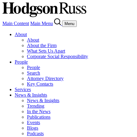
Main Content
Main Menu
Menu
About
About
About the Firm
What Sets Us Apart
Corporate Social Responsibility
People
People
Search
Attorney Directory
Key Contacts
Services
News & Insights
News & Insights
Trending
In the News
Publications
Events
Blogs
Podcasts