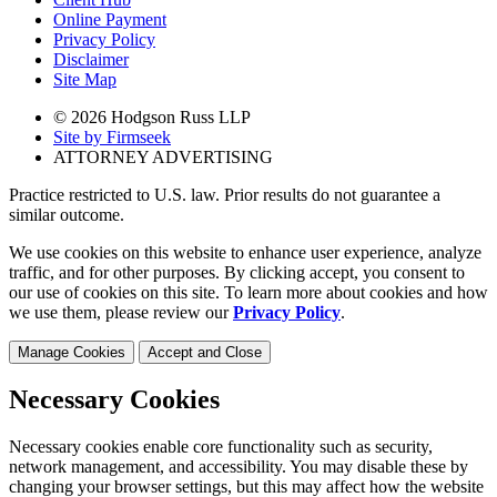
Online Payment
Privacy Policy
Disclaimer
Site Map
© 2026 Hodgson Russ LLP
Site by Firmseek
ATTORNEY ADVERTISING
Practice restricted to U.S. law. Prior results do not guarantee a
similar outcome.
We use cookies on this website to enhance user experience, analyze
traffic, and for other purposes. By clicking accept, you consent to
our use of cookies on this site. To learn more about cookies and how
we use them, please review our
Privacy Policy
.
Manage Cookies
Accept and Close
Necessary Cookies
Necessary cookies enable core functionality such as security,
network management, and accessibility. You may disable these by
changing your browser settings, but this may affect how the website