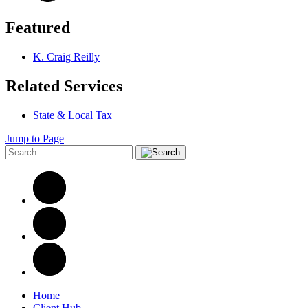
Featured
K. Craig Reilly
Related Services
State & Local Tax
Jump to Page
Home
Client Hub