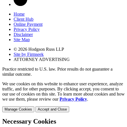
Home
Client Hub
Online Payment
Privacy Policy
Disclaimer
Site Map
© 2026 Hodgson Russ LLP
Site by Firmseek
ATTORNEY ADVERTISING
Practice restricted to U.S. law. Prior results do not guarantee a
similar outcome.
We use cookies on this website to enhance user experience, analyze
traffic, and for other purposes. By clicking accept, you consent to
our use of cookies on this site. To learn more about cookies and how
we use them, please review our
Privacy Policy
.
Manage Cookies
Accept and Close
Necessary Cookies