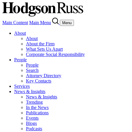
Main Content
Main Menu
Menu
About
About
About the Firm
What Sets Us Apart
Corporate Social Responsibility
People
People
Search
Attorney Directory
Key Contacts
Services
News & Insights
News & Insights
Trending
In the News
Publications
Events
Blogs
Podcasts