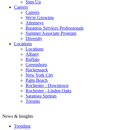
Sign Up
Careers
Careers
We're Growing
Attorneys
Business Services Professionals
Summer Associate Program
Diversity
Locations
Locations
Albany
Buffalo
Greensboro
Hackensack
New York City
Palm Beach
Rochester - Downtown
Rochester - Linden Oaks
Saratoga Springs
Toronto
News & Insights
Trending