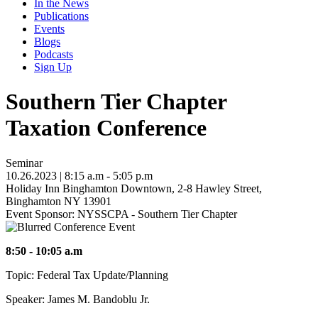
In the News
Publications
Events
Blogs
Podcasts
Sign Up
Southern Tier Chapter
Taxation Conference
Seminar
10.26.2023
| 8:15 a.m - 5:05 p.m
Holiday Inn Binghamton Downtown, 2-8 Hawley Street,
Binghamton NY 13901
Event Sponsor: NYSSCPA - Southern Tier Chapter
8:50 - 10:05 a.m
Topic: Federal Tax Update/Planning
Speaker: James M. Bandoblu Jr.