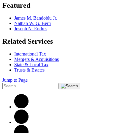
Featured
James M. Bandoblu Jr.
Nathan W. G. Berti
Joseph N. Endres
Related Services
International Tax
Mergers & Acquisitions
State & Local Tax
Trusts & Estates
Jump to Page