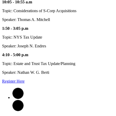
10:05 - 10:55 a.m
Topic: Considerations of S-Corp Acquisitions
Speaker: Thomas A. Mitchell
1:50 - 3:05 p.m
Topic: NYS Tax Update
Speaker: Joseph N. Endres
4:10 - 5:00 p.m
Topic: Estate and Trust Tax Update/Planning
Speaker: Nathan W. G. Berti
Register Here