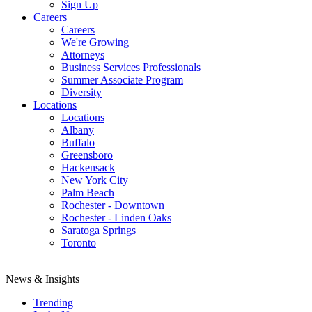
Sign Up
Careers
Careers
We're Growing
Attorneys
Business Services Professionals
Summer Associate Program
Diversity
Locations
Locations
Albany
Buffalo
Greensboro
Hackensack
New York City
Palm Beach
Rochester - Downtown
Rochester - Linden Oaks
Saratoga Springs
Toronto
News & Insights
Trending