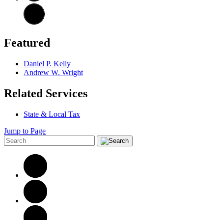
Featured
Daniel P. Kelly
Andrew W. Wright
Related Services
State & Local Tax
Jump to Page