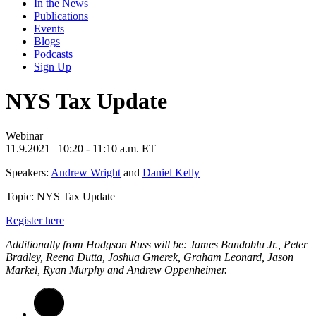
In the News
Publications
Events
Blogs
Podcasts
Sign Up
NYS Tax Update
Webinar
11.9.2021
| 10:20 - 11:10 a.m. ET
Speakers:
Andrew Wright
and
Daniel Kelly
Topic: NYS Tax Update
Register here
Additionally from Hodgson Russ will be: James Bandoblu Jr., Peter
Bradley, Reena Dutta, Joshua Gmerek, Graham Leonard, Jason
Markel, Ryan Murphy and Andrew Oppenheimer.