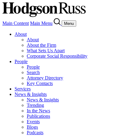
Main Content
Main Menu
Menu
About
About
About the Firm
What Sets Us Apart
Corporate Social Responsibility
People
People
Search
Attorney Directory
Key Contacts
Services
News & Insights
News & Insights
Trending
In the News
Publications
Events
Blogs
Podcasts