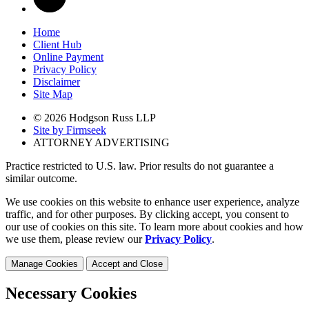
Home
Client Hub
Online Payment
Privacy Policy
Disclaimer
Site Map
© 2026 Hodgson Russ LLP
Site by Firmseek
ATTORNEY ADVERTISING
Practice restricted to U.S. law. Prior results do not guarantee a
similar outcome.
We use cookies on this website to enhance user experience, analyze
traffic, and for other purposes. By clicking accept, you consent to
our use of cookies on this site. To learn more about cookies and how
we use them, please review our
Privacy Policy
.
Manage Cookies
Accept and Close
Necessary Cookies