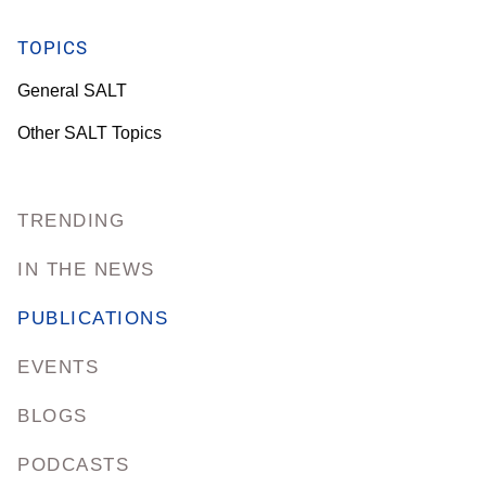
TOPICS
General SALT
Other SALT Topics
TRENDING
IN THE NEWS
PUBLICATIONS
EVENTS
BLOGS
PODCASTS