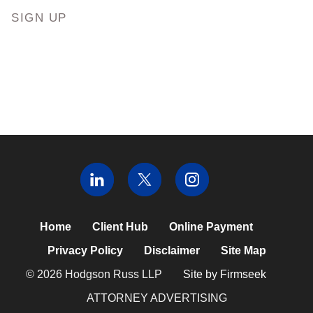
SIGN UP
Home
Client Hub
Online Payment
Privacy Policy
Disclaimer
Site Map
© 2026 Hodgson Russ LLP
Site by Firmseek
ATTORNEY ADVERTISING