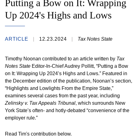
Putting a Bow on It: Wrapping
Up 2024's Highs and Lows
ARTICLE
12.23.2024
Tax Notes State
Timothy Noonan contributed to an article written by
Tax
Notes State
Editor-In-Chief Audrey Pollitt, “Putting a Bow
on It: Wrapping Up 2024’s Highs and Lows.” Featured in
the December edition of the publication, Noonan’s section,
“Highlights and Lowlights From the Empire State,”
examines several cases from the past year, including
Zelinsky v. Tax Appeals Tribunal
, which surrounds New
York State’s often- and hotly-debated “convenience of the
employer rule.”
Read Tim's contribution below.