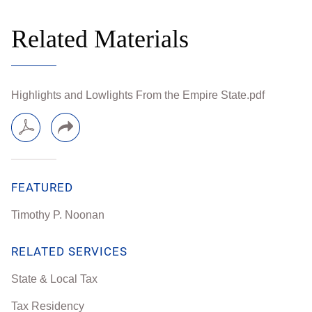
Related Materials
Highlights and Lowlights From the Empire State.pdf
FEATURED
Timothy P. Noonan
RELATED SERVICES
State & Local Tax
Tax Residency