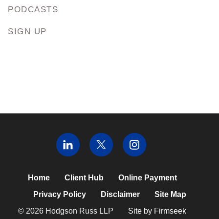
PODCASTS
SIGN UP
Home
Client Hub
Online Payment
Privacy Policy
Disclaimer
Site Map
© 2026 Hodgson Russ LLP
Site by Firmseek