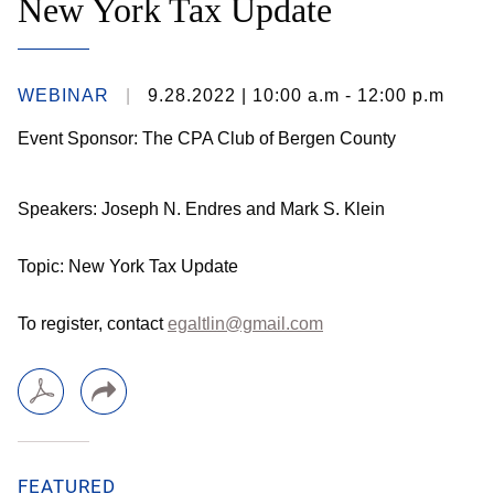
New York Tax Update
WEBINAR
9.28.2022
| 10:00 a.m - 12:00 p.m
Event Sponsor: The CPA Club of Bergen County
Speakers: Joseph N. Endres and Mark S. Klein
Topic: New York Tax Update
To register, contact
egaltlin@gmail.com
FEATURED