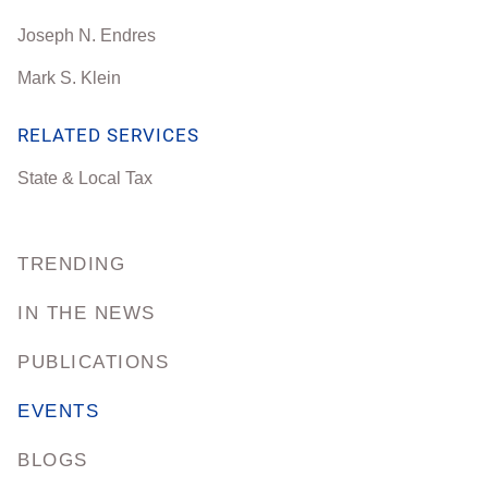
Joseph N. Endres
Mark S. Klein
RELATED SERVICES
State & Local Tax
TRENDING
IN THE NEWS
PUBLICATIONS
EVENTS
BLOGS