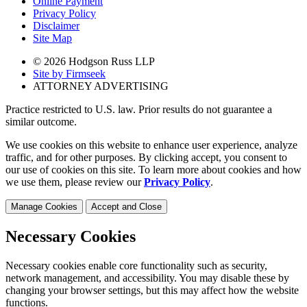
Online Payment
Privacy Policy
Disclaimer
Site Map
© 2026 Hodgson Russ LLP
Site by Firmseek
ATTORNEY ADVERTISING
Practice restricted to U.S. law. Prior results do not guarantee a
similar outcome.
We use cookies on this website to enhance user experience, analyze
traffic, and for other purposes. By clicking accept, you consent to
our use of cookies on this site. To learn more about cookies and how
we use them, please review our
Privacy Policy
.
Manage Cookies
Accept and Close
Necessary Cookies
Necessary cookies enable core functionality such as security,
network management, and accessibility. You may disable these by
changing your browser settings, but this may affect how the website
functions.