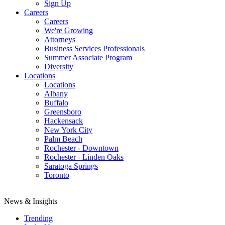
Sign Up
Careers
Careers
We're Growing
Attorneys
Business Services Professionals
Summer Associate Program
Diversity
Locations
Locations
Albany
Buffalo
Greensboro
Hackensack
New York City
Palm Beach
Rochester - Downtown
Rochester - Linden Oaks
Saratoga Springs
Toronto
News & Insights
Trending