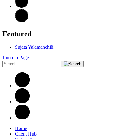
Featured
Sujata Yalamanchili
Jump to Page
Home
Client Hub