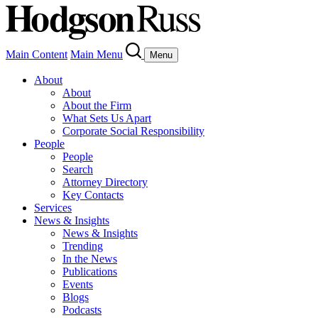
Main Content
Main Menu
Menu
About
About
About the Firm
What Sets Us Apart
Corporate Social Responsibility
People
People
Search
Attorney Directory
Key Contacts
Services
News & Insights
News & Insights
Trending
In the News
Publications
Events
Blogs
Podcasts