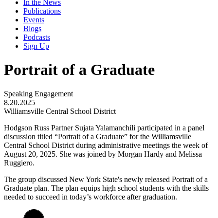
In the News
Publications
Events
Blogs
Podcasts
Sign Up
Portrait of a Graduate
Speaking Engagement
8.20.2025
Williamsville Central School District
Hodgson Russ Partner Sujata Yalamanchili participated in a panel
discussion titled “Portrait of a Graduate” for the Williamsville
Central School District during administrative meetings the week of
August 20, 2025. She was joined by Morgan Hardy and Melissa
Ruggiero.
The group discussed New York State's newly released Portrait of a
Graduate plan. The plan equips high school students with the skills
needed to succeed in today’s workforce after graduation.