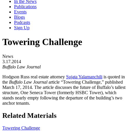
In the News
Publications
Events
Blogs
Podcasts
Sign Up
Towering Challenge
News
3.17.2014
Buffalo Law Journal
Hodgson Russ real estate attorney
Sujata Yalamanchili
is quoted in
the
Buffalo Law Journal
article “Towering Challenge,” published
March 17, 2014. The article discusses the future of Buffalo’s tallest
structure, One Seneca Tower (formerly HSBC Tower), which
stands nearly empty following the departure of the building’s two
anchor tenants.
Related Materials
Towering Challenge