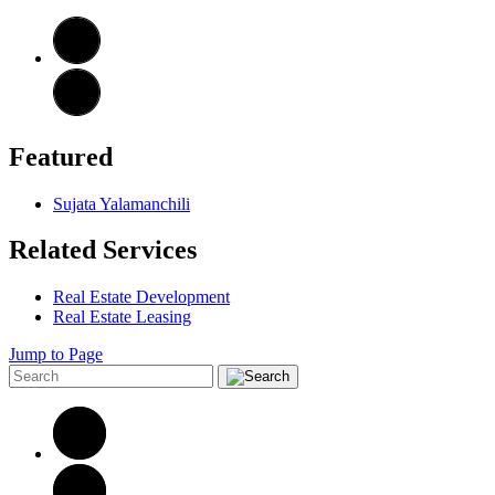
Featured
Sujata Yalamanchili
Related Services
Real Estate Development
Real Estate Leasing
Jump to Page