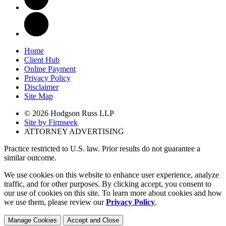
Home
Client Hub
Online Payment
Privacy Policy
Disclaimer
Site Map
© 2026 Hodgson Russ LLP
Site by Firmseek
ATTORNEY ADVERTISING
Practice restricted to U.S. law. Prior results do not guarantee a
similar outcome.
We use cookies on this website to enhance user experience, analyze
traffic, and for other purposes. By clicking accept, you consent to
our use of cookies on this site. To learn more about cookies and how
we use them, please review our
Privacy Policy
.
Manage Cookies
Accept and Close