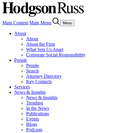
Main Content
Main Menu
Menu
About
About
About the Firm
What Sets Us Apart
Corporate Social Responsibility
People
People
Search
Attorney Directory
Key Contacts
Services
News & Insights
News & Insights
Trending
In the News
Publications
Events
Blogs
Podcasts