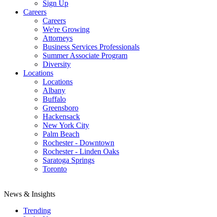
Sign Up
Careers
Careers
We're Growing
Attorneys
Business Services Professionals
Summer Associate Program
Diversity
Locations
Locations
Albany
Buffalo
Greensboro
Hackensack
New York City
Palm Beach
Rochester - Downtown
Rochester - Linden Oaks
Saratoga Springs
Toronto
News & Insights
Trending