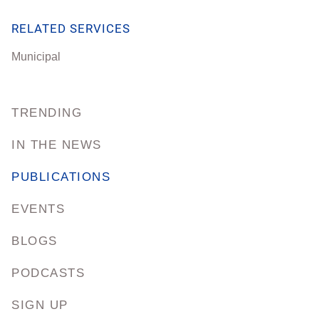
RELATED SERVICES
Municipal
TRENDING
IN THE NEWS
PUBLICATIONS
EVENTS
BLOGS
PODCASTS
SIGN UP