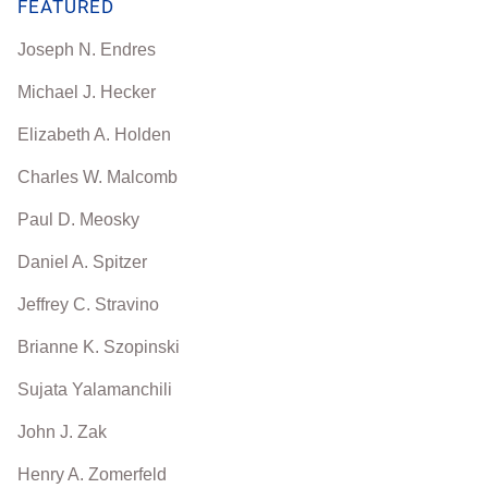
FEATURED
Joseph N. Endres
Michael J. Hecker
Elizabeth A. Holden
Charles W. Malcomb
Paul D. Meosky
Daniel A. Spitzer
Jeffrey C. Stravino
Brianne K. Szopinski
Sujata Yalamanchili
John J. Zak
Henry A. Zomerfeld