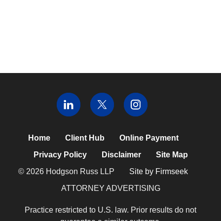
Home
Client Hub
Online Payment
Privacy Policy
Disclaimer
Site Map
© 2026 Hodgson Russ LLP
Site by Firmseek
ATTORNEY ADVERTISING
Practice restricted to U.S. law. Prior results do not