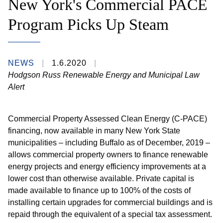
New York's Commercial PACE
Program Picks Up Steam
NEWS
1.6.2020
Hodgson Russ Renewable Energy and Municipal Law
Alert
Commercial Property Assessed Clean Energy (C-PACE)
financing, now available in many New York State
municipalities – including Buffalo as of December, 2019 –
allows commercial property owners to finance renewable
energy projects and energy efficiency improvements at a
lower cost than otherwise available. Private capital is
made available to finance up to 100% of the costs of
installing certain upgrades for commercial buildings and is
repaid through the equivalent of a special tax assessment.