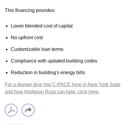
This financing provides:
Lower blended cost of capital
No upfront cost
Customizable loan terms
Compliance with updated building codes
Reduction in building's energy bills
For a deeper dive into C-PACE here in New York State
and how Hodgson Russ can help, click here.