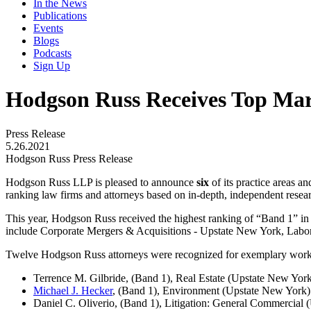
In the News
Publications
Events
Blogs
Podcasts
Sign Up
Hodgson Russ Receives Top Mar
Press Release
5.26.2021
Hodgson Russ Press Release
Hodgson Russ LLP is pleased to announce
six
of its practice areas a
ranking law firms and attorneys based on in-depth, independent resear
This year, Hodgson Russ received the highest ranking of “Band 1” in
include Corporate Mergers & Acquisitions - Upstate New York, Lab
Twelve Hodgson Russ attorneys were recognized for exemplary work and 
Terrence M. Gilbride
,
(Band 1), Real Estate (Upstate New Yor
Michael J. Hecker
, (Band 1), Environment (Upstate New York)
Daniel C. Oliverio, (Band 1), Litigation: General Commercial