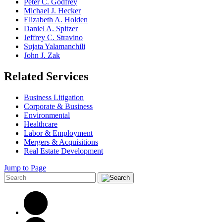
Peter C. Godfrey
Michael J. Hecker
Elizabeth A. Holden
Daniel A. Spitzer
Jeffrey C. Stravino
Sujata Yalamanchili
John J. Zak
Related Services
Business Litigation
Corporate & Business
Environmental
Healthcare
Labor & Employment
Mergers & Acquisitions
Real Estate Development
Jump to Page