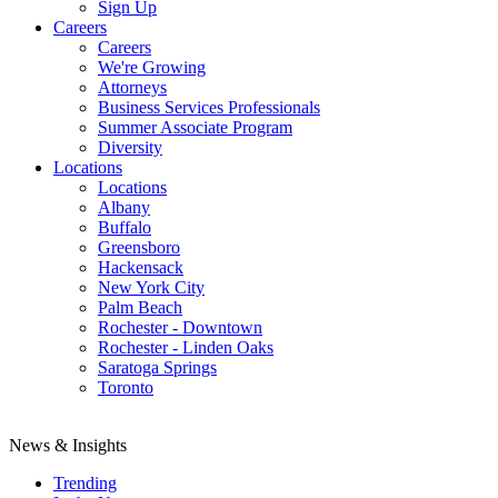
Sign Up
Careers
Careers
We're Growing
Attorneys
Business Services Professionals
Summer Associate Program
Diversity
Locations
Locations
Albany
Buffalo
Greensboro
Hackensack
New York City
Palm Beach
Rochester - Downtown
Rochester - Linden Oaks
Saratoga Springs
Toronto
News & Insights
Trending