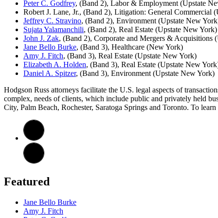
Peter C. Godfrey
, (Band 2), Labor & Employment (Upstate N
Robert J. Lane, Jr., (Band 2), Litigation: General Commercial
Jeffrey C. Stravino
, (Band 2), Environment (Upstate New York
Sujata Yalamanchili
, (Band 2), Real Estate (Upstate New York)
John J. Zak
, (Band 2), Corporate and Mergers & Acquisitions 
Jane Bello Burke
, (Band 3), Healthcare (New York)
Amy J. Fitch
, (Band 3), Real Estate (Upstate New York)
Elizabeth A. Holden
, (Band 3), Real Estate (Upstate New York
Daniel A. Spitzer
, (Band 3), Environment (Upstate New York)
Hodgson Russ attorneys facilitate the U.S. legal aspects of transaction
complex, needs of clients, which include public and privately held bu
City, Palm Beach, Rochester, Saratoga Springs and Toronto. To learn 
Featured
Jane Bello Burke
Amy J. Fitch