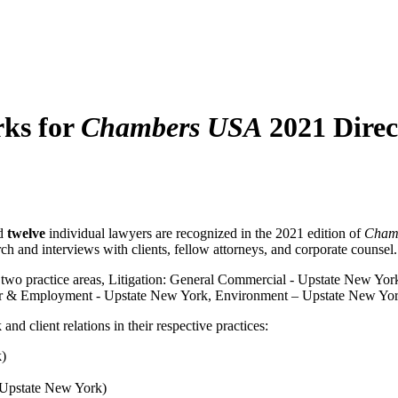
ks for
Chambers USA
2021 Direc
nd
twelve
individual lawyers are recognized in the 2021 edition of
Chamb
ch and interviews with clients, fellow attorneys, and corporate counsel.
 two practice areas, Litigation: General Commercial - Upstate New York
or & Employment - Upstate New York, Environment – Upstate New Yor
client relations in their ­respective practices:
k)
 (Upstate New York)