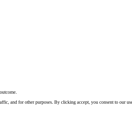
r outcome.
affic, and for other purposes. By clicking accept, you consent to our u