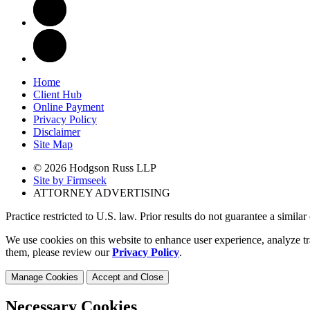
Home
Client Hub
Online Payment
Privacy Policy
Disclaimer
Site Map
© 2026 Hodgson Russ LLP
Site by Firmseek
ATTORNEY ADVERTISING
Practice restricted to U.S. law. Prior results do not guarantee a simila
We use cookies on this website to enhance user experience, analyze tr
them, please review our
Privacy Policy
.
Manage Cookies
Accept and Close
Necessary Cookies