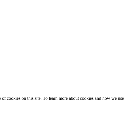
se of cookies on this site. To learn more about cookies and how we use