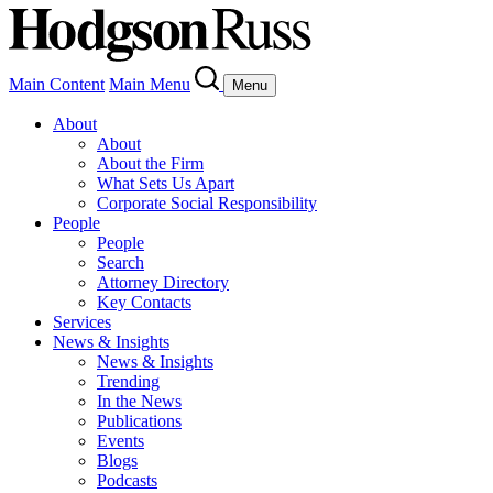
Main Content
Main Menu
Menu
About
About
About the Firm
What Sets Us Apart
Corporate Social Responsibility
People
People
Search
Attorney Directory
Key Contacts
Services
News & Insights
News & Insights
Trending
In the News
Publications
Events
Blogs
Podcasts