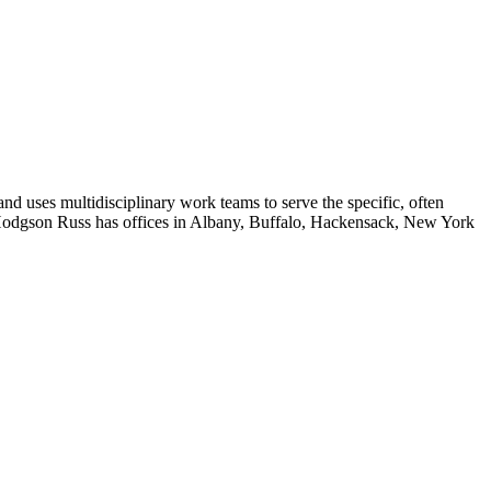
and uses multidisciplinary work teams to serve the specific, often
ls. Hodgson Russ has offices in Albany, Buffalo, Hackensack, New York