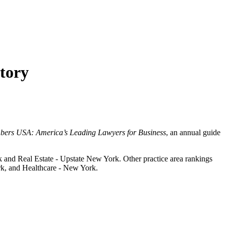
tory
ers USA: America’s Leading Lawyers for Business
, an annual guide
 and Real Estate - Upstate New York. Other practice area rankings
k, and Healthcare - New York.