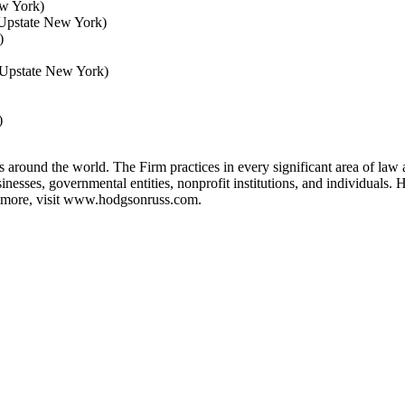
ew York)
 (Upstate New York)
)
(Upstate New York)
)
s around the world. The Firm practices in every significant area of law 
sinesses, governmental entities, nonprofit institutions, and individua
more, visit
www.hodgsonruss.com
.