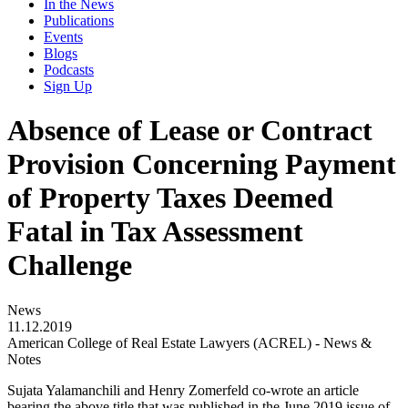
In the News
Publications
Events
Blogs
Podcasts
Sign Up
Absence of Lease or Contract
Provision Concerning Payment
of Property Taxes Deemed
Fatal in Tax Assessment
Challenge
News
11.12.2019
American College of Real Estate Lawyers (ACREL) - News &
Notes
Sujata Yalamanchili and Henry Zomerfeld co-wrote an article
bearing the above title that was published in the June 2019 issue of