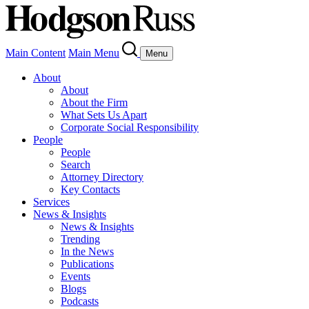
Main Content
Main Menu
Menu
About
About
About the Firm
What Sets Us Apart
Corporate Social Responsibility
People
People
Search
Attorney Directory
Key Contacts
Services
News & Insights
News & Insights
Trending
In the News
Publications
Events
Blogs
Podcasts