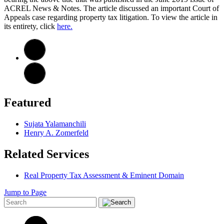
ACREL News & Notes. The article discussed an important Court of
Appeals case regarding property tax litigation. To view the article in
its entirety, click
here.
Featured
Sujata Yalamanchili
Henry A. Zomerfeld
Related Services
Real Property Tax Assessment & Eminent Domain
Jump to Page