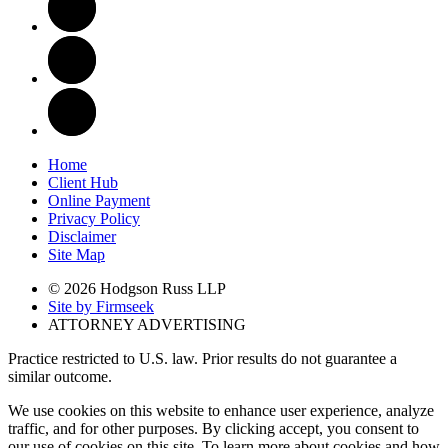
Home
Client Hub
Online Payment
Privacy Policy
Disclaimer
Site Map
© 2026 Hodgson Russ LLP
Site by Firmseek
ATTORNEY ADVERTISING
Practice restricted to U.S. law. Prior results do not guarantee a
similar outcome.
We use cookies on this website to enhance user experience, analyze
traffic, and for other purposes. By clicking accept, you consent to
our use of cookies on this site. To learn more about cookies and how