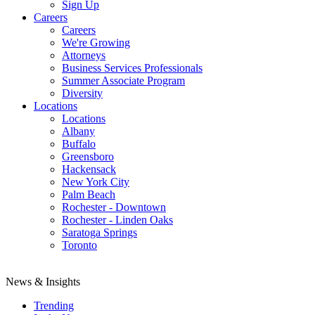
Sign Up
Careers
Careers
We're Growing
Attorneys
Business Services Professionals
Summer Associate Program
Diversity
Locations
Locations
Albany
Buffalo
Greensboro
Hackensack
New York City
Palm Beach
Rochester - Downtown
Rochester - Linden Oaks
Saratoga Springs
Toronto
News & Insights
Trending