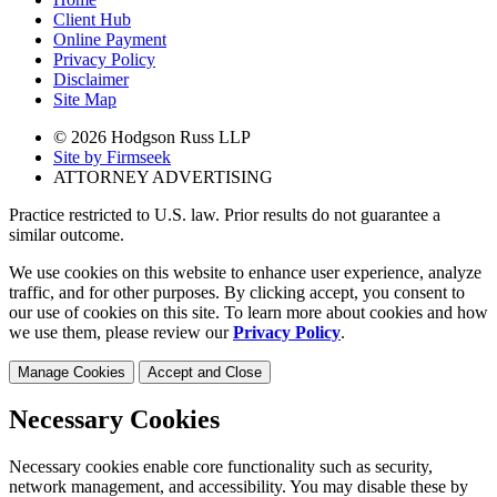
Client Hub
Online Payment
Privacy Policy
Disclaimer
Site Map
© 2026 Hodgson Russ LLP
Site by Firmseek
ATTORNEY ADVERTISING
Practice restricted to U.S. law. Prior results do not guarantee a
similar outcome.
We use cookies on this website to enhance user experience, analyze
traffic, and for other purposes. By clicking accept, you consent to
our use of cookies on this site. To learn more about cookies and how
we use them, please review our
Privacy Policy
.
Manage Cookies
Accept and Close
Necessary Cookies
Necessary cookies enable core functionality such as security,
network management, and accessibility. You may disable these by