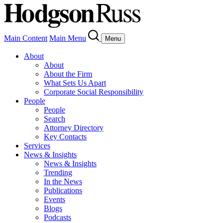
Main Content
Main Menu
Menu
About
About
About the Firm
What Sets Us Apart
Corporate Social Responsibility
People
People
Search
Attorney Directory
Key Contacts
Services
News & Insights
News & Insights
Trending
In the News
Publications
Events
Blogs
Podcasts