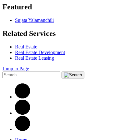
Featured
Sujata Yalamanchili
Related Services
Real Estate
Real Estate Development
Real Estate Leasing
Jump to Page
Home