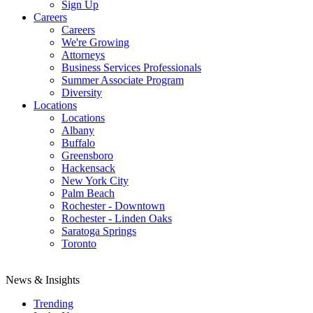
Sign Up
Careers
Careers
We're Growing
Attorneys
Business Services Professionals
Summer Associate Program
Diversity
Locations
Locations
Albany
Buffalo
Greensboro
Hackensack
New York City
Palm Beach
Rochester - Downtown
Rochester - Linden Oaks
Saratoga Springs
Toronto
News & Insights
Trending