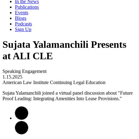
In the News
Publications
Events
Blogs
Podcasts
Sign Up
Sujata Yalamanchili Presents
at ALI CLE
Speaking Engagement
1.15.2025
American Law Institute Continuing Legal Education
Sujata Yalamanchili joined a virtual panel discussion about "Future
Proof Leading: Integrating Amenities Into Lease Provisions."