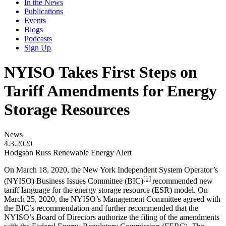
In the News
Publications
Events
Blogs
Podcasts
Sign Up
NYISO Takes First Steps on
Tariff Amendments for Energy
Storage Resources
News
4.3.2020
Hodgson Russ Renewable Energy Alert
On March 18, 2020, the New York Independent System Operator’s
[1]
(NYISO) Business Issues Committee (BIC)
recommended new
tariff language for the energy storage resource (ESR) model. On
March 25, 2020, the NYISO’s Management Committee agreed with
the BIC’s recommendation and further recommended that the
NYISO’s Board of Directors authorize the filing of the amendments