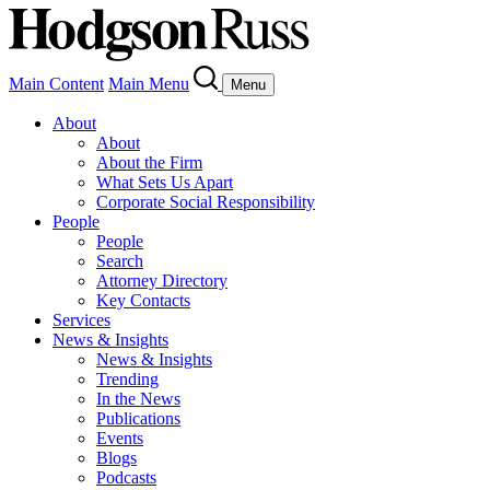
Main Content
Main Menu
Menu
About
About
About the Firm
What Sets Us Apart
Corporate Social Responsibility
People
People
Search
Attorney Directory
Key Contacts
Services
News & Insights
News & Insights
Trending
In the News
Publications
Events
Blogs
Podcasts