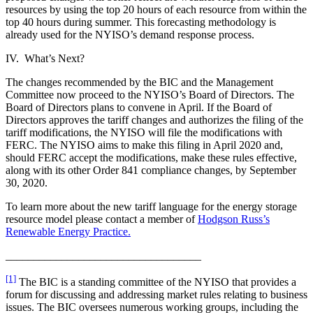
resources by using the top 20 hours of each resource from within the
top 40 hours during summer. This forecasting methodology is
already used for the NYISO’s demand response process.
IV. What’s Next?
The changes recommended by the BIC and the Management
Committee now proceed to the NYISO’s Board of Directors. The
Board of Directors plans to convene in April. If the Board of
Directors approves the tariff changes and authorizes the filing of the
tariff modifications, the NYISO will file the modifications with
FERC. The NYISO aims to make this filing in April 2020 and,
should FERC accept the modifications, make these rules effective,
along with its other Order 841 compliance changes, by September
30, 2020.
To learn more about the new tariff language for the energy storage
resource model please contact a member of
Hodgson Russ’s
Renewable Energy Practice.
___________________________________
[1]
The BIC is a standing committee of the NYISO that provides a
forum for discussing and addressing market rules relating to business
issues. The BIC oversees numerous working groups, including the