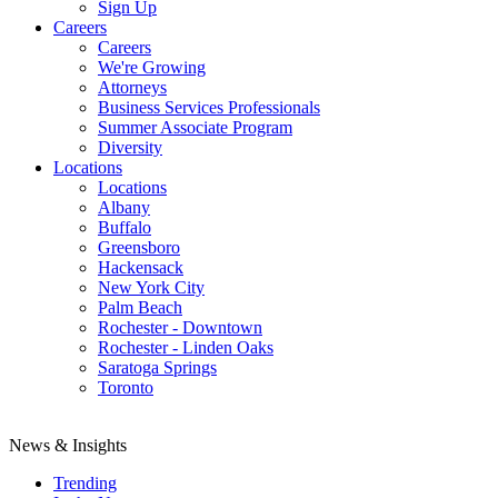
Sign Up
Careers
Careers
We're Growing
Attorneys
Business Services Professionals
Summer Associate Program
Diversity
Locations
Locations
Albany
Buffalo
Greensboro
Hackensack
New York City
Palm Beach
Rochester - Downtown
Rochester - Linden Oaks
Saratoga Springs
Toronto
News & Insights
Trending