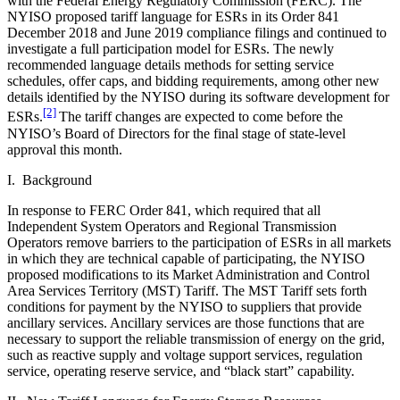
with the Federal Energy Regulatory Commission (FERC). The
NYISO proposed tariff language for ESRs in its Order 841
December 2018 and June 2019 compliance filings and continued to
investigate a full participation model for ESRs. The newly
recommended language details methods for setting service
schedules, offer caps, and bidding requirements, among other new
details identified by the NYISO during its software development for
[2]
ESRs.
The tariff changes are expected to come before the
NYISO’s Board of Directors for the final stage of state-level
approval this month.
I. Background
In response to FERC Order 841, which required that all
Independent System Operators and Regional Transmission
Operators remove barriers to the participation of ESRs in all markets
in which they are technical capable of participating, the NYISO
proposed modifications to its Market Administration and Control
Area Services Territory (MST) Tariff. The MST Tariff sets forth
conditions for payment by the NYISO to suppliers that provide
ancillary services. Ancillary services are those functions that are
necessary to support the reliable transmission of energy on the grid,
such as reactive supply and voltage support services, regulation
service, operating reserve service, and “black start” capability.