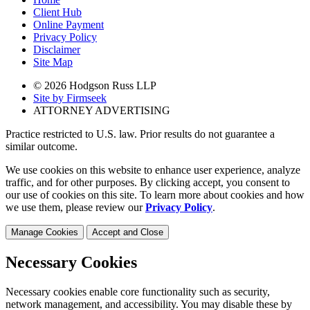
Client Hub
Online Payment
Privacy Policy
Disclaimer
Site Map
© 2026 Hodgson Russ LLP
Site by Firmseek
ATTORNEY ADVERTISING
Practice restricted to U.S. law. Prior results do not guarantee a
similar outcome.
We use cookies on this website to enhance user experience, analyze
traffic, and for other purposes. By clicking accept, you consent to
our use of cookies on this site. To learn more about cookies and how
we use them, please review our
Privacy Policy
.
Manage Cookies
Accept and Close
Necessary Cookies
Necessary cookies enable core functionality such as security,
network management, and accessibility. You may disable these by