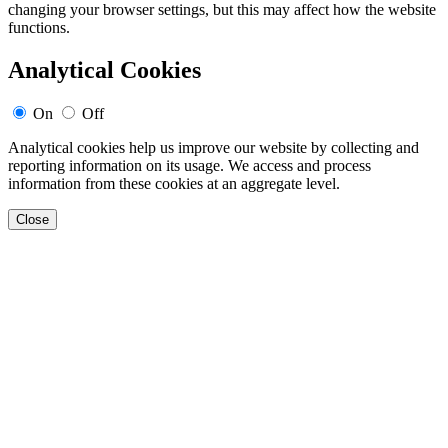
changing your browser settings, but this may affect how the website
functions.
Analytical Cookies
On
Off
Analytical cookies help us improve our website by collecting and
reporting information on its usage. We access and process
information from these cookies at an aggregate level.
Close