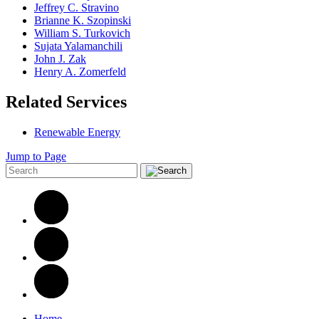
Jeffrey C. Stravino
Brianne K. Szopinski
William S. Turkovich
Sujata Yalamanchili
John J. Zak
Henry A. Zomerfeld
Related Services
Renewable Energy
Jump to Page
Home