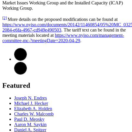
Market Issues Working Group and the Installed Capacity (ICAP)
Working Group.
[2]
More details on the proposed modifications can be found at
https://www.nyiso.com/documents/20142/11460854/05%20MC_0325
2084-e6fa-4967-cd949e490503
. The tariff text can be found in the
meeting materials located at
https://www.nyiso.com/management-
committee-mc-?meetingDate=2020-04-29
.
Featured
Joseph N. Endres
Michael J. Hecker
Elizabeth A. Holden
Charles W. Malcomb
Paul D. Meosky
Aaron M. Saykin
Daniel A. Spitzer