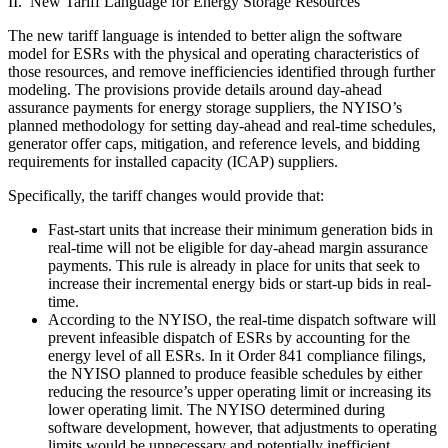
II. New Tariff Language for Energy Storage Resources
The new tariff language is intended to better align the software
model for ESRs with the physical and operating characteristics of
those resources, and remove inefficiencies identified through further
modeling. The provisions provide details around day-ahead
assurance payments for energy storage suppliers, the NYISO’s
planned methodology for setting day-ahead and real-time schedules,
generator offer caps, mitigation, and reference levels, and bidding
requirements for installed capacity (ICAP) suppliers.
Specifically, the tariff changes would provide that:
Fast-start units that increase their minimum generation bids in
real-time will not be eligible for day-ahead margin assurance
payments. This rule is already in place for units that seek to
increase their incremental energy bids or start-up bids in real-
time.
According to the NYISO, the real-time dispatch software will
prevent infeasible dispatch of ESRs by accounting for the
energy level of all ESRs. In it Order 841 compliance filings,
the NYISO planned to produce feasible schedules by either
reducing the resource’s upper operating limit or increasing its
lower operating limit. The NYISO determined during
software development, however, that adjustments to operating
limits would be unnecessary and potentially inefficient.