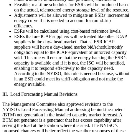
Feasible, real-time schedules for ESRs will be produced based
on the actual, telemetered energy storage level of the resource.
Adjustments will be allowed to mitigate an ESRs’ incremental
energy curve if it is needed to account for round-trip
efficiency.
ESRs will be calculated using cost-based reference levels.
ESRs that are ICAP suppliers will be treated like other ICAP
suppliers in the day-ahead market. That is, ESR ICAP
suppliers will have a day-ahead market bid/schedule/notify
obligation equal to the ICAP equivalent of unforced capacity
sold. This rule will ensure that the energy backing the ESR’s
capacity is available and if it is not, the ISO will be notified,
enabling it to respond effectively to the capacity need.
According to the NYISO, this rule is needed because, without
it, an ESR could meet its tariff obligation and not make the
energy available.
III. Load Forecasting Manual Revisions
The Management Committee also approved revisions to the
NYISO’s Load Forecasting Manual addressing behind-the-meter
(BTM) net generation in the installed capacity market forecast. A
BTM net generator is a generator that has excess capability after
serving the load at the location where it is sited. The NYISO’s
proposed changes will better reflect the weather responses of these