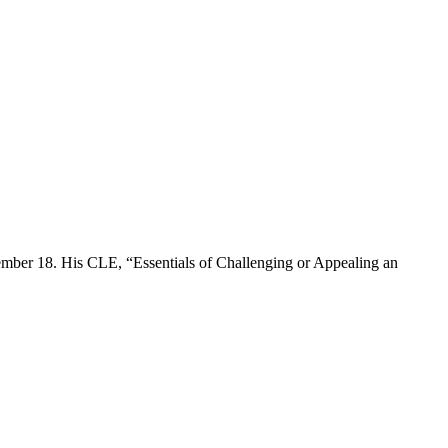
ember 18. His CLE, “Essentials of Challenging or Appealing an