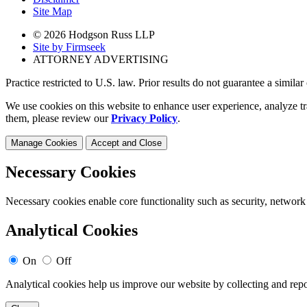
Site Map
© 2026 Hodgson Russ LLP
Site by Firmseek
ATTORNEY ADVERTISING
Practice restricted to U.S. law. Prior results do not guarantee a simila
We use cookies on this website to enhance user experience, analyze tr
them, please review our
Privacy Policy
.
Manage Cookies
Accept and Close
Necessary Cookies
Necessary cookies enable core functionality such as security, network
Analytical Cookies
On
Off
Analytical cookies help us improve our website by collecting and repo