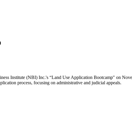
p
siness Institute (NBI) Inc.'s “Land Use Application Bootcamp" on Nov
ication process, focusing on administrative and judicial appeals. ​​