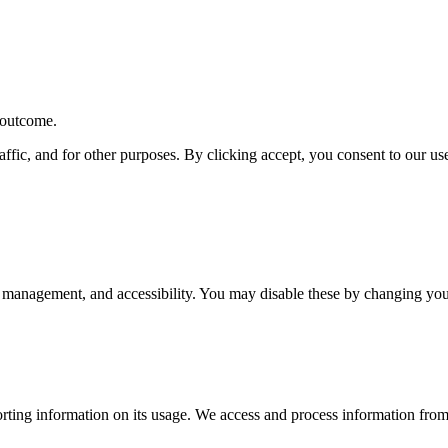
r outcome.
affic, and for other purposes. By clicking accept, you consent to our u
 management, and accessibility. You may disable these by changing your
rting information on its usage. We access and process information from 