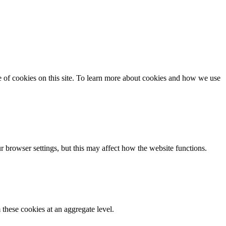
se of cookies on this site. To learn more about cookies and how we use
 browser settings, but this may affect how the website functions.
these cookies at an aggregate level.