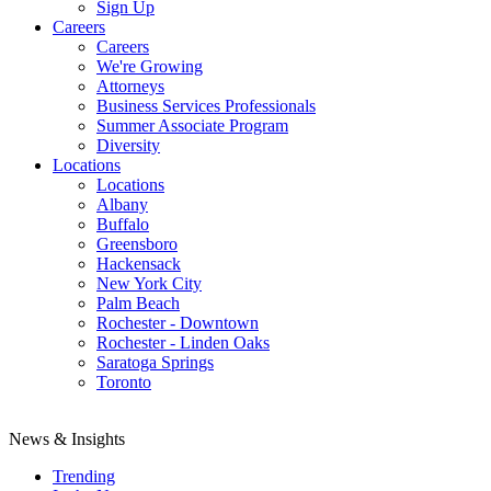
Sign Up
Careers
Careers
We're Growing
Attorneys
Business Services Professionals
Summer Associate Program
Diversity
Locations
Locations
Albany
Buffalo
Greensboro
Hackensack
New York City
Palm Beach
Rochester - Downtown
Rochester - Linden Oaks
Saratoga Springs
Toronto
News & Insights
Trending