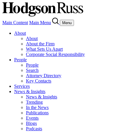
Main Content
Main Menu
Menu
About
About
About the Firm
What Sets Us Apart
Corporate Social Responsibility
People
People
Search
Attorney Directory
Key Contacts
Services
News & Insights
News & Insights
Trending
In the News
Publications
Events
Blogs
Podcasts