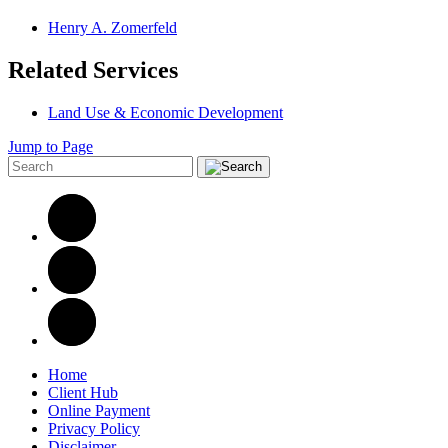
Henry A. Zomerfeld
Related Services
Land Use & Economic Development
Jump to Page
Home
Client Hub
Online Payment
Privacy Policy
Disclaimer