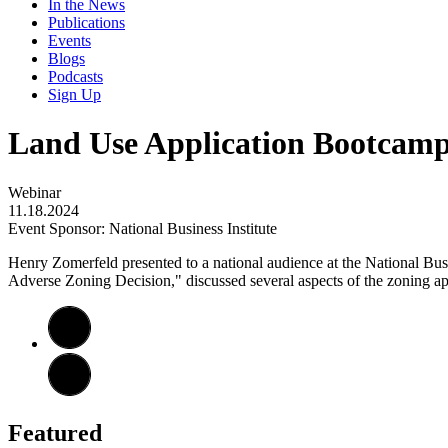
In the News
Publications
Events
Blogs
Podcasts
Sign Up
Land Use Application Bootcam
Webinar
11.18.2024
Event Sponsor: National Business Institute
Henry Zomerfeld presented to a national audience at the National Bu
Adverse Zoning Decision," discussed several aspects of the zoning appl
Featured