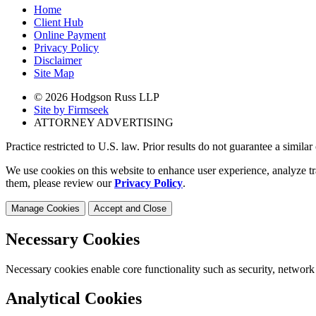
Home
Client Hub
Online Payment
Privacy Policy
Disclaimer
Site Map
© 2026 Hodgson Russ LLP
Site by Firmseek
ATTORNEY ADVERTISING
Practice restricted to U.S. law. Prior results do not guarantee a simila
We use cookies on this website to enhance user experience, analyze tr
them, please review our
Privacy Policy
.
Manage Cookies
Accept and Close
Necessary Cookies
Necessary cookies enable core functionality such as security, network
Analytical Cookies