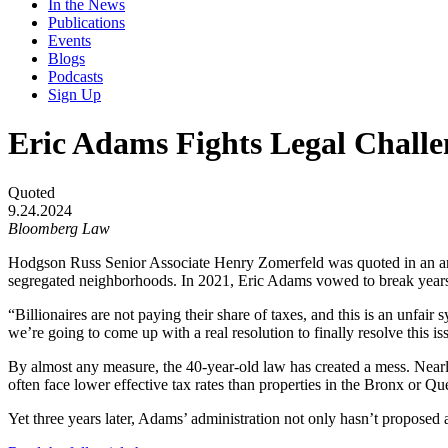
In the News
Publications
Events
Blogs
Podcasts
Sign Up
Eric Adams Fights Legal Challe
Quoted
9.24.2024
Bloomberg Law
Hodgson Russ Senior Associate Henry Zomerfeld was quoted in an artic
segregated neighborhoods. In 2021, Eric Adams vowed to break years o
“Billionaires are not paying their share of taxes, and this is an unfai
we’re going to come up with a real resolution to finally resolve this is
By almost any measure, the 40-year-old law has created a mess. Nearl
often face lower effective tax rates than properties in the Bronx or Qu
Yet three years later, Adams’ administration not only hasn’t proposed a