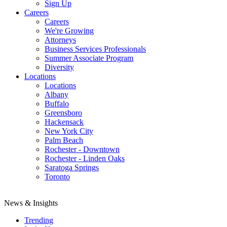
Sign Up
Careers
Careers
We're Growing
Attorneys
Business Services Professionals
Summer Associate Program
Diversity
Locations
Locations
Albany
Buffalo
Greensboro
Hackensack
New York City
Palm Beach
Rochester - Downtown
Rochester - Linden Oaks
Saratoga Springs
Toronto
News & Insights
Trending