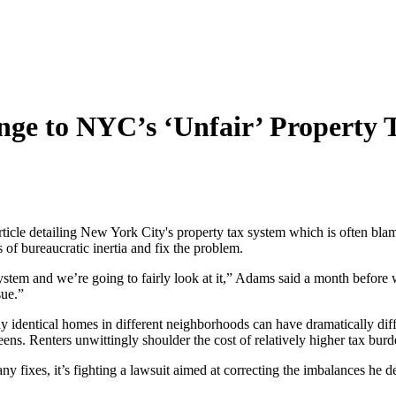
nge to NYC’s ‘Unfair’ Property 
le detailing New York City's property tax system which is often blamed
f bureaucratic inertia and fix the problem.
r system and we’re going to fairly look at it,” Adams said a month before
sue.”
y identical homes in different neighborhoods can have dramatically di
eens. Renters unwittingly shoulder the cost of relatively higher tax bur
ny fixes, it’s fighting a lawsuit aimed at correcting the imbalances he d