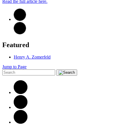
Read the full article here.
Featured
Henry A. Zomerfeld
Jump to Page