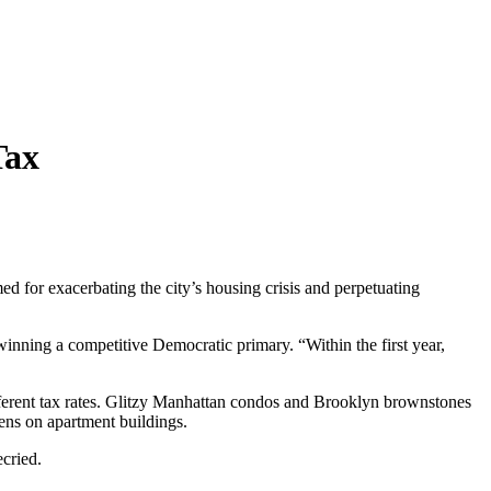
Tax
 for exacerbating the city’s housing crisis and perpetuating
 winning a competitive Democratic primary. “Within the first year,
fferent tax rates. Glitzy Manhattan condos and Brooklyn brownstones
dens on apartment buildings.
ecried.