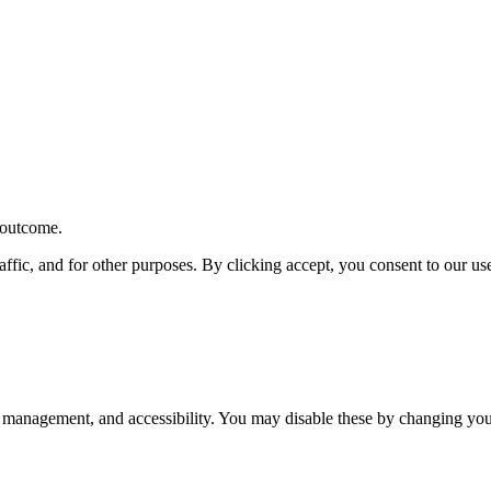
r outcome.
affic, and for other purposes. By clicking accept, you consent to our u
 management, and accessibility. You may disable these by changing your