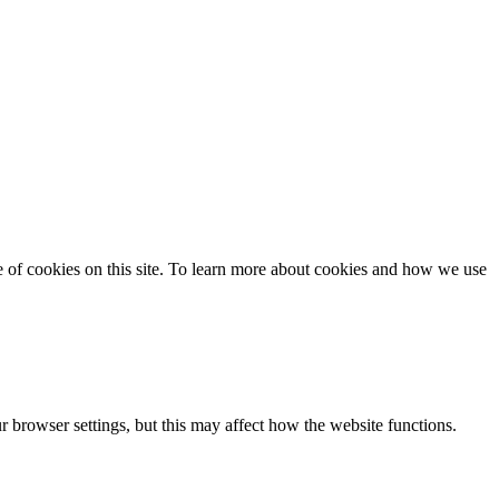
se of cookies on this site. To learn more about cookies and how we use
 browser settings, but this may affect how the website functions.