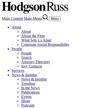
Main Content
Main Menu
Menu
About
About
About the Firm
What Sets Us Apart
Corporate Social Responsibility
People
People
Search
Attorney Directory
Key Contacts
Services
News & Insights
News & Insights
Trending
In the News
Publications
Events
Blogs
Podcasts