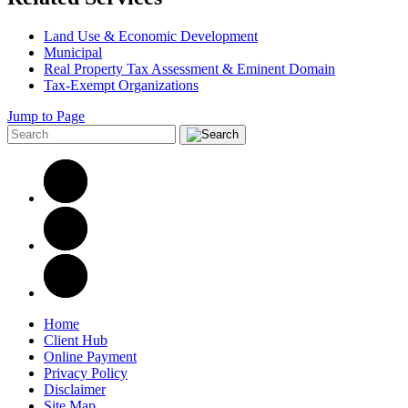
Land Use & Economic Development
Municipal
Real Property Tax Assessment & Eminent Domain
Tax-Exempt Organizations
Jump to Page
Home
Client Hub
Online Payment
Privacy Policy
Disclaimer
Site Map