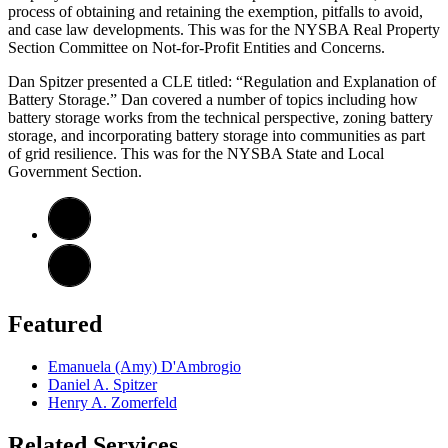
process of obtaining and retaining the exemption, pitfalls to avoid,
and case law developments. This was for the NYSBA Real Property
Section Committee on Not-for-Profit Entities and Concerns.
Dan Spitzer presented a CLE titled: “Regulation and Explanation of
Battery Storage.” Dan covered a number of topics including how
battery storage works from the technical perspective, zoning battery
storage, and incorporating battery storage into communities as part
of grid resilience. This was for the NYSBA State and Local
Government Section.
Featured
Emanuela (Amy) D'Ambrogio
Daniel A. Spitzer
Henry A. Zomerfeld
Related Services