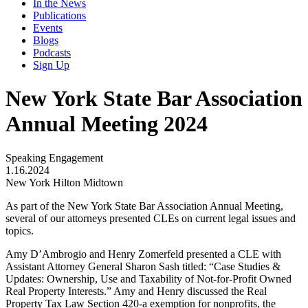
In the News
Publications
Events
Blogs
Podcasts
Sign Up
New York State Bar Association
Annual Meeting 2024
Speaking Engagement
1.16.2024
New York Hilton Midtown
As part of the New York State Bar Association Annual Meeting,
several of our attorneys presented CLEs on current legal issues and
topics.
Amy D’Ambrogio and Henry Zomerfeld presented a CLE with
Assistant Attorney General Sharon Sash titled: “Case Studies &
Updates: Ownership, Use and Taxability of Not-for-Profit Owned
Real Property Interests.” Amy and Henry discussed the Real
Property Tax Law Section 420-a exemption for nonprofits, the