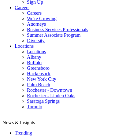
Sign Up
Careers
Careers
We're Growing
Attorneys
Business Services Professionals
Summer Associate Program
Diversity
Locations
Locations
Albany
Buffalo
Greensboro
Hackensack
New York City
Palm Beach
Rochester - Downtown
Rochester - Linden Oaks
Saratoga Springs
Toronto
News & Insights
Trending