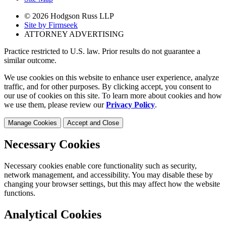
© 2026 Hodgson Russ LLP
Site by Firmseek
ATTORNEY ADVERTISING
Practice restricted to U.S. law. Prior results do not guarantee a
similar outcome.
We use cookies on this website to enhance user experience, analyze
traffic, and for other purposes. By clicking accept, you consent to
our use of cookies on this site. To learn more about cookies and how
we use them, please review our
Privacy Policy
.
Manage Cookies
Accept and Close
Necessary Cookies
Necessary cookies enable core functionality such as security,
network management, and accessibility. You may disable these by
changing your browser settings, but this may affect how the website
functions.
Analytical Cookies