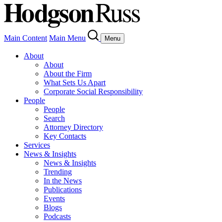
Main Content
Main Menu
Menu
About
About
About the Firm
What Sets Us Apart
Corporate Social Responsibility
People
People
Search
Attorney Directory
Key Contacts
Services
News & Insights
News & Insights
Trending
In the News
Publications
Events
Blogs
Podcasts