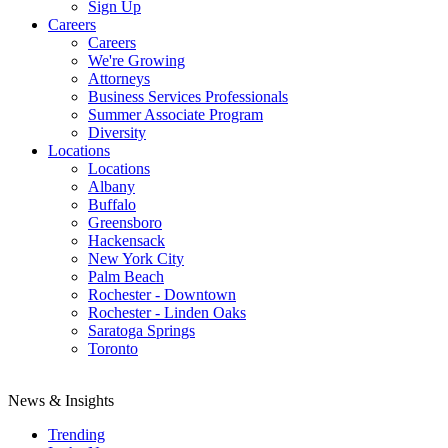
Sign Up
Careers
Careers
We're Growing
Attorneys
Business Services Professionals
Summer Associate Program
Diversity
Locations
Locations
Albany
Buffalo
Greensboro
Hackensack
New York City
Palm Beach
Rochester - Downtown
Rochester - Linden Oaks
Saratoga Springs
Toronto
News & Insights
Trending