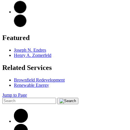
Featured
Joseph N. Endres
Henry A. Zomerfeld
Related Services
Brownfield Redevelopment
Renewable Energy
Jump to Page