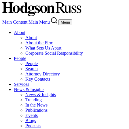
Main Content
Main Menu
Menu
About
About
About the Firm
What Sets Us Apart
Corporate Social Responsibility
People
People
Search
Attorney Directory
Key Contacts
Services
News & Insights
News & Insights
Trending
In the News
Publications
Events
Blogs
Podcasts