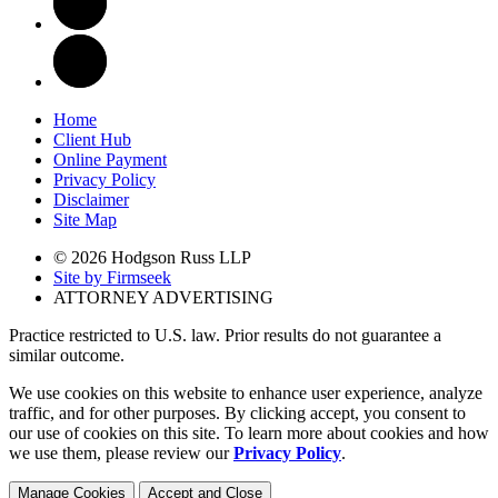
Home
Client Hub
Online Payment
Privacy Policy
Disclaimer
Site Map
© 2026 Hodgson Russ LLP
Site by Firmseek
ATTORNEY ADVERTISING
Practice restricted to U.S. law. Prior results do not guarantee a
similar outcome.
We use cookies on this website to enhance user experience, analyze
traffic, and for other purposes. By clicking accept, you consent to
our use of cookies on this site. To learn more about cookies and how
we use them, please review our
Privacy Policy
.
Manage Cookies
Accept and Close