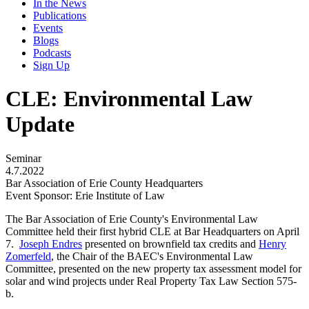
In the News
Publications
Events
Blogs
Podcasts
Sign Up
CLE: Environmental Law
Update
Seminar
4.7.2022
Bar Association of Erie County Headquarters
Event Sponsor: Erie Institute of Law
The Bar Association of Erie County's Environmental Law
Committee held their first hybrid CLE at Bar Headquarters on April
7.
Joseph Endres
presented on brownfield tax credits and
Henry
Zomerfeld
, the Chair of the BAEC's Environmental Law
Committee, presented on the new property tax assessment model for
solar and wind projects under Real Property Tax Law Section 575-
b.