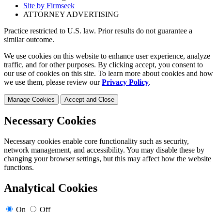
Site by Firmseek
ATTORNEY ADVERTISING
Practice restricted to U.S. law. Prior results do not guarantee a
similar outcome.
We use cookies on this website to enhance user experience, analyze
traffic, and for other purposes. By clicking accept, you consent to
our use of cookies on this site. To learn more about cookies and how
we use them, please review our
Privacy Policy
.
Manage Cookies
Accept and Close
Necessary Cookies
Necessary cookies enable core functionality such as security,
network management, and accessibility. You may disable these by
changing your browser settings, but this may affect how the website
functions.
Analytical Cookies
On
Off