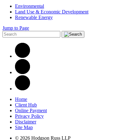
Environmental
Land Use & Economic Development
Renewable Energy
Jump to Page
Home
Client Hub
Online Payment
Privacy Policy
Disclaimer
Site Map
© 2026 Hodgson Russ LLP