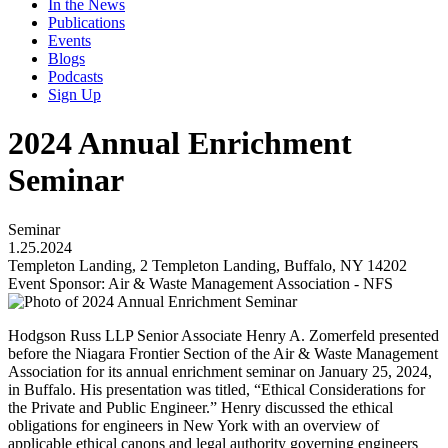
In the News
Publications
Events
Blogs
Podcasts
Sign Up
2024 Annual Enrichment
Seminar
Seminar
1.25.2024
Templeton Landing, 2 Templeton Landing, Buffalo, NY 14202
Event Sponsor: Air & Waste Management Association - NFS
Hodgson Russ LLP Senior Associate Henry A. Zomerfeld presented
before the Niagara Frontier Section of the Air & Waste Management
Association for its annual enrichment seminar on January 25, 2024,
in Buffalo. His presentation was titled, “Ethical Considerations for
the Private and Public Engineer.” Henry discussed the ethical
obligations for engineers in New York with an overview of
applicable ethical canons and legal authority governing engineers