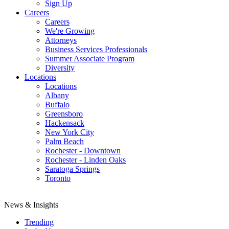
Sign Up
Careers
Careers
We're Growing
Attorneys
Business Services Professionals
Summer Associate Program
Diversity
Locations
Locations
Albany
Buffalo
Greensboro
Hackensack
New York City
Palm Beach
Rochester - Downtown
Rochester - Linden Oaks
Saratoga Springs
Toronto
News & Insights
Trending