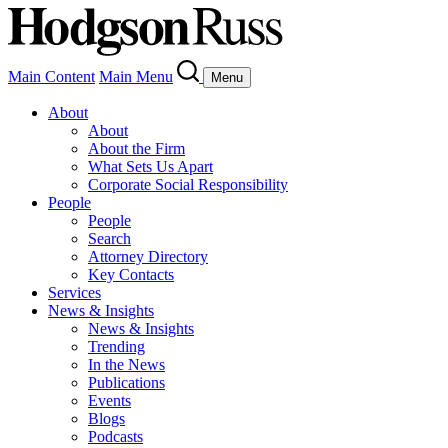
Main Content
Main Menu
Menu
About
About
About the Firm
What Sets Us Apart
Corporate Social Responsibility
People
People
Search
Attorney Directory
Key Contacts
Services
News & Insights
News & Insights
Trending
In the News
Publications
Events
Blogs
Podcasts