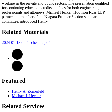
working in the private and public sectors. The presentation qualified
for continuing education credits in ethics for both engineering
professionals and attorneys. Michael Hecker, Hodgson Russ LLP
partner and member of the Niagara Frontier Section seminar
committee, introduced Henry.
Related Materials
2024-01-18 draft schedule.pdf
Featured
Henry A. Zomerfeld
Michael J. Hecker
Related Services