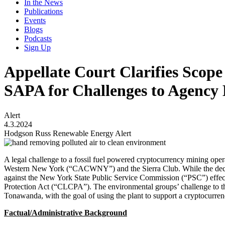
In the News
Publications
Events
Blogs
Podcasts
Sign Up
Appellate Court Clarifies Sco
SAPA for Challenges to Agency 
Alert
4.3.2024
Hodgson Russ Renewable Energy Alert
A legal challenge to a fossil fuel powered cryptocurrency mining ope
Western New York (“CACWNY”) and the Sierra Club. While the decision
against the New York State Public Service Commission (“PSC”) effect
Protection Act (“CLCPA”). The environmental groups’ challenge to the
Tonawanda, with the goal of using the plant to support a cryptocurr
Factual/Administrative Background