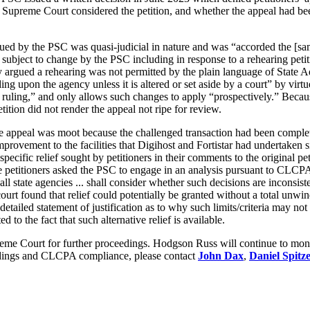
he Supreme Court considered the petition, and whether the appeal had be
issued by the PSC was quasi-judicial in nature and was “accorded the [s
subject to change by the PSC including in response to a rehearing petit
they argued a rehearing was not permitted by the plain language of Stat
ng upon the agency unless it is altered or set aside by a court” by virt
y ruling,” and only allows such changes to apply “prospectively.” Becaus
etition did not render the appeal not ripe for review.
 the appeal was moot because the challenged transaction had been comp
improvement to the facilities that Digihost and Fortistar had undertaken
 specific relief sought by petitioners in their comments to the original pe
se petitioners asked the PSC to engage in an analysis pursuant to CLCPA
all state agencies ... shall consider whether such decisions are inconsist
court found that relief could potentially be granted without a total unw
detailed statement of justification as to why such limits/criteria may not
 to the fact that such alternative relief is available.
e Court for further proceedings. Hodgson Russ will continue to monitor
dings and CLCPA compliance, please contact
John Dax
,
Daniel Spitz