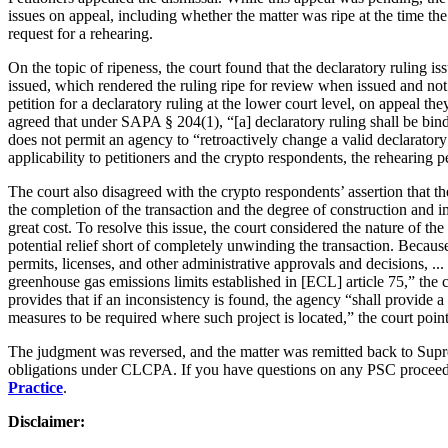
issues on appeal, including whether the matter was ripe at the time t
request for a rehearing.
On the topic of ripeness, the court found that the declaratory ruling 
issued, which rendered the ruling ripe for review when issued and not 
petition for a declaratory ruling at the lower court level, on appeal 
agreed that under SAPA § 204(1), “[a] declaratory ruling shall be bindi
does not permit an agency to “retroactively change a valid declarator
applicability to petitioners and the crypto respondents, the rehearing p
The court also disagreed with the crypto respondents’ assertion that
the completion of the transaction and the degree of construction and 
great cost. To resolve this issue, the court considered the nature of the
potential relief short of completely unwinding the transaction. Becau
permits, licenses, and other administrative approvals and decisions, ... 
greenhouse gas emissions limits established in [ECL] article 75,” the 
provides that if an inconsistency is found, the agency “shall provide a 
measures to be required where such project is located,” the court pointed
The judgment was reversed, and the matter was remitted back to Suprem
obligations under CLCPA. If you have questions on any PSC procee
Practice
.
Disclaimer: