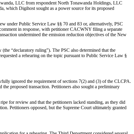
rth Tonawanda, LLC from respondent North Tonawanda Holdings, LLC
anda, which Digihost sought as a power source for its proposed
eview under Public Service Law §§ 70 and 83 or, alternatively, PSC
joint comment in response, with petitioner CACWNY filing a separate
transaction undermined the emission reduction objectives of the New
w (the “declaratory ruling”). The PSC also determined that the
 requested a rehearing on the topic pursuant to Public Service Law §
wfully ignored the requirement of sections 7(2) and (3) of the CLCPA.
the proposed transaction. Petitioners also sought a preliminary
ipe for review and that the petitioners lacked standing, as they did
saction. Petitioners opposed, but the Supreme Court ultimately granted
application for a rehearing. The Third Department considered several