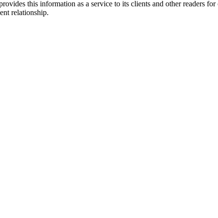
ovides this information as a service to its clients and other readers for
ent relationship.