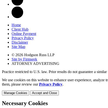
Home
Client Hub
Online Payment
Privacy Policy
Disclaimer
Site Map
© 2026 Hodgson Russ LLP
Site by Firmseek
ATTORNEY ADVERTISING
Practice restricted to U.S. law. Prior results do not guarantee a simila
We use cookies on this website to enhance user experience, analyze tr
them, please review our
Privacy Policy
.
Manage Cookies
Accept and Close
Necessary Cookies