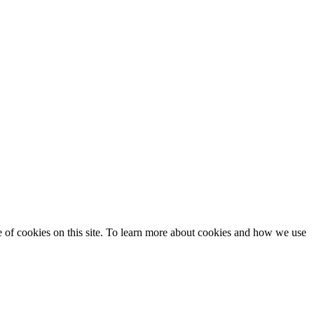
se of cookies on this site. To learn more about cookies and how we use