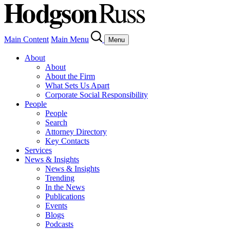
Main Content
Main Menu
Menu
About
About
About the Firm
What Sets Us Apart
Corporate Social Responsibility
People
People
Search
Attorney Directory
Key Contacts
Services
News & Insights
News & Insights
Trending
In the News
Publications
Events
Blogs
Podcasts