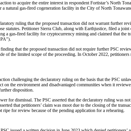
ansaction to acquire the entire interest in respondent Fortistar’s No
er a natural gas-fired cogeneration facility in the City of North Tonaw
laratory ruling that the proposed transaction did not warrant further r
those statutes. Petitioner Sierra Club, along with Earthjustice, filed a 
g a gas-fired facility for cryptocurrency mining and claimed that the 
CPA”).
finding that the proposed transaction did not require further PSC revie
de of the limited scope of the proceeding. In October 2022, petitioners
tion challenging the declaratory ruling on the basis that the PSC unla
act on the environment and disadvantaged communities when it reviewed 
urther disposition.
r for dismissal. The PSC asserted that the declaratory ruling was not r
 asserted that petitioners’ claim was moot due to the closing of the tran
t ripe for review because of the pending application for a rehearing.
e PSC issued a written decision in June 2023 which denied petitioners’ 