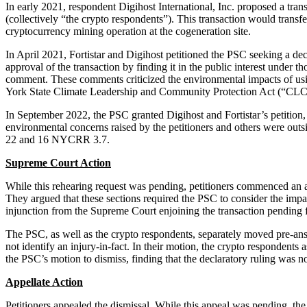
In early 2021, respondent Digihost International, Inc. proposed a tr
(collectively “the crypto respondents”). This transaction would transf
cryptocurrency mining operation at the cogeneration site.
In April 2021, Fortistar and Digihost petitioned the PSC seeking a dec
approval of the transaction by finding it in the public interest under 
comment. These comments criticized the environmental impacts of usin
York State Climate Leadership and Community Protection Act (“CL
In September 2022, the PSC granted Digihost and Fortistar’s petition, 
environmental concerns raised by the petitioners and others were outsi
22 and 16 NYCRR 3.7.
Supreme Court Action
While this rehearing request was pending, petitioners commenced an ac
They argued that these sections required the PSC to consider the imp
injunction from the Supreme Court enjoining the transaction pending f
The PSC, as well as the crypto respondents, separately moved pre-answe
not identify an injury-in-fact. In their motion, the crypto respondents
the PSC’s motion to dismiss, finding that the declaratory ruling was no
Appellate Action
Petitioners appealed the dismissal. While this appeal was pending, th