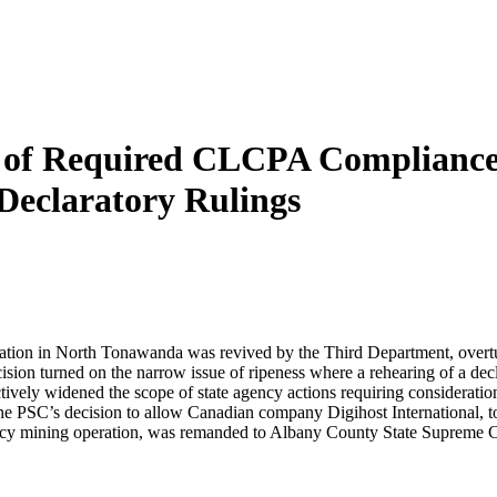
pe of Required CLCPA Complianc
Declaratory Rulings
ration in North Tonawanda was revived by the Third Department, overturn
 turned on the narrow issue of ripeness where a rehearing of a declar
ively widened the scope of state agency actions requiring considerati
 PSC’s decision to allow Canadian company Digihost International, to p
ency mining operation, was remanded to Albany County State Supreme Co