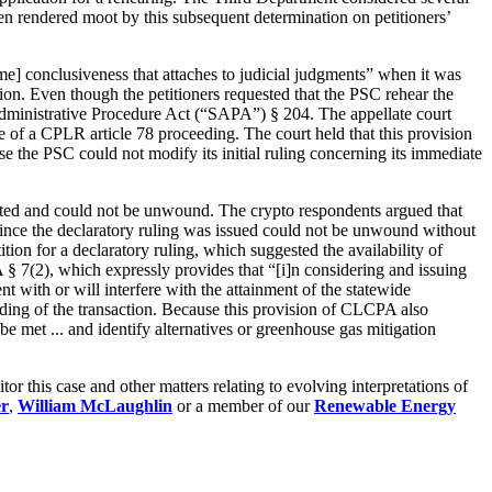
en rendered moot by this subsequent determination on petitioners’
ame] conclusiveness that attaches to judicial judgments” when it was
ion. Even though the petitioners requested that the PSC rehear the
e Administrative Procedure Act (“SAPA”) § 204. The appellate court
ue of a CPLR article 78 proceeding. The court held that this provision
e the PSC could not modify its initial ruling concerning its immediate
leted and could not be unwound. The crypto respondents argued that
 since the declaratory ruling was issued could not be unwound without
tition for a declaratory ruling, which suggested the availability of
 § 7(2), which expressly provides that “[i]n considering and issuing
ent with or will interfere with the attainment of the statewide
inding of the transaction. Because this provision of CLCPA also
 be met ... and identify alternatives or greenhouse gas mitigation
 this case and other matters relating to evolving interpretations of
er
,
William McLaughlin
or a member of our
Renewable Energy