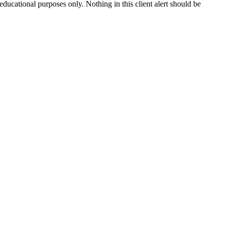
 educational purposes only. Nothing in this client alert should be