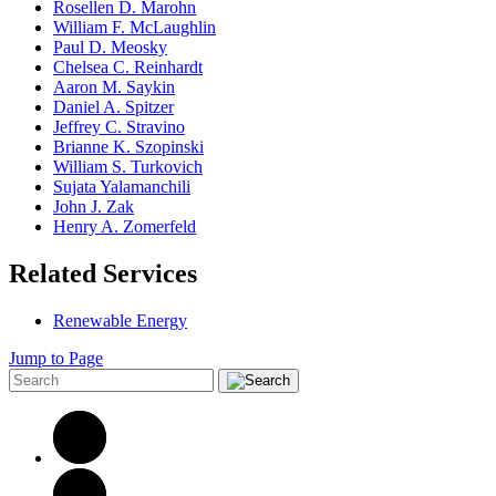
Rosellen D. Marohn
William F. McLaughlin
Paul D. Meosky
Chelsea C. Reinhardt
Aaron M. Saykin
Daniel A. Spitzer
Jeffrey C. Stravino
Brianne K. Szopinski
William S. Turkovich
Sujata Yalamanchili
John J. Zak
Henry A. Zomerfeld
Related Services
Renewable Energy
Jump to Page