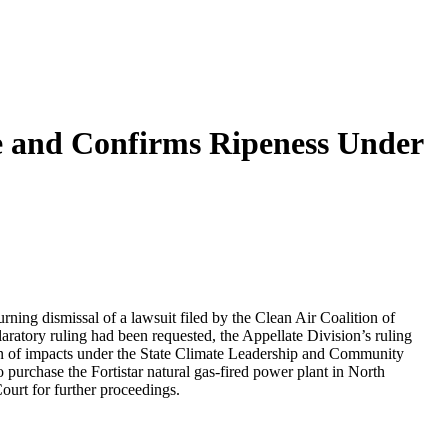
e and Confirms Ripeness Under
ing dismissal of a lawsuit filed by the Clean Air Coalition of
atory ruling had been requested, the Appellate Division’s ruling
on of impacts under the State Climate Leadership and Community
urchase the Fortistar natural gas-fired power plant in North
urt for further proceedings.