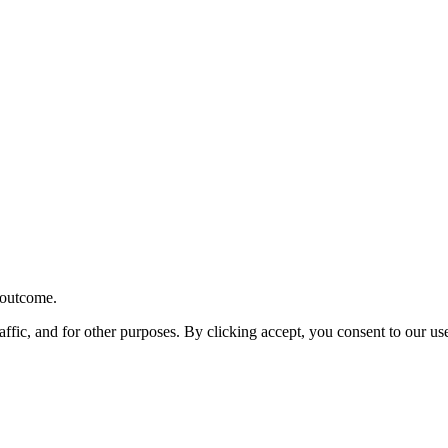
r outcome.
affic, and for other purposes. By clicking accept, you consent to our u