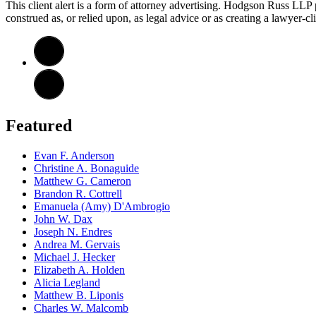
This client alert is a form of attorney advertising. Hodgson Russ LLP pr
construed as, or relied upon, as legal advice or as creating a lawyer-cli
Featured
Evan F. Anderson
Christine A. Bonaguide
Matthew G. Cameron
Brandon R. Cottrell
Emanuela (Amy) D'Ambrogio
John W. Dax
Joseph N. Endres
Andrea M. Gervais
Michael J. Hecker
Elizabeth A. Holden
Alicia Legland
Matthew B. Liponis
Charles W. Malcomb