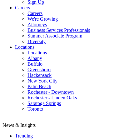
Sign Up
Careers
Careers
We're Growing
Attorneys
Business Services Professionals
Summer Associate Program
Diversity
Locations
Locations
Albany
Buffalo
Greensboro
Hackensack
New York City
Palm Beach
Rochester - Downtown
Rochester - Linden Oaks
Saratoga Springs
Toronto
News & Insights
Trending