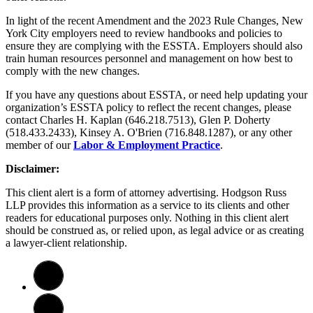
In light of the recent Amendment and the 2023 Rule Changes, New
York City employers need to review handbooks and policies to
ensure they are complying with the ESSTA. Employers should also
train human resources personnel and management on how best to
comply with the new changes.
If you have any questions about ESSTA, or need help updating your
organization’s ESSTA policy to reflect the recent changes, please
contact Charles H. Kaplan (646.218.7513), Glen P. Doherty
(518.433.2433), Kinsey A. O'Brien (716.848.1287), or any other
member of our
Labor & Employment Practice
.
Disclaimer:
This client alert is a form of attorney advertising. Hodgson Russ
LLP provides this information as a service to its clients and other
readers for educational purposes only. Nothing in this client alert
should be construed as, or relied upon, as legal advice or as creating
a lawyer-client relationship.