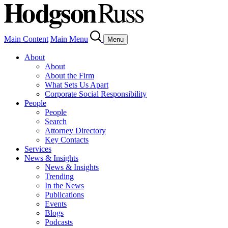
Main Content
Main Menu
Menu
About
About
About the Firm
What Sets Us Apart
Corporate Social Responsibility
People
People
Search
Attorney Directory
Key Contacts
Services
News & Insights
News & Insights
Trending
In the News
Publications
Events
Blogs
Podcasts