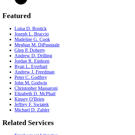
Featured
Luisa D. Bostick
Joseph L. Braccio
Madeline G. Cook
Meghan M. DiPasquale
Glen P. Doherty
Andrew D. Drilling
Jordan R. Einhorn
Ryan L. Everhart
Andrew J. Freedman
Peter C. Godfrey
John M. Godwin
Christopher Massaroni
Elizabeth D. McPhail
Kinsey O'Brien
Jeffrey F. Swiatek
Michael D. Zahler
Related Services