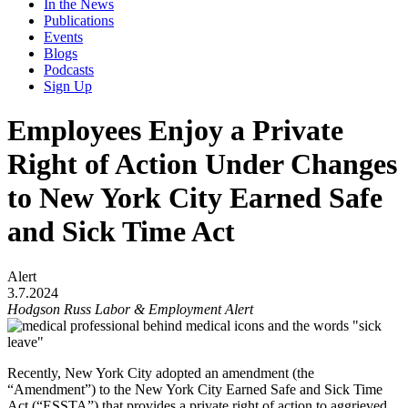
In the News
Publications
Events
Blogs
Podcasts
Sign Up
Employees Enjoy a Private
Right of Action Under Changes
to New York City Earned Safe
and Sick Time Act
Alert
3.7.2024
Hodgson Russ Labor & Employment Alert
Recently, New York City adopted an amendment (the
“Amendment”) to the New York City Earned Safe and Sick Time
Act (“ESSTA”) that provides a private right of action to aggrieved