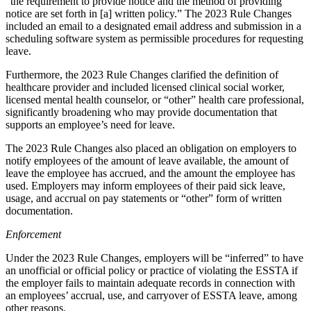
“the requirement to provide notice and the method of providing
notice are set forth in [a] written policy.” The 2023 Rule Changes
included an email to a designated email address and submission in a
scheduling software system as permissible procedures for requesting
leave.
Furthermore, the 2023 Rule Changes clarified the definition of
healthcare provider and included licensed clinical social worker,
licensed mental health counselor, or “other” health care professional,
significantly broadening who may provide documentation that
supports an employee’s need for leave.
The 2023 Rule Changes also placed an obligation on employers to
notify employees of the amount of leave available, the amount of
leave the employee has accrued, and the amount the employee has
used. Employers may inform employees of their paid sick leave,
usage, and accrual on pay statements or “other” form of written
documentation.
Enforcement
Under the 2023 Rule Changes, employers will be “inferred” to have
an unofficial or official policy or practice of violating the ESSTA if
the employer fails to maintain adequate records in connection with
an employees’ accrual, use, and carryover of ESSTA leave, among
other reasons.