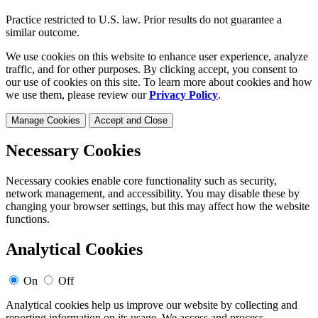
Practice restricted to U.S. law. Prior results do not guarantee a
similar outcome.
We use cookies on this website to enhance user experience, analyze
traffic, and for other purposes. By clicking accept, you consent to
our use of cookies on this site. To learn more about cookies and how
we use them, please review our
Privacy Policy
.
Manage Cookies
Accept and Close
Necessary Cookies
Necessary cookies enable core functionality such as security,
network management, and accessibility. You may disable these by
changing your browser settings, but this may affect how the website
functions.
Analytical Cookies
On
Off
Analytical cookies help us improve our website by collecting and
reporting information on its usage. We access and process