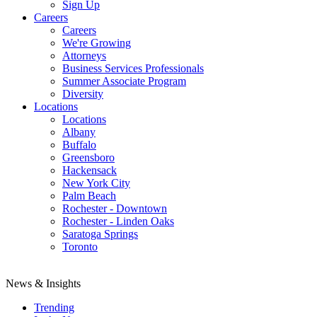
Sign Up
Careers
Careers
We're Growing
Attorneys
Business Services Professionals
Summer Associate Program
Diversity
Locations
Locations
Albany
Buffalo
Greensboro
Hackensack
New York City
Palm Beach
Rochester - Downtown
Rochester - Linden Oaks
Saratoga Springs
Toronto
News & Insights
Trending