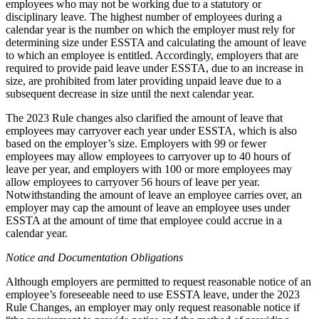
employees who may not be working due to a statutory or
disciplinary leave. The highest number of employees during a
calendar year is the number on which the employer must rely for
determining size under ESSTA and calculating the amount of leave
to which an employee is entitled. Accordingly, employers that are
required to provide paid leave under ESSTA, due to an increase in
size, are prohibited from later providing unpaid leave due to a
subsequent decrease in size until the next calendar year.
The 2023 Rule changes also clarified the amount of leave that
employees may carryover each year under ESSTA, which is also
based on the employer’s size. Employers with 99 or fewer
employees may allow employees to carryover up to 40 hours of
leave per year, and employers with 100 or more employees may
allow employees to carryover 56 hours of leave per year.
Notwithstanding the amount of leave an employee carries over, an
employer may cap the amount of leave an employee uses under
ESSTA at the amount of time that employee could accrue in a
calendar year.
Notice and Documentation Obligations
Although employers are permitted to request reasonable notice of an
employee’s foreseeable need to use ESSTA leave, under the 2023
Rule Changes, an employer may only request reasonable notice if