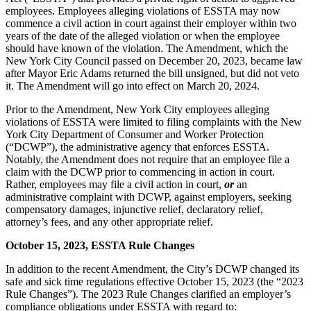
employees. Employees alleging violations of ESSTA may now
commence a civil action in court against their employer within two
years of the date of the alleged violation or when the employee
should have known of the violation. The Amendment, which the
New York City Council passed on December 20, 2023, became law
after Mayor Eric Adams returned the bill unsigned, but did not veto
it. The Amendment will go into effect on March 20, 2024.
Prior to the Amendment, New York City employees alleging
violations of ESSTA were limited to filing complaints with the New
York City Department of Consumer and Worker Protection
(“DCWP”), the administrative agency that enforces ESSTA.
Notably, the Amendment does not require that an employee file a
claim with the DCWP prior to commencing in action in court.
Rather, employees may file a civil action in court,
or
an
administrative complaint with DCWP, against employers, seeking
compensatory damages, injunctive relief, declaratory relief,
attorney’s fees, and any other appropriate relief.
October 15, 2023, ESSTA Rule Changes
In addition to the recent Amendment, the City’s DCWP changed its
safe and sick time regulations effective October 15, 2023 (the “2023
Rule Changes”). The 2023 Rule Changes clarified an employer’s
compliance obligations under ESSTA with regard to: