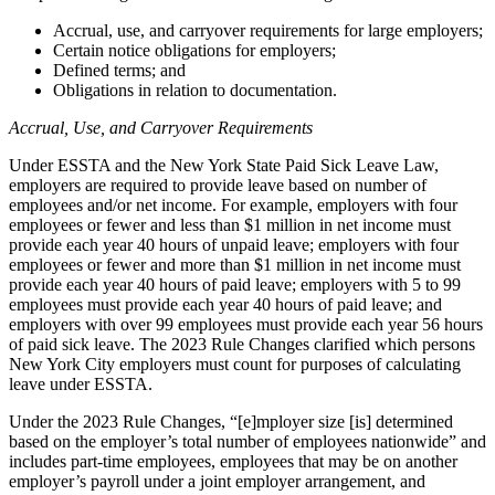
Accrual, use, and carryover requirements for large employers;
Certain notice obligations for employers;
Defined terms; and
Obligations in relation to documentation.
Accrual, Use, and Carryover Requirements
Under ESSTA and the New York State Paid Sick Leave Law,
employers are required to provide leave based on number of
employees and/or net income. For example, employers with four
employees or fewer and less than $1 million in net income must
provide each year 40 hours of unpaid leave; employers with four
employees or fewer and more than $1 million in net income must
provide each year 40 hours of paid leave; employers with 5 to 99
employees must provide each year 40 hours of paid leave; and
employers with over 99 employees must provide each year 56 hours
of paid sick leave. The 2023 Rule Changes clarified which persons
New York City employers must count for purposes of calculating
leave under ESSTA.
Under the 2023 Rule Changes, “[e]mployer size [is] determined
based on the employer’s total number of employees nationwide” and
includes part-time employees, employees that may be on another
employer’s payroll under a joint employer arrangement, and