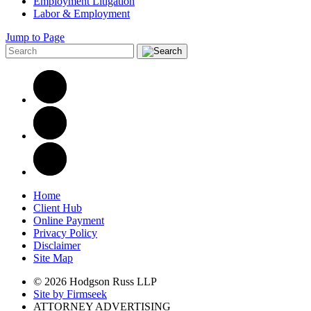
Employment Litigation
Labor & Employment
Jump to Page
Home
Client Hub
Online Payment
Privacy Policy
Disclaimer
Site Map
© 2026 Hodgson Russ LLP
Site by Firmseek
ATTORNEY ADVERTISING