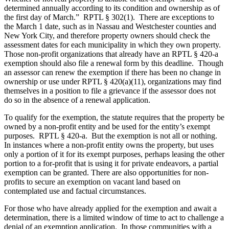
determined annually according to its condition and ownership as of
the first day of March.” RPTL § 302(1). There are exceptions to
the March 1 date, such as in Nassau and Westchester counties and
New York City, and therefore property owners should check the
assessment dates for each municipality in which they own property.
Those non-profit organizations that already have an RPTL § 420-a
exemption should also file a renewal form by this deadline. Though
an assessor can renew the exemption if there has been no change in
ownership or use under RPTL § 420(a)(11), organizations may find
themselves in a position to file a grievance if the assessor does not
do so in the absence of a renewal application.
To qualify for the exemption, the statute requires that the property be
owned by a non-profit entity and be used for the entity’s exempt
purposes. RPTL § 420-a. But the exemption is not all or nothing.
In instances where a non-profit entity owns the property, but uses
only a portion of it for its exempt purposes, perhaps leasing the other
portion to a for-profit that is using it for private endeavors, a partial
exemption can be granted. There are also opportunities for non-
profits to secure an exemption on vacant land based on
contemplated use and factual circumstances.
For those who have already applied for the exemption and await a
determination, there is a limited window of time to act to challenge a
denial of an exemption application. In those communities with a