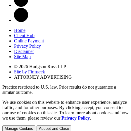
Home
Client Hub
Online Payment
Privacy Policy
Disclaimer
Site Map
© 2026 Hodgson Russ LLP
Site by Firmseek
ATTORNEY ADVERTISING
Practice restricted to U.S. law. Prior results do not guarantee a
similar outcome.
We use cookies on this website to enhance user experience, analyze
traffic, and for other purposes. By clicking accept, you consent to
our use of cookies on this site. To learn more about cookies and how
we use them, please review our
Privacy Policy
.
Manage Cookies
Accept and Close