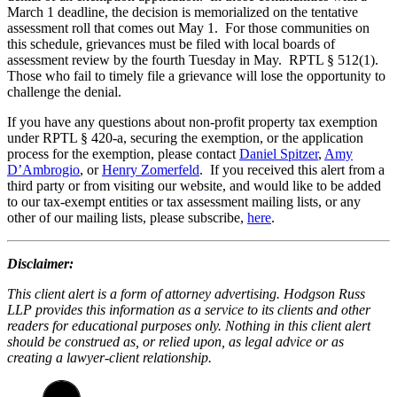
March 1 deadline, the decision is memorialized on the tentative
assessment roll that comes out May 1. For those communities on
this schedule, grievances must be filed with local boards of
assessment review by the fourth Tuesday in May. RPTL § 512(1).
Those who fail to timely file a grievance will lose the opportunity to
challenge the denial.
If you have any questions about non-profit property tax exemption
under RPTL § 420-a, securing the exemption, or the application
process for the exemption, please contact
Daniel Spitzer
,
Amy
D’Ambrogio
, or
Henry Zomerfeld
. If you received this alert from a
third party or from visiting our website, and would like to be added
to our tax-exempt entities or tax assessment mailing lists, or any
other of our mailing lists, please subscribe,
here
.
Disclaimer:
This client alert is a form of attorney advertising. Hodgson Russ
LLP provides this information as a service to its clients and other
readers for educational purposes only. Nothing in this client alert
should be construed as, or relied upon, as legal advice or as
creating a lawyer-client relationship.