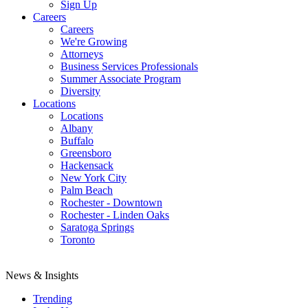
Sign Up
Careers
Careers
We're Growing
Attorneys
Business Services Professionals
Summer Associate Program
Diversity
Locations
Locations
Albany
Buffalo
Greensboro
Hackensack
New York City
Palm Beach
Rochester - Downtown
Rochester - Linden Oaks
Saratoga Springs
Toronto
News & Insights
Trending