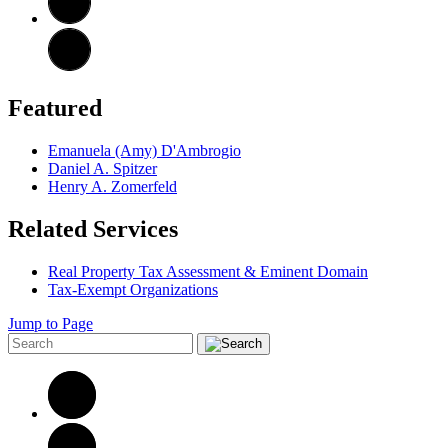
Featured
Emanuela (Amy) D'Ambrogio
Daniel A. Spitzer
Henry A. Zomerfeld
Related Services
Real Property Tax Assessment & Eminent Domain
Tax-Exempt Organizations
Jump to Page