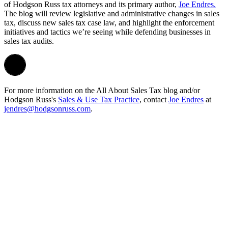
of
Hodgson
Russ tax attorneys and its primary author,
Joe Endres.
The blog will
review legislative and administrative changes in sales
tax, discuss new sales tax case law, and highlight the enforcement
initiatives and tactics we’re seeing while defending businesses in
sales tax audits.
For more information on the All About Sales Tax blog and/or
Hodgson Russ's
Sales & Use Tax Practice
, contact
Joe Endres
at
jendres@hodgsonruss.com
.