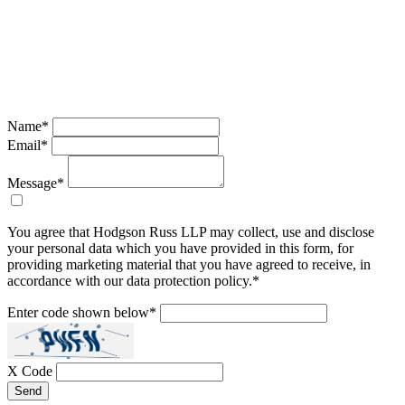
Name
*
Email
*
Message
*
You agree that Hodgson Russ LLP may collect, use and disclose
your personal data which you have provided in this form, for
providing marketing material that you have agreed to receive, in
accordance with our data protection policy.
*
Enter code shown below
*
X Code