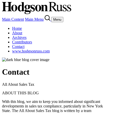
Main Content
Main Menu
Menu
Home
About
Archives
Contributors
Contact
www.hodgsonruss.com
Contact
All About Sales Tax
ABOUT THIS BLOG
With this blog, we aim to keep you informed about significant
developments in sales tax compliance, particularly in New York
State.
The All About Sales Tax blog is written by a team