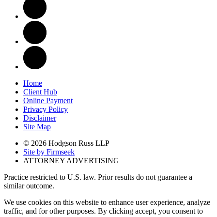
Home
Client Hub
Online Payment
Privacy Policy
Disclaimer
Site Map
© 2026 Hodgson Russ LLP
Site by Firmseek
ATTORNEY ADVERTISING
Practice restricted to U.S. law. Prior results do not guarantee a
similar outcome.
We use cookies on this website to enhance user experience, analyze
traffic, and for other purposes. By clicking accept, you consent to