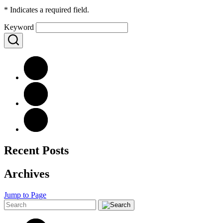
*
Indicates a required field.
Keyword
Recent Posts
Archives
Jump to Page