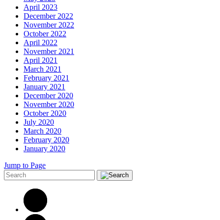
April 2023
December 2022
November 2022
October 2022
April 2022
November 2021
April 2021
March 2021
February 2021
January 2021
December 2020
November 2020
October 2020
July 2020
March 2020
February 2020
January 2020
Jump to Page