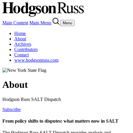
Main Content
Main Menu
Menu
Home
About
Archives
Contributors
Contact
www.hodgsonruss.com
About
Hodgson Russ SALT Dispatch
Subscribe
From policy shifts to disputes: what matters now in SALT
The Hodgson Russ SALT Dispatch provides analysis and