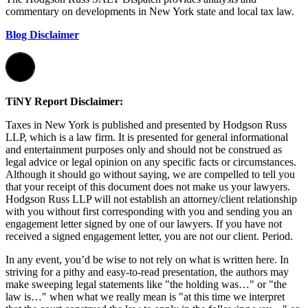
commentary on developments in New York state and local tax law.
Blog Disclaimer
TiNY Report Disclaimer:
Taxes in New York is published and presented by Hodgson Russ
LLP, which is a law firm. It is presented for general informational
and entertainment purposes only and should not be construed as
legal advice or legal opinion on any specific facts or circumstances.
Although it should go without saying, we are compelled to tell you
that your receipt of this document does not make us your lawyers.
Hodgson Russ LLP will not establish an attorney/client relationship
with you without first corresponding with you and sending you an
engagement letter signed by one of our lawyers. If you have not
received a signed engagement letter, you are not our client. Period.
In any event, you’d be wise to not rely on what is written here. In
striving for a pithy and easy-to-read presentation, the authors may
make sweeping legal statements like "the holding was…" or "the
law is…" when what we really mean is "at this time we interpret