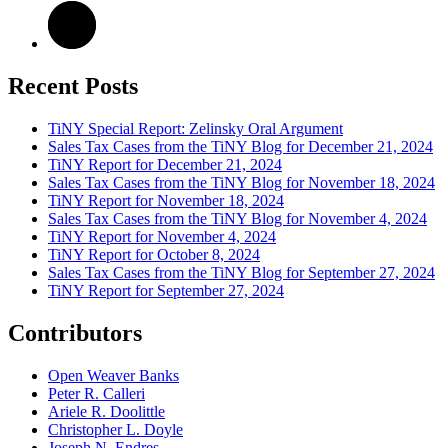
Recent Posts
TiNY Special Report: Zelinsky Oral Argument
Sales Tax Cases from the TiNY Blog for December 21, 2024
TiNY Report for December 21, 2024
Sales Tax Cases from the TiNY Blog for November 18, 2024
TiNY Report for November 18, 2024
Sales Tax Cases from the TiNY Blog for November 4, 2024
TiNY Report for November 4, 2024
TiNY Report for October 8, 2024
Sales Tax Cases from the TiNY Blog for September 27, 2024
TiNY Report for September 27, 2024
Contributors
Open Weaver Banks
Peter R. Calleri
Ariele R. Doolittle
Christopher L. Doyle
Joseph N. Endres