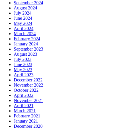
September 2024
August 2024
July 2024
June 2024
May 2024
April 2024
March 2024
February 2024
January 2024
September 2023
August 2023
July 2023
June 2023
May 2023
April 2023
December 2022
November 2022
October 2022
April 2022
November 2021
April 2021
March 2021
February 2021
January 2021
December 2020