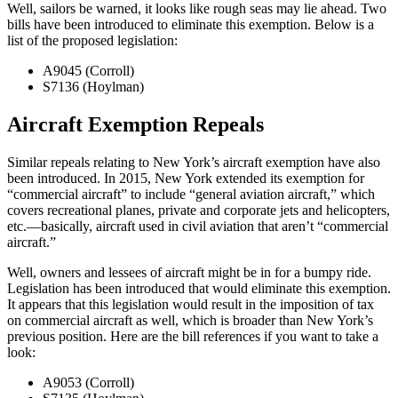
Well, sailors be warned, it looks like rough seas may lie ahead. Two
bills have been introduced to eliminate this exemption. Below is a
list of the proposed legislation:
A9045 (Corroll)
S7136 (Hoylman)
Aircraft Exemption Repeals
Similar repeals relating to New York’s aircraft exemption have also
been introduced. In 2015, New York extended its exemption for
“commercial aircraft” to include “general aviation aircraft,” which
covers recreational planes, private and corporate jets and helicopters,
etc.—basically, aircraft used in civil aviation that aren’t “commercial
aircraft.”
Well, owners and lessees of aircraft might be in for a bumpy ride.
Legislation has been introduced that would eliminate this exemption.
It appears that this legislation would result in the imposition of tax
on commercial aircraft as well, which is broader than New York’s
previous position. Here are the bill references if you want to take a
look:
A9053 (Corroll)