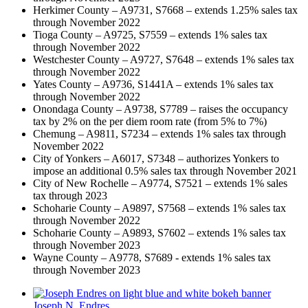
Herkimer County – A9731, S7668 – extends 1.25% sales tax
through November 2022
Tioga County – A9725, S7559 – extends 1% sales tax
through November 2022
Westchester County – A9727, S7648 – extends 1% sales tax
through November 2022
Yates County – A9736, S1441A – extends 1% sales tax
through November 2022
Onondaga County – A9738, S7789 – raises the occupancy
tax by 2% on the per diem room rate (from 5% to 7%)
Chemung – A9811, S7234 – extends 1% sales tax through
November 2022
City of Yonkers – A6017, S7348 – authorizes Yonkers to
impose an additional 0.5% sales tax through November 2021
City of New Rochelle – A9774, S7521 – extends 1% sales
tax through 2023
Schoharie County – A9897, S7568 – extends 1% sales tax
through November 2022
Schoharie County – A9893, S7602 – extends 1% sales tax
through November 2023
Wayne County – A9778, S7689 - extends 1% sales tax
through November 2023
Joseph N. Endres