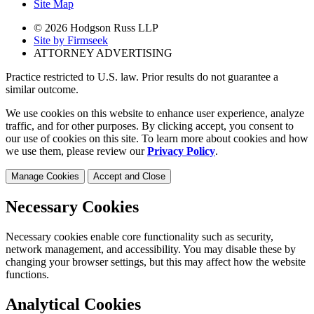
Site Map
© 2026 Hodgson Russ LLP
Site by Firmseek
ATTORNEY ADVERTISING
Practice restricted to U.S. law. Prior results do not guarantee a
similar outcome.
We use cookies on this website to enhance user experience, analyze
traffic, and for other purposes. By clicking accept, you consent to
our use of cookies on this site. To learn more about cookies and how
we use them, please review our
Privacy Policy
.
Manage Cookies
Accept and Close
Necessary Cookies
Necessary cookies enable core functionality such as security,
network management, and accessibility. You may disable these by
changing your browser settings, but this may affect how the website
functions.
Analytical Cookies