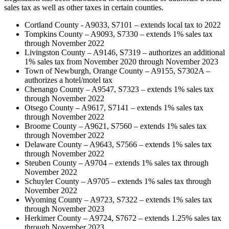
sales tax as well as other taxes in certain counties.
Cortland County - A9033, S7101 – extends local tax to 2022
Tompkins County – A9093, S7330 – extends 1% sales tax
through November 2022
Livingston County – A9146, S7319 – authorizes an additional
1% sales tax from November 2020 through November 2023
Town of Newburgh, Orange County – A9155, S7302A –
authorizes a hotel/motel tax
Chenango County – A9547, S7323 – extends 1% sales tax
through November 2022
Otsego County – A9617, S7141 – extends 1% sales tax
through November 2022
Broome County – A9621, S7560 – extends 1% sales tax
through November 2022
Delaware County – A9643, S7566 – extends 1% sales tax
through November 2022
Steuben County – A9704 – extends 1% sales tax through
November 2022
Schuyler County – A9705 – extends 1% sales tax through
November 2022
Wyoming County – A9723, S7322 – extends 1% sales tax
through November 2023
Herkimer County – A9724, S7672 – extends 1.25% sales tax
through November 2023