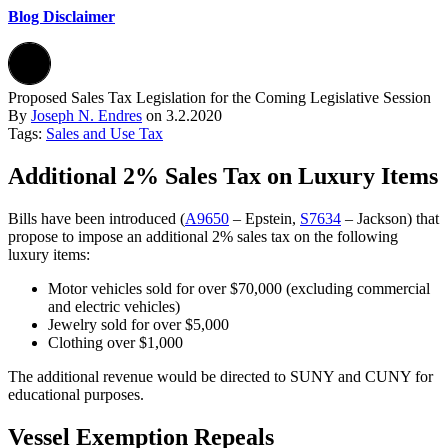
Blog Disclaimer
Proposed Sales Tax Legislation for the Coming Legislative Session
By
Joseph N. Endres
on
3.2.2020
Tags:
Sales and Use Tax
Additional 2% Sales Tax on Luxury Items
Bills have been introduced (
A9650
– Epstein,
S7634
– Jackson) that
propose to impose an additional 2% sales tax on the following
luxury items:
Motor vehicles sold for over $70,000 (excluding commercial
and electric vehicles)
Jewelry sold for over $5,000
Clothing over $1,000
The additional revenue would be directed to SUNY and CUNY for
educational purposes.
Vessel Exemption Repeals