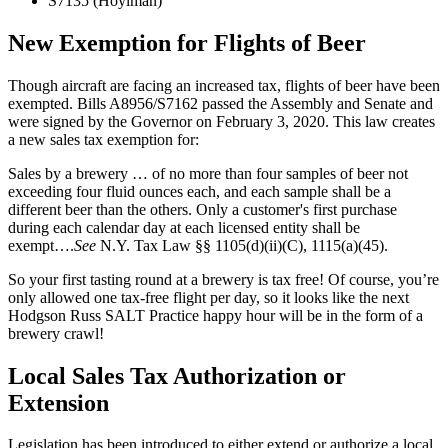
S7135 (Hoylman)
New Exemption for Flights of Beer
Though aircraft are facing an increased tax, flights of beer have been
exempted. Bills A8956/S7162 passed the Assembly and Senate and
were signed by the Governor on February 3, 2020. This law creates
a new sales tax exemption for:
Sales by a brewery … of no more than four samples of beer not
exceeding four fluid ounces each, and each sample shall be a
different beer than the others. Only a customer's first purchase
during each calendar day at each licensed entity shall be
exempt….
See
N.Y. Tax Law §§ 1105(d)(ii)(C), 1115(a)(45).
So your first tasting round at a brewery is tax free! Of course, you’re
only allowed one tax-free flight per day, so it looks like the next
Hodgson Russ SALT Practice happy hour will be in the form of a
brewery crawl!
Local Sales Tax Authorization or
Extension
Legislation has been introduced to either extend or authorize a local