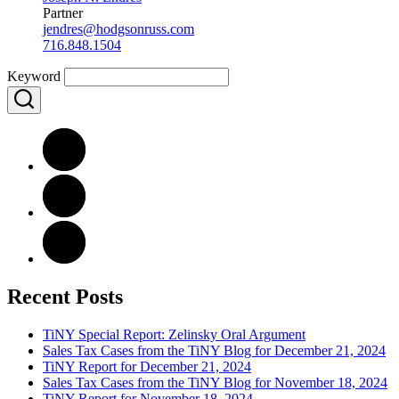
Partner
jendres@hodgsonruss.com
716.848.1504
Keyword
Recent Posts
TiNY Special Report: Zelinsky Oral Argument
Sales Tax Cases from the TiNY Blog for December 21, 2024
TiNY Report for December 21, 2024
Sales Tax Cases from the TiNY Blog for November 18, 2024
TiNY Report for November 18, 2024