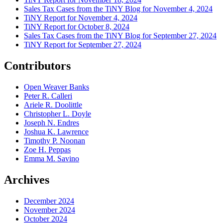
Sales Tax Cases from the TiNY Blog for November 4, 2024
TiNY Report for November 4, 2024
TiNY Report for October 8, 2024
Sales Tax Cases from the TiNY Blog for September 27, 2024
TiNY Report for September 27, 2024
Contributors
Open Weaver Banks
Peter R. Calleri
Ariele R. Doolittle
Christopher L. Doyle
Joseph N. Endres
Joshua K. Lawrence
Timothy P. Noonan
Zoe H. Peppas
Emma M. Savino
Archives
December 2024
November 2024
October 2024