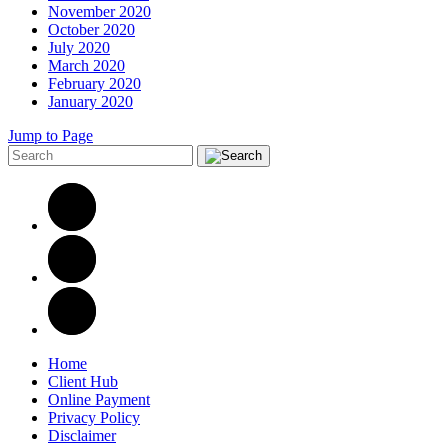
November 2020
October 2020
July 2020
March 2020
February 2020
January 2020
Jump to Page
Home
Client Hub
Online Payment
Privacy Policy
Disclaimer