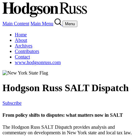
Main Content
Main Menu
Menu
Home
About
Archives
Contributors
Contact
www.hodgsonruss.com
Hodgson Russ SALT Dispatch
Subscribe
From policy shifts to disputes: what matters now in SALT
The Hodgson Russ SALT Dispatch provides analysis and
commentary on developments in New York state and local tax law.