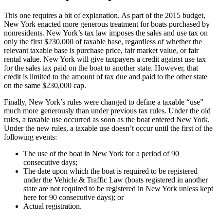
This one requires a bit of explanation. As part of the 2015 budget,
New York enacted more generous treatment for boats purchased by
nonresidents. New York’s tax law imposes the sales and use tax on
only the first $230,000 of taxable base, regardless of whether the
relevant taxable base is purchase price, fair market value, or fair
rental value. New York will give taxpayers a credit against use tax
for the sales tax paid on the boat to another state. However, that
credit is limited to the amount of tax due and paid to the other state
on the same $230,000 cap.
Finally, New York’s rules were changed to define a taxable “use”
much more generously than under previous tax rules. Under the old
rules, a taxable use occurred as soon as the boat entered New York.
Under the new rules, a taxable use doesn’t occur until the first of the
following events:
The use of the boat in New York for a period of 90
consecutive days;
The date upon which the boat is required to be registered
under the Vehicle & Traffic Law (boats registered in another
state are not required to be registered in New York unless kept
here for 90 consecutive days); or
Actual registration.