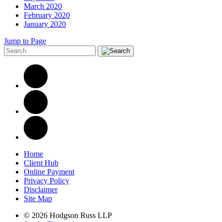
March 2020
February 2020
January 2020
Jump to Page
Home
Client Hub
Online Payment
Privacy Policy
Disclaimer
Site Map
© 2026 Hodgson Russ LLP