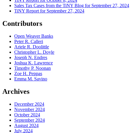
TiNY Report for October 8, 2024
Sales Tax Cases from the TiNY Blog for September 27, 2024
TiNY Report for September 27, 2024
Contributors
Open Weaver Banks
Peter R. Calleri
Ariele R. Doolittle
Christopher L. Doyle
Joseph N. Endres
Joshua K. Lawrence
Timothy P. Noonan
Zoe H. Peppas
Emma M. Savino
Archives
December 2024
November 2024
October 2024
September 2024
August 2024
July 2024