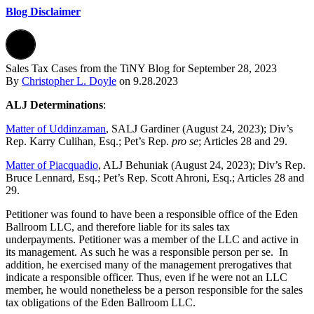
Blog Disclaimer
Sales Tax Cases from the TiNY Blog for September 28, 2023
By
Christopher L. Doyle
on
9.28.2023
ALJ Determinations
:
Matter of Uddinzaman
, SALJ Gardiner (August 24, 2023); Div’s
Rep. Karry Culihan, Esq.; Pet’s Rep.
pro se
; Articles 28 and 29.
Matter of Piacquadio
, ALJ Behuniak (August 24, 2023); Div’s Rep.
Bruce Lennard, Esq.; Pet’s Rep. Scott Ahroni, Esq.; Articles 28 and
29.
Petitioner was found to have been a responsible office of the Eden
Ballroom LLC, and therefore liable for its sales tax
underpayments. Petitioner was a member of the LLC and active in
its management. As such he was a responsible person per se. In
addition, he exercised many of the management prerogatives that
indicate a responsible officer. Thus, even if he were not an LLC
member, he would nonetheless be a person responsible for the sales
tax obligations of the Eden Ballroom LLC.