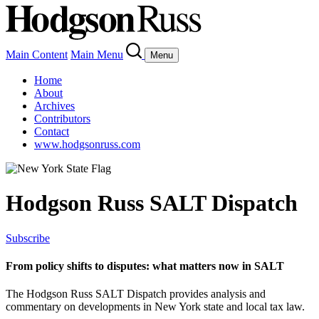
Main Content
Main Menu
Menu
Home
About
Archives
Contributors
Contact
www.hodgsonruss.com
Hodgson Russ SALT Dispatch
Subscribe
From policy shifts to disputes: what matters now in SALT
The Hodgson Russ SALT Dispatch provides analysis and
commentary on developments in New York state and local tax law.