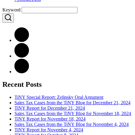
Keyword
Recent Posts
TiNY Special Report: Zelinsky Oral Argument
Sales Tax Cases from the TiNY Blog for December 21, 2024
TiNY Report for December 21, 2024
Sales Tax Cases from the TiNY Blog for November 18, 2024
TiNY Report for November 18, 2024
Sales Tax Cases from the TiNY Blog for November 4, 2024
TiNY Report for November 4, 2024