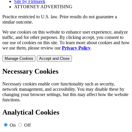
Site by Firmseek
ATTORNEY ADVERTISING
Practice restricted to U.S. law. Prior results do not guarantee a
similar outcome.
We use cookies on this website to enhance user experience, analyze
traffic, and for other purposes. By clicking accept, you consent to
our use of cookies on this site. To learn more about cookies and how
we use them, please review our
Privacy Policy
.
Manage Cookies
Accept and Close
Necessary Cookies
Necessary cookies enable core functionality such as security,
network management, and accessibility. You may disable these by
changing your browser settings, but this may affect how the website
functions.
Analytical Cookies
On
Off