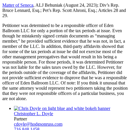
Matter of Seneca
, ALJ Behuniak (August 24, 2023); Div’s Rep.
Bruce Lennard, Esq.; Pet’s Rep. Scott Ahroni, Esq.; Articles 28 and
29.
Petitioner was determined to be a responsible officer of Eden
Ballroom LLC for only a portion of the tax periods at issue. Even
though he mistakenly signed certain documents as “managing
member,” he provided sufficient evidence that he was not, in fact, a
member of the LLC. In addition, third-party affidavits showed that
for some of the tax periods at issue he did not exercise most of the
other management prerogatives that would result in his being a
responsible person. For those periods, it was determined Petitioner
was not liable for the sales taxes owed by the LLC. However, for
the periods outside of the coverage of the affidavits, Petitioner did
not provide sufficient evidence to disprove that he was a responsible
officer of Eden Ballroom LLC. Of note: If you think it unusual that
the same attorney would represent two petitioners taking the position
that they were not responsible officers of a particular business, you
are not alone.
Christopher L. Doyle
Partner
cdoyle@hodgsonruss.com
716.848.1458