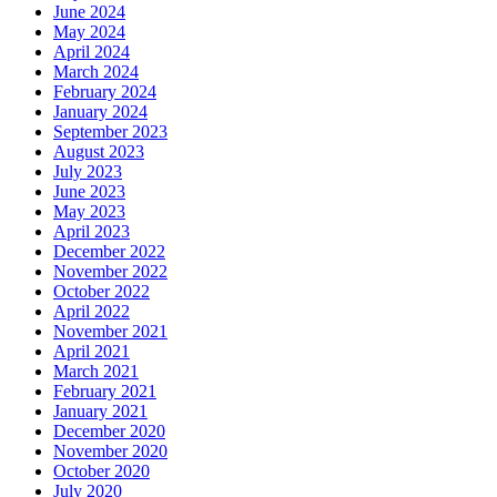
June 2024
May 2024
April 2024
March 2024
February 2024
January 2024
September 2023
August 2023
July 2023
June 2023
May 2023
April 2023
December 2022
November 2022
October 2022
April 2022
November 2021
April 2021
March 2021
February 2021
January 2021
December 2020
November 2020
October 2020
July 2020