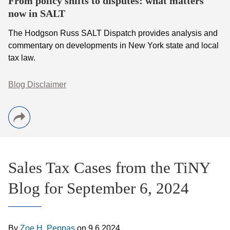
From policy shifts to disputes: what matters
now in SALT
The Hodgson Russ SALT Dispatch provides analysis and
commentary on developments in New York state and local
tax law.
Blog Disclaimer
Sales Tax Cases from the TiNY
Blog for September 6, 2024
By
Zoe H. Peppas
on
9.6.2024