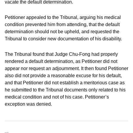
vacate the default determination.
Petitioner appealed to the Tribunal, arguing his medical
condition prevented him from attending, that the default
determination should not be upheld, and requested the
Tribunal to consider new documentation of his disability.
The Tribunal found that Judge Chu-Fong had properly
rendered a default determination, as Petitioner did not
appear nor request an adjournment. It then found Petitioner
also did not provide a reasonable excuse for his default,
and that Petitioner did not establish a meritorious case as
he submitted to the Tribunal documents only related to his
medical condition and not of his case. Petitioner’s
exception was denied.