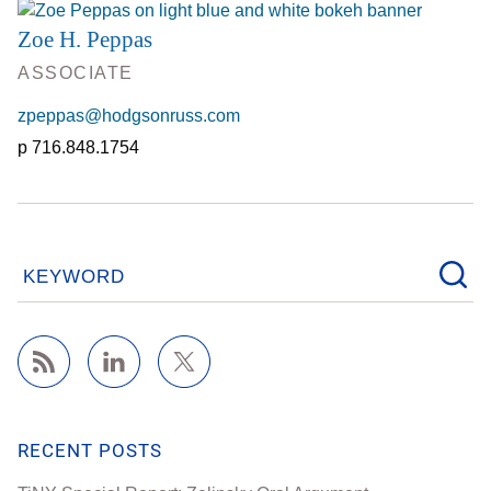
Zoe H. Peppas
ASSOCIATE
zpeppas@hodgsonruss.com
716.848.1754
KEYWORD
RECENT POSTS