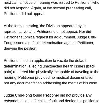
next call, a notice of hearing was issued to Petitioner, who
did not respond. Again, at the second prehearing call,
Petitioner did not appear.
At the formal hearing, the Division appeared by its
representative, and Petitioner did not appear. Nor did
Petitioner submit a request for adjournment. Judge Chu-
Fong issued a default determination against Petitioner,
denying the petition.
Petitioner filed an application to vacate the default
determination, alleging unexpected health issues (back
pain) rendered him physically incapable of traveling to the
hearing. Petitioner provided no medical documentation,
nor any documentation addressing the merits of his case.
Judge Chu-Fong found Petitioner did not provide any
reasonable cause for his default and denied his petition to