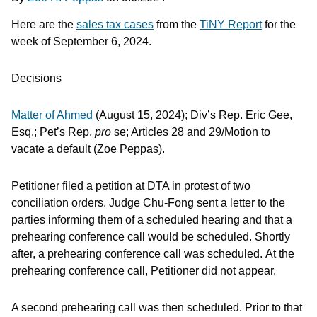
Here are the
sales tax cases
from the
TiNY Report
for the
week of September 6, 2024.
Decisions
Matter of Ahmed
(August 15, 2024); Div’s Rep. Eric Gee,
Esq.; Pet’s Rep.
pro
se; Articles 28 and 29/Motion to
vacate a default (Zoe Peppas).
Petitioner filed a petition at DTA in protest of two
conciliation orders. Judge Chu-Fong sent a letter to the
parties informing them of a scheduled hearing and that a
prehearing conference call would be scheduled. Shortly
after, a prehearing conference call was scheduled. At the
prehearing conference call, Petitioner did not appear.
A second prehearing call was then scheduled. Prior to that