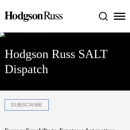
Jump to Page
Main Content
Main Menu
Hodgson Russ SALT
Dispatch
SUBSCRIBE