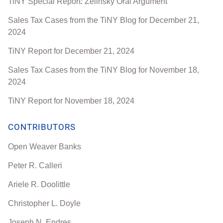
TiNY Special Report: Zelinsky Oral Argument
Sales Tax Cases from the TiNY Blog for December 21,
2024
TiNY Report for December 21, 2024
Sales Tax Cases from the TiNY Blog for November 18,
2024
TiNY Report for November 18, 2024
CONTRIBUTORS
Open Weaver Banks
Peter R. Calleri
Ariele R. Doolittle
Christopher L. Doyle
Joseph N. Endres