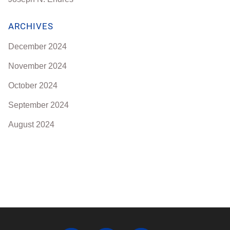
ARCHIVES
December 2024
November 2024
October 2024
September 2024
August 2024