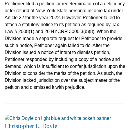
Petitioner filed a petition for redetermination of a deficiency
or for refund of New York State personal income tax under
Article 22 for the year 2022. However, Petitioner failed to
attach a statutory notice to its petition as required by Tax
Law § 2008(1) and 20 NYCRR 3000.3(b)(8). When the
Division made a separate request for Petitioner to provide
such a notice, Petitioner again failed to do. After the
Division issued a notice of intent to dismiss petition,
Petitioner responded by including a copy of a notice and
demand, which is insufficient to confer jurisdiction upon the
Division to consider the merits of the petition. As such, the
Division lacked jurisdiction over the subject matter of the
petition and dismissed it with prejudice.
Christopher L. Doyle