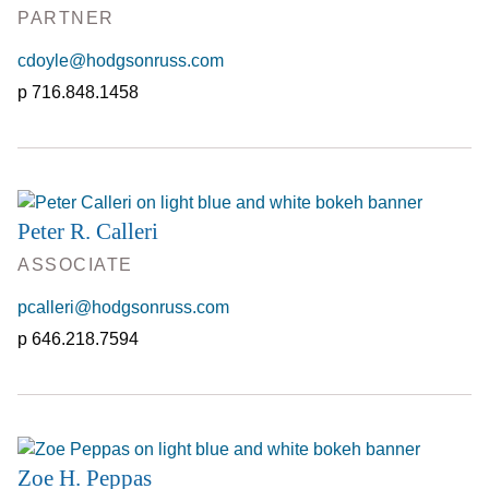
PARTNER
cdoyle@hodgsonruss.com
716.848.1458
Peter R. Calleri
ASSOCIATE
pcalleri@hodgsonruss.com
646.218.7594
Zoe H. Peppas