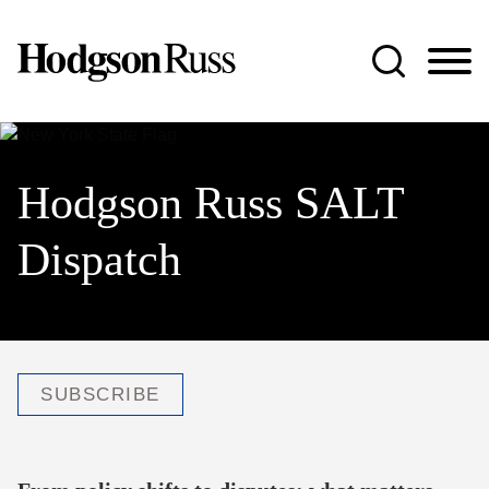
Jump to Page
Main Content
Main Menu
Hodgson Russ SALT
Dispatch
SUBSCRIBE