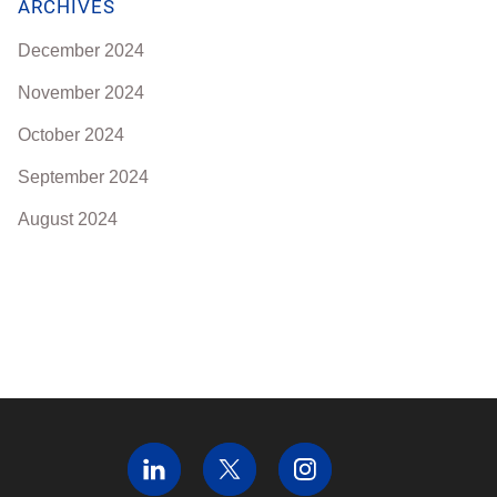
ARCHIVES
December 2024
November 2024
October 2024
September 2024
August 2024