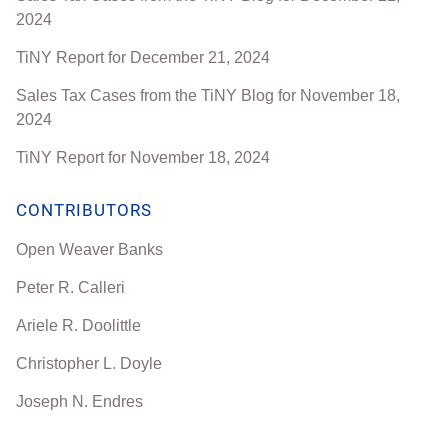
2024
TiNY Report for December 21, 2024
Sales Tax Cases from the TiNY Blog for November 18,
2024
TiNY Report for November 18, 2024
CONTRIBUTORS
Open Weaver Banks
Peter R. Calleri
Ariele R. Doolittle
Christopher L. Doyle
Joseph N. Endres