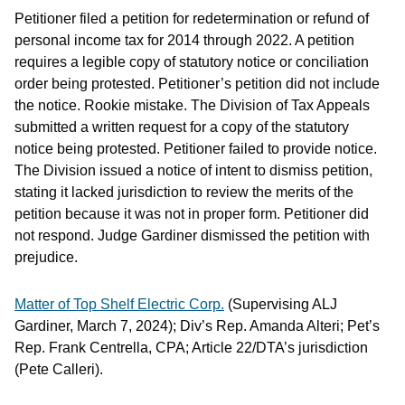
Petitioner filed a petition for redetermination or refund of
personal income tax for 2014 through 2022. A petition
requires a legible copy of statutory notice or conciliation
order being protested. Petitioner’s petition did not include
the notice. Rookie mistake. The Division of Tax Appeals
submitted a written request for a copy of the statutory
notice being protested. Petitioner failed to provide notice.
The Division issued a notice of intent to dismiss petition,
stating it lacked jurisdiction to review the merits of the
petition because it was not in proper form. Petitioner did
not respond. Judge Gardiner dismissed the petition with
prejudice.
Matter of Top Shelf Electric Corp.
(Supervising ALJ
Gardiner, March 7, 2024); Div’s Rep. Amanda Alteri; Pet’s
Rep. Frank Centrella, CPA; Article 22/DTA’s jurisdiction
(Pete Calleri).