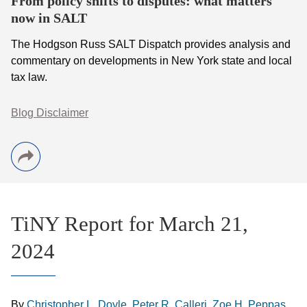
From policy shifts to disputes: what matters
now in SALT
The Hodgson Russ SALT Dispatch provides analysis and
commentary on developments in New York state and local
tax law.
Blog Disclaimer
TiNY Report for March 21,
2024
By
Christopher L. Doyle
,
Peter R. Calleri
,
Zoe H. Peppas