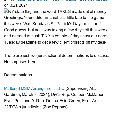
on
3.21.2024
Greetings. Your editor-in-chief is a little late to the game
this week. Was Sunday’s St. Patrick’s Day the culprit?
Good guess, but no. I was taking a few days off this week
and needed to push TiNY a couple of days past our normal
Tuesday deadline to get a few client projects off my desk.
There are just two jurisdictional determinations to discuss.
No surprises here.
Determinations
Matter of MSM Arrangement, LLC
(Supervising ALJ
Gardiner, March 7, 2024); Div’s Rep. Colleen McMahon,
Esq.; Petitioner’s Rep. Donna Este-Green, Esq.; Article
22/DTA’s jurisdiction (Zoe Peppas).