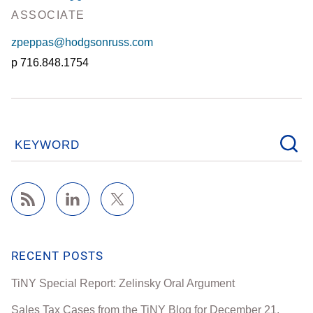
ASSOCIATE
zpeppas@hodgsonruss.com
716.848.1754
KEYWORD
RECENT POSTS
TiNY Special Report: Zelinsky Oral Argument
Sales Tax Cases from the TiNY Blog for December 21,