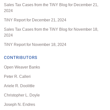
Sales Tax Cases from the TiNY Blog for December 21,
2024
TiNY Report for December 21, 2024
Sales Tax Cases from the TiNY Blog for November 18,
2024
TiNY Report for November 18, 2024
CONTRIBUTORS
Open Weaver Banks
Peter R. Calleri
Ariele R. Doolittle
Christopher L. Doyle
Joseph N. Endres