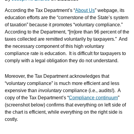
According the Tax Department’s “
About Us
” webpage, its
education efforts are the “cornerstone of the State’s system
of taxation” because it promotes “voluntary compliance.”
According to the Department, “[m]ore than 96 percent of the
taxes collected are remitted voluntarily by taxpayers.” And
the necessary component of this high voluntary
compliance rate is education. It is difficult for taxpayers to
comply with a legal obligation they do not understand.
Moreover, the Tax Department acknowledges that
“voluntary compliance” is much more efficient and less
expensive than
involuntary
compliance (i.e., audits!). A
copy of the Tax Department’s “
Compliance continuum
”
(screenshot below) confirms that everything on left side of
the chart is efficient, while everything on the right side is
costly.