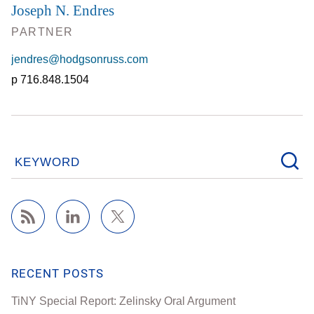
Joseph N. Endres
PARTNER
jendres@hodgsonruss.com
716.848.1504
KEYWORD
RECENT POSTS
TiNY Special Report: Zelinsky Oral Argument