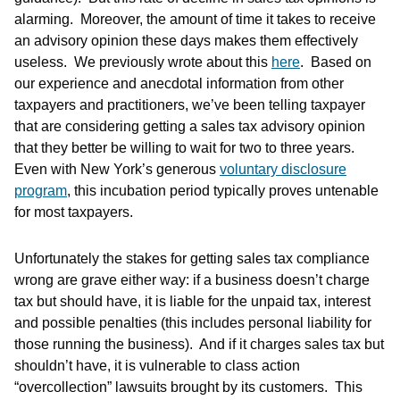
alarming. Moreover, the amount of time it takes to receive
an advisory opinion these days makes them effectively
useless. We previously wrote about this
here
. Based on
our experience and anecdotal information from other
taxpayers and practitioners, we’ve been telling taxpayer
that are considering getting a sales tax advisory opinion
that they better be willing to wait for two to three years.
Even with New York’s generous
voluntary disclosure
program
, this incubation period typically proves untenable
for most taxpayers.
Unfortunately the stakes for getting sales tax compliance
wrong are grave either way: if a business doesn’t charge
tax but should have, it is liable for the unpaid tax, interest
and possible penalties (this includes personal liability for
those running the business). And if it charges sales tax but
shouldn’t have, it is vulnerable to class action
“overcollection” lawsuits brought by its customers. This