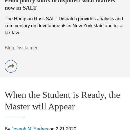
From policy shifts to disputes: what matters
now in SALT
The Hodgson Russ SALT Dispatch provides analysis and
commentary on developments in New York state and local
tax law.
Blog Disclaimer
When the Student is Ready, the
Master will Appear
By
Joseph N. Endres
on
2.21.2020