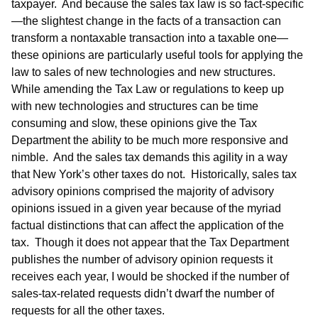
taxpayer. And because the sales tax law is so fact-specific
—the slightest change in the facts of a transaction can
transform a nontaxable transaction into a taxable one—
these opinions are particularly useful tools for applying the
law to sales of new technologies and new structures.
While amending the Tax Law or regulations to keep up
with new technologies and structures can be time
consuming and slow, these opinions give the Tax
Department the ability to be much more responsive and
nimble. And the sales tax demands this agility in a way
that New York’s other taxes do not. Historically, sales tax
advisory opinions comprised the majority of advisory
opinions issued in a given year because of the myriad
factual distinctions that can affect the application of the
tax. Though it does not appear that the Tax Department
publishes the number of advisory opinion requests it
receives each year, I would be shocked if the number of
sales-tax-related requests didn’t dwarf the number of
requests for all the other taxes.