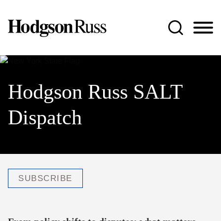
Jump to Page
Main Content
Main Menu
Hodgson Russ SALT
Dispatch
SUBSCRIBE