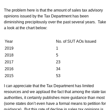
The problem here is that the amount of sales tax advisory
opinions issued by the Tax Department has been
diminishing precipitously over the past several years. Take
a look at the chart below:
Year
No. of SUT AOs Issued
2019
1
2018
5
2017
23
2016
34
2015
53
I can appreciate that the Tax Department has limited
resources and we applaud the fact that among the state tax
authorities, it certainly publishes more guidance than most
(some states don’t even have a formal means to petition for
guidance). But this rate of decline in sales tax opinions is