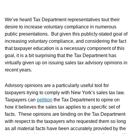
We’ve heard Tax Department representatives tout their
desire to increase voluntary compliance in numerous
public presentations. But given this publicly-stated goal of
increasing voluntary compliance, and considering the fact
that taxpayer education is a necessary component of this
goal, it is a bit surprising that the Tax Department has
virtually given up on issuing sales tax advisory opinions in
recent years.
Advisory opinions are a particularly useful tool for
taxpayers trying to comply with New York’s sales tax law.
Taxpayers can
petition
the Tax Department to opine on
how it believes the sales tax applies to a specific set of
facts. These opinions are binding on the Tax Department
with respect to the taxpayers who requested them so long
as all material facts have been accurately provided by the