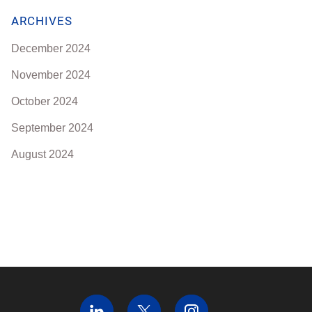
ARCHIVES
December 2024
November 2024
October 2024
September 2024
August 2024