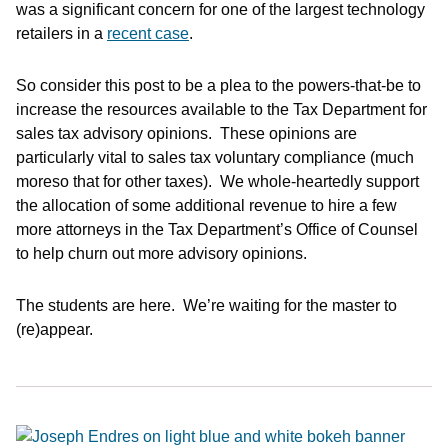
was a significant concern for one of the largest technology
retailers in a
recent case
.
So consider this post to be a plea to the powers-that-be to
increase the resources available to the Tax Department for
sales tax advisory opinions. These opinions are
particularly vital to sales tax voluntary compliance (much
moreso that for other taxes). We whole-heartedly support
the allocation of some additional revenue to hire a few
more attorneys in the Tax Department’s Office of Counsel
to help churn out more advisory opinions.
The students are here. We’re waiting for the master to
(re)appear.