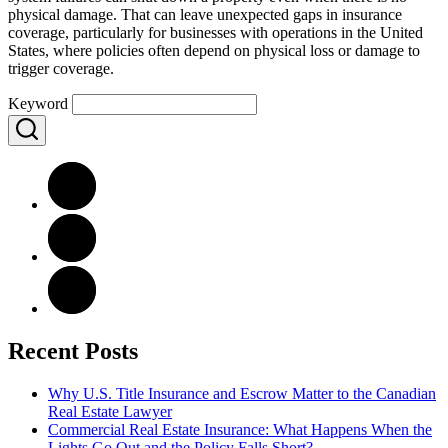
physical damage. That can leave unexpected gaps in insurance
coverage, particularly for businesses with operations in the United
States, where policies often depend on physical loss or damage to
trigger coverage.
Keyword
Recent Posts
Why U.S. Title Insurance and Escrow Matter to the Canadian
Real Estate Lawyer
Commercial Real Estate Insurance: What Happens When the
Lights Go Out and the Policy Falls Short?