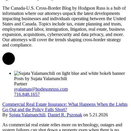
The
Canada-U.S.
Cross-Border Blog by Hodgson Russ is a hub of
information where our attorneys unpack the latest developments
impacting
businesses and individuals
operating
between the United
States and Canada.
Topics
include
tax, estate planning and trusts,
employment and labor,
immigration
,
litigation, real estate,
business
expansion,
acquisitions,
cybersecurity
and data privacy
, and more
.
Our attorneys will cover
the trends shaping cross-border strategy
and compliance.
Posts by Sujata Yalamanchili
Partner
syalaman@hodgsonruss.com
716.848.1657
Commercial Real Estate Insurance: What Happens When the Lights
Go Out and the Policy Falls Short?
By
Sujata Yalamanchili
,
Daniel R. Pszonak
on
5.21.2026
As commercial real estate relies more on technology, outages and
system failures can shut down a property even when there is no