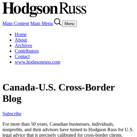
Main Content
Main Menu
Menu
Home
About
Archives
Contributors
Contact
www.hodgsonruss.com
Canada-U.S. Cross-Border
Blog
Subscribe
For more than 50 years, Canadian businesses, individuals,
nonprofits, and their advisors have turned to Hodgson Russ for U.S.
legal advice that is precisely calibrated for cross-border clients.