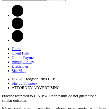
Home
Client Hub
Online Payment
Privacy Policy
Disclaimer
Site Map
© 2026 Hodgson Russ LLP
Site by Firmseek
ATTORNEY ADVERTISING
Practice restricted to U.S. law. Prior results do not guarantee a
similar outcome.
We use cookies on this website to enhance user experience, analyze