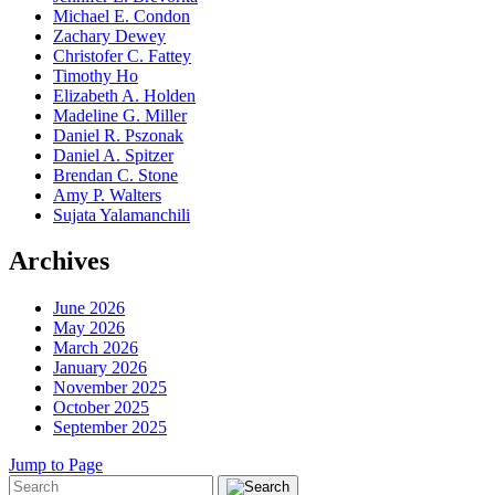
Michael E. Condon
Zachary Dewey
Christofer C. Fattey
Timothy Ho
Elizabeth A. Holden
Madeline G. Miller
Daniel R. Pszonak
Daniel A. Spitzer
Brendan C. Stone
Amy P. Walters
Sujata Yalamanchili
Archives
June 2026
May 2026
March 2026
January 2026
November 2025
October 2025
September 2025
Jump to Page