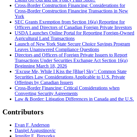
Cross-Border Construction Financing: Considerations for
Cross-Border Construction Financing Transactions in New
York
SEC Grants Exemption from Section 16(a) Reporting for
Officers and Directors of Canadian Foreign Private Investors
USDA Launches Online Portal for Reporting Foreign-Owned
Agricultural Land Transactions
Launch of New York State Secure Choice Savings Program
Leaves Unanswered Compliance Questions
Directors and Officers of Foreign Private Issuers to Report
Transactions Under Securities Exchange Act Section 16(a)
Beginning March 18, 2026
‘Excuse Me, While I Kiss the [Blue] Sky’: Common State
Securities Law Considerations Applicable to U.S. Private
Offerings by Canadian Issuers
Cross-Border Financing: Critical Considerations when
Converting Security Agreements
Law & Border: Litigation Differences in Canada and the U.S.
Contributors
Evan F. Anderson
Danijel Augustinovic
Jennifer E. Brevorka