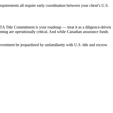
equirements all require early coordination between your client’s U.S.
ALTA Title Commitment is your roadmap — treat it as a diligence-driven
iming are operationally critical. And while Canadian assurance funds
investment be jeopardized by unfamiliarity with U.S. title and escrow