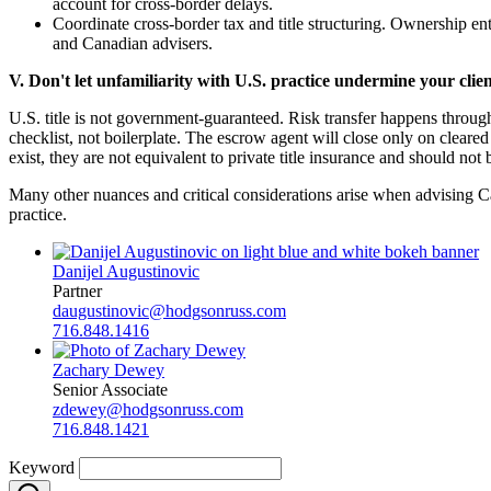
account for cross-border delays.
Coordinate cross-border tax and title structuring. Ownership en
and Canadian advisers.
V. Don't let unfamiliarity with U.S. practice undermine your client
U.S. title is not government-guaranteed. Risk transfer happens throug
checklist, not boilerplate. The escrow agent will close only on clear
exist, they are not equivalent to private title insurance and should not 
Many other nuances and critical considerations arise when advising Can
practice.
Danijel Augustinovic
Partner
daugustinovic@hodgsonruss.com
716.848.1416
Zachary Dewey
Senior Associate
zdewey@hodgsonruss.com
716.848.1421
Keyword