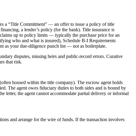
ues a “Title Commitment” — an offer to issue a policy of title
 financing, a lender’s policy (for the bank). Title insurance is
claims up to policy limits — typically the purchase price for an
tifying who and what is insured), Schedule B-I Requirements
nt as your due-diligence punch list — not as boilerplate.
ndary disputes, missing heirs and public-record errors. Curative
s that risk.
t (often housed within the title company). The escrow agent holds
ied. The agent owes fiduciary duties to both sides and is bound by
he letter, the agent cannot accommodate partial delivery or informal
ons and arrange for the wire of funds. If the transaction involves