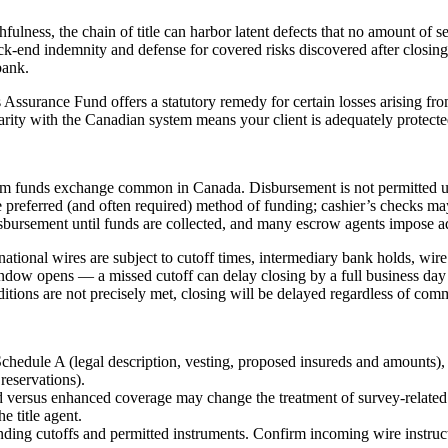
ulness, the chain of title can harbor latent defects that no amount of s
ack-end indemnity and defense for covered risks discovered after closing
bank.
s Assurance Fund offers a statutory remedy for certain losses arising fro
iarity with the Canadian system means your client is adequately protected
firm funds exchange common in Canada. Disbursement is not permitted u
he preferred (and often required) method of funding; cashier’s checks ma
isbursement until funds are collected, and many escrow agents impose add
ternational wires are subject to cutoff times, intermediary bank holds, w
dow opens — a missed cutoff can delay closing by a full business day 
tions are not precisely met, closing will be delayed regardless of comme
edule A (legal description, vesting, proposed insureds and amounts),
reservations).
 versus enhanced coverage may change the treatment of survey-related 
e title agent.
ding cutoffs and permitted instruments. Confirm incoming wire instructio