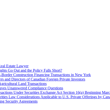
Real Estate Lawyer
hts Go Out and the Policy Falls Short?
s-Border Construction Financing Transactions in New York
s and Directors of Canadian Foreign Private Investors
ricultural Land Transactions
eaves Unanswered Compliance Questions
ransactions Under Securities Exchange Act Section 16(a) Beginning Mar
ities Law Considerations Applicable to U.S. Private Offerings by Cana
ing Security Agreements