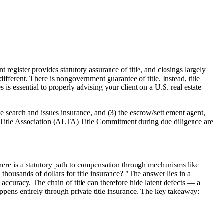
register provides statutory assurance of title, and closings largely
fferent. There is nongovernment guarantee of title. Instead, title
is essential to properly advising your client on a U.S. real estate
le search and issues insurance, and (3) the escrow/settlement agent,
 Title Association (ALTA) Title Commitment during due diligence are
 there is a statutory path to compensation through mechanisms like
ousands of dollars for title insurance? "The answer lies in a
 accuracy. The chain of title can therefore hide latent defects — a
ppens entirely through private title insurance. The key takeaway: