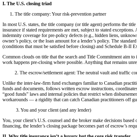
I. The U.S. closing triad
1. The title company: Your risk-prevention partner
In most U.S. states, the title company (or title agent) performs the tit
insurance if stated requirements are met, subject to stated exceptions. Af
indemnity coverage for pre-policy defects (e.g., hidden liens, unknown 
owner’s policy, or the loan amount for a lender’s policy. The stand
(conditions that must be satisfied before closing) and Schedule B-II E
Common clouds on title that the search and Title Commitment aim to id
work happens pre-closing where possible. Anything that remains unreso
2. The escrow/settlement agent: The neutral vault and traffic con
Unlike the inter-law-firm fund exchanges familiar to Canadian practiti
funds and documents, follows written escrow instructions, coordinates
“good funds” laws and internal policies that restrict when disbursemen
workarounds — a rigidity that can catch Canadian practitioners off gu
3. You and your client (and any lender)
You, your client’s U.S. counsel and the broker make decisions based on
financing, the lender’s closing package becomes part of escrow’s requ
II. Why title insurance isn’t a luxury but the core risk transfer