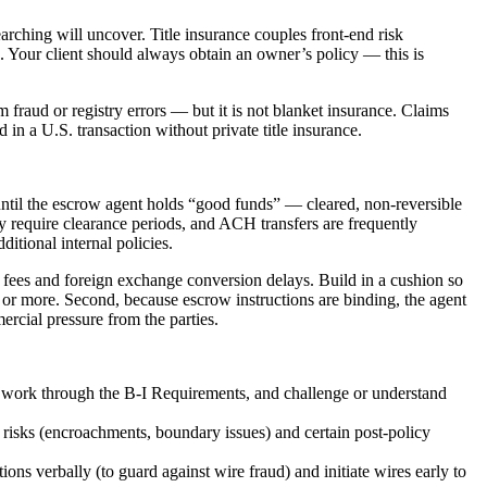
earching will uncover. Title insurance couples front-end risk
. Your client should always obtain an owner’s policy — this is
m fraud or registry errors — but it is not blanket insurance. Claims
 in a U.S. transaction without private title insurance.
ntil the escrow agent holds “good funds” — cleared, non-reversible
y require clearance periods, and ACH transfers are frequently
itional internal policies.
ire fees and foreign exchange conversion delays. Build in a cushion so
or more. Second, because escrow instructions are binding, the agent
rcial pressure from the parties.
 work through the B-I Requirements, and challenge or understand
risks (encroachments, boundary issues) and certain post-policy
ns verbally (to guard against wire fraud) and initiate wires early to