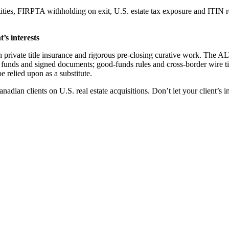
tities, FIRPTA withholding on exit, U.S. estate tax exposure and ITIN r
’s interests
h private title insurance and rigorous pre-closing curative work. The 
ed funds and signed documents; good-funds rules and cross-border wire t
be relied upon as a substitute.
adian clients on U.S. real estate acquisitions. Don’t let your client’s 