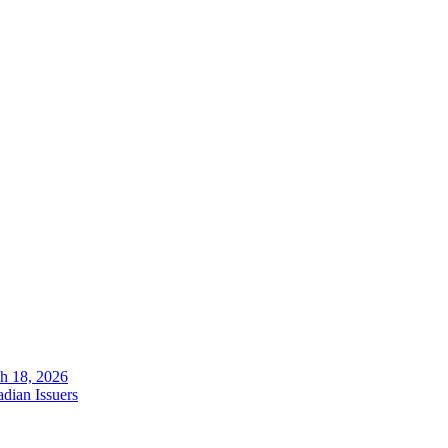
ch 18, 2026
dian Issuers