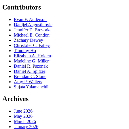
Contributors
Evan F. Anderson
Danijel Augustinovic
Jennifer E. Brevorka
Michael E. Condon
Zachary Dewey
Christofer C. Fattey
Timothy Ho
Elizabeth A. Holden
Madeline G. Miller
Daniel R. Pszonak
Daniel A. Spitzer
Brendan C. Stone
Amy P. Walters
Sujata Yalamanchili
Archives
June 2026
May 2026
March 2026
January 2026