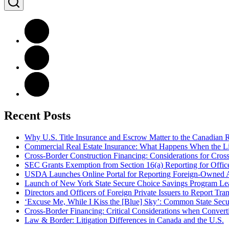
Recent Posts
Why U.S. Title Insurance and Escrow Matter to the Canadian 
Commercial Real Estate Insurance: What Happens When the Lig
Cross-Border Construction Financing: Considerations for Cros
SEC Grants Exemption from Section 16(a) Reporting for Officer
USDA Launches Online Portal for Reporting Foreign-Owned Ag
Launch of New York State Secure Choice Savings Program L
Directors and Officers of Foreign Private Issuers to Report T
‘Excuse Me, While I Kiss the [Blue] Sky’: Common State Secur
Cross-Border Financing: Critical Considerations when Convert
Law & Border: Litigation Differences in Canada and the U.S.