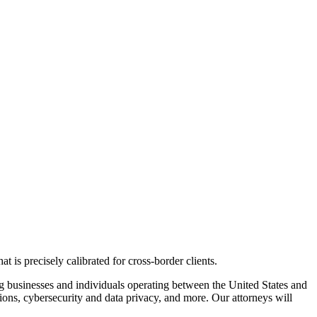
 is precisely calibrated for cross-border clients.
g
businesses and individuals
operating
between the United States and
tions,
cybersecurity
and data privacy
, and more
.
Our attorneys will