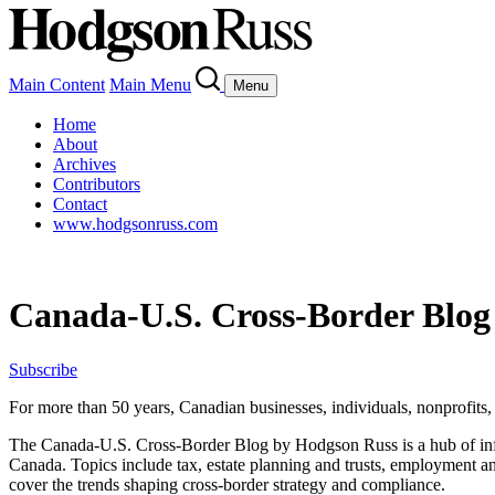
Main Content
Main Menu
Menu
Home
About
Archives
Contributors
Contact
www.hodgsonruss.com
Canada-U.S. Cross-Border Blog
Subscribe
For more than 50 years, Canadian businesses, individuals, nonprofits, a
The
Canada-U.S.
Cross-Border Blog by Hodgson Russ is a hub of in
Canada.
Topics
include
tax, estate planning and trusts, employment a
cover
the trends shaping cross-border strategy and compliance.