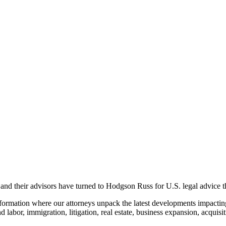
nd their advisors have turned to Hodgson Russ for U.S. legal advice that
formation where our attorneys unpack the latest developments
impactin
nd labor,
immigration
,
litigation, real estate,
business expansion,
acquisi