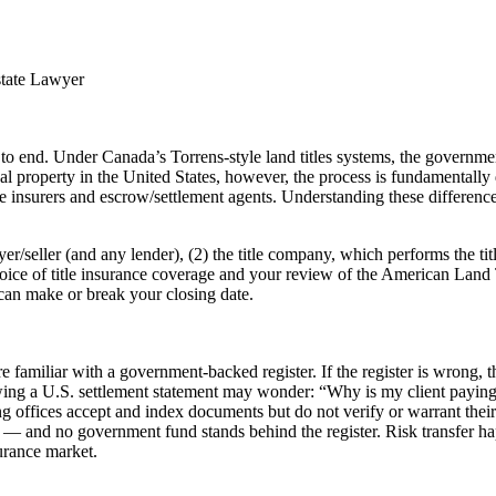
state Lawyer
o end. Under Canada’s Torrens-style land titles systems, the government 
 property in the United States, however, the process is fundamentally di
 insurers and escrow/settlement agents. Understanding these differences 
er/seller (and any lender), (2) the title company, which performs the tit
ice of title insurance coverage and your review of the American Land
can make or break your closing date.
re familiar with a government-backed register. If the register is wrong,
ing a U.S. settlement statement may wonder: “Why is my client paying th
ng offices accept and index documents but do not verify or warrant their
 — and no government fund stands behind the register. Risk transfer ha
urance market.