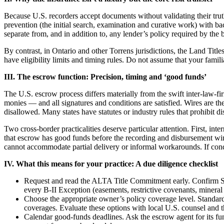
Because U.S. recorders accept documents without validating their truthf
prevention (the initial search, examination and curative work) with b
separate from, and in addition to, any lender’s policy required by the 
By contrast, in Ontario and other Torrens jurisdictions, the Land Title
have eligibility limits and timing rules. Do not assume that your famil
III. The escrow function: Precision, timing and ‘good funds’
The U.S. escrow process differs materially from the swift inter-law-
monies — and all signatures and conditions are satisfied. Wires are t
disallowed. Many states have statutes or industry rules that prohibit d
Two cross-border practicalities deserve particular attention. First, in
that escrow has good funds before the recording and disbursement win
cannot accommodate partial delivery or informal workarounds. If condi
IV. What this means for your practice: A due diligence checklist
Request and read the ALTA Title Commitment early. Confirm Sch
every B-II Exception (easements, restrictive covenants, mineral 
Choose the appropriate owner’s policy coverage level. Standard
coverages. Evaluate these options with local U.S. counsel and th
Calendar good-funds deadlines. Ask the escrow agent for its fun