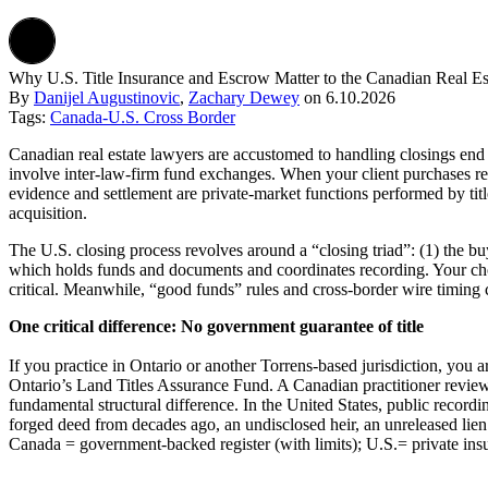
Why U.S. Title Insurance and Escrow Matter to the Canadian Real E
By
Danijel Augustinovic
,
Zachary Dewey
on
6.10.2026
Tags:
Canada-U.S. Cross Border
Canadian real estate lawyers are accustomed to handling closings end t
involve inter-law-firm fund exchanges. When your client purchases real
evidence and settlement are private-market functions performed by title
acquisition.
The U.S. closing process revolves around a “closing triad”: (1) the buy
which holds funds and documents and coordinates recording. Your cho
critical. Meanwhile, “good funds” rules and cross-border wire timing 
One critical difference: No government guarantee of title
If you practice in Ontario or another Torrens-based jurisdiction, you a
Ontario’s Land Titles Assurance Fund. A Canadian practitioner review
fundamental structural difference. In the United States, public recordi
forged deed from decades ago, an undisclosed heir, an unreleased lien
Canada = government-backed register (with limits); U.S.= private ins