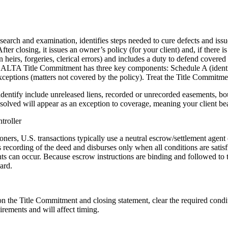
le search and examination, identifies steps needed to cure defects and iss
ter closing, it issues an owner’s policy (for your client) and, if there is
heirs, forgeries, clerical errors) and includes a duty to defend covered 
ard ALTA Title Commitment has three key components: Schedule A (iden
xceptions (matters not covered by the policy). Treat the Title Commitme
entify include unreleased liens, recorded or unrecorded easements, bou
lved will appear as an exception to coverage, meaning your client bear
troller
oners, U.S. transactions typically use a neutral escrow/settlement agen
 recording of the deed and disburses only when all conditions are satisf
ts can occur. Because escrow instructions are binding and followed to t
ard.
 the Title Commitment and closing statement, clear the required conditi
irements and will affect timing.