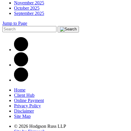
November 2025
October 2025
September 2025
Jump to Page
Home
Client Hub
Online Payment
Privacy Policy
Disclaimer
Site Map
© 2026 Hodgson Russ LLP