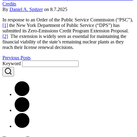
Credits
By
Daniel A. Spitzer
on
8.7.2025
In response to an Order of the Public Service Commission (“PSC”),
[1]
the New York Department of Public Service (“DPS”) has
submitted its Zero-Emissions Credit Program Extension Proposal.
[2]
The extension is widely seen as essential for maintaining the
financial viability of the state’s remaining nuclear plants as they
reach their license renewal decisions.
Previous Posts
Keyword