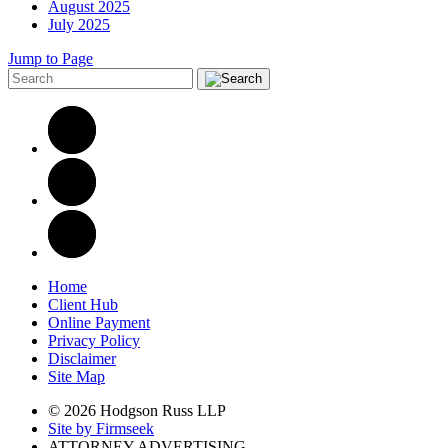
August 2025
July 2025
Jump to Page
Home
Client Hub
Online Payment
Privacy Policy
Disclaimer
Site Map
© 2026 Hodgson Russ LLP
Site by Firmseek
ATTORNEY ADVERTISING