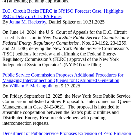
(4) amending pending applications.
D.C. Circuit Backs FERC in NYISO Forecast Case, Highlights
PSC’s Delay on CLCPA Rules
By
Jenna M. Rackerby
,
Daniel Spitzer
on
10.31.2025
On June 14, 2024, the U.S. Court of Appeals for the D.C. Circuit
issued its decision in
New York State Public Service Commission v.
Federal Energy Regulatory Commission
, Nos. 23-1192, 23-1259,
and 23-1286, denying the New York Public Service Commission’s
(PSC) petitions for review and affirming the Federal Energy
Regulatory Commission’s (FERC) approval of the New York
Independent System Operator’s (NYISO) rate filing.
Public Service Commission Proposes Additional Procedures for
Managing Interconnection Queues for Distributed Generation
By
William F. McLaughlin
on
9.17.2025
On Friday, September 12, 2025, the New York State Public Service
Commission published a Straw Proposal for Interconnection Queue
Management in Case 24-E-0621. The proposal is intended to
streamline cooperation between the State’s public utilities and
Distributed Energy Resource developers with pending
interconnection requests.
Department of Public Service Proposes Extension of Zero Emission