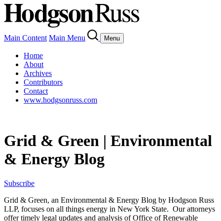
Main Content
Main Menu
Menu
Home
About
Archives
Contributors
Contact
www.hodgsonruss.com
Grid & Green | Environmental
& Energy Blog
Subscribe
Grid & Green, an Environmental & Energy Blog by Hodgson Russ
LLP, focuses on all things energy in New York State. Our attorneys
offer timely legal updates and analysis of Office of Renewable