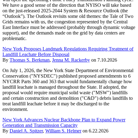
We have a good sense of the direction that NYISO will take based
on the just-released 2025-2044 System & Resource Outlook (the
“Outlook”). The Outlook revisits some old themes: the Tale of Two
Grids remains with us, the congestion represented by the Central
East Interface must be addressed (probably through dynamic voltage
support), and the demands made on the grid by data centers are
problematic.
New York Proposes Landmark Regulations Requiring Treatment of
Landfill Leachate Before Disposal
By
Thomas S. Berkman
,
Jenna M. Rackerby
on
7.10.2026
On July 1, 2026, the New York State Department of Environmental
Conservation ("NYSDEC") published proposed amendments to 6
NYCRR Parts 360 and 363 that would fundamentally change how
landfill leachate is managed throughout the State. If adopted, the
proposal would require municipal solid waste ("MSW") landfills
and certain construction and demolition ("C&D") debris landfills to
treat landfill leachate before it may be discharged to the
environment.
New York Advances Nuclear Backbone Plan to Expand Power
Generation and Transmission Capacity
By
Daniel A. Spitzer
,
William S. Helmer
on
6.22.2026