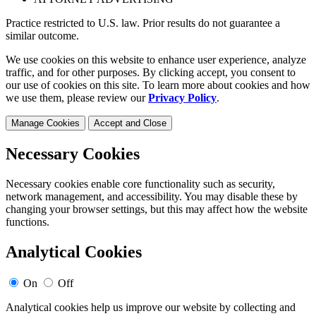
Practice restricted to U.S. law. Prior results do not guarantee a
similar outcome.
We use cookies on this website to enhance user experience, analyze
traffic, and for other purposes. By clicking accept, you consent to
our use of cookies on this site. To learn more about cookies and how
we use them, please review our
Privacy Policy
.
Manage Cookies
Accept and Close
Necessary Cookies
Necessary cookies enable core functionality such as security,
network management, and accessibility. You may disable these by
changing your browser settings, but this may affect how the website
functions.
Analytical Cookies
On
Off
Analytical cookies help us improve our website by collecting and