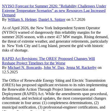
NYISO Forecast for Summer 2026: "Reliability Challenges Under
Extreme Temperature Scenarios” as new Resources Lag Increased
Demand
By
William S. Helmer
,
Daniel A. Spitzer
on
5.7.2026
As of April 2026, the New York Independent System Operator
(NYISO) warned of dangerously thin reliability margins for the
summer 2026 season, with a mere 417 MW margin. Rising demand,
the threat of extreme weather, and generator retirements, particularly
in New York City and Long Island, present the grid with historic
risks of shortage.
RAPID Act Revisions: The ORES' Proposed Changes Will
Reshape Project Timelines for the Worse
By
Michael N. Boncardo
,
John W. Dax
,
Jenna M. Rackerby
on
12.5.2025
The Office of Renewable Energy Siting and Electric Transmission
(ORES) has proposed significant revisions to its rules implementing
the Renewable Action Through Project Interconnection and
Deployment (RAPID) Act. While the amendments span procedural,
definitional, and technical updates, the most consequential changes
concentrate in four areas: (1) completeness determinations, (2)
municipal notification, (3) professional-engineer certifications, and