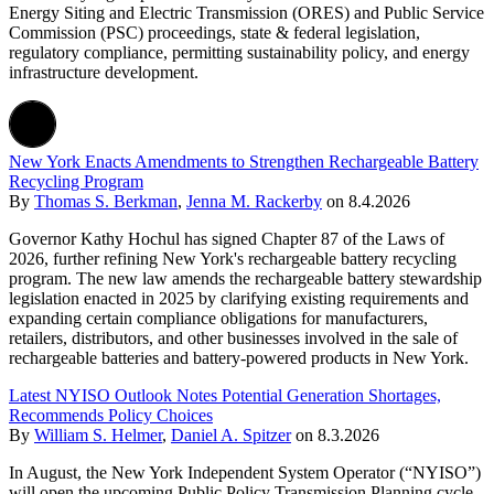
Energy Siting and Electric Transmission (ORES) and Public Service
Commission (PSC) proceedings, state & federal legislation,
regulatory compliance, permitting sustainability policy, and energy
infrastructure development.
New York Enacts Amendments to Strengthen Rechargeable Battery
Recycling Program
By
Thomas S. Berkman
,
Jenna M. Rackerby
on
8.4.2026
Governor Kathy Hochul has signed Chapter 87 of the Laws of
2026, further refining New York's rechargeable battery recycling
program. The new law amends the rechargeable battery stewardship
legislation enacted in 2025 by clarifying existing requirements and
expanding certain compliance obligations for manufacturers,
retailers, distributors, and other businesses involved in the sale of
rechargeable batteries and battery-powered products in New York.
Latest NYISO Outlook Notes Potential Generation Shortages,
Recommends Policy Choices
By
William S. Helmer
,
Daniel A. Spitzer
on
8.3.2026
In August, the New York Independent System Operator (“NYISO”)
will open the upcoming Public Policy Transmission Planning cycle.