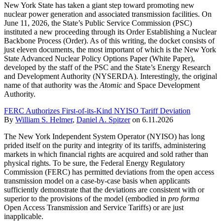
New York State has taken a giant step toward promoting new
nuclear power generation and associated transmission facilities. On
June 11, 2026, the State’s Public Service Commission (PSC)
instituted a new proceeding through its Order Establishing a Nuclear
Backbone Process (Order). As of this writing, the docket consists of
just eleven documents, the most important of which is the New York
State Advanced Nuclear Policy Options Paper (White Paper),
developed by the staff of the PSC and the State’s Energy Research
and Development Authority (NYSERDA). Interestingly, the original
name of that authority was the
Atomic
and Space Development
Authority.
FERC Authorizes First-of-its-Kind NYISO Tariff Deviation
By
William S. Helmer
,
Daniel A. Spitzer
on
6.11.2026
The New York Independent System Operator (NYISO) has long
prided itself on the purity and integrity of its tariffs, administering
markets in which financial rights are acquired and sold rather than
physical rights. To be sure, the Federal Energy Regulatory
Commission (FERC) has permitted deviations from the open access
transmission model on a case-by-case basis when applicants
sufficiently demonstrate that the deviations are consistent with or
superior to the provisions of the model (embodied in
pro forma
Open Access Transmission and Service Tariffs) or are just
inapplicable.