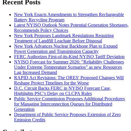
Recent Posts
New York Enacts Amendments to Strengthen Rechargeable
Battery Recycling Program
Latest NYISO Outlook Notes Potential Generation Shortages,
Recommends Policy Choices
New York Proposes Landmark Regulations Requiring
Treatment of Landfill Leachate Before Disposal
New York Advances Nuclear Backbone Plan to Expand
Power Generation and Transmission Capacity
FERC Authorizes First-of-its-Kind NYISO Tariff Deviation
NYISO Forecast for Summer 2026: "Reliability Challenges
Under Extreme Temperature Scenarios” as new Resources
Lag Increased Demand
RAPID Act Revisions: The ORES' Proposed Changes Will
Reshape Project Timelines for the Worse
D.C. Circuit Backs FERC in NYISO Forecast Case,
Highlights PSC’s Delay on CLCPA Rules
Public Service Commission Proposes Additional Procedures
for Managing Interconnection Queues for Distributed
Generation
Department of Public Service Proposes Extension of Zero
Emission Credits