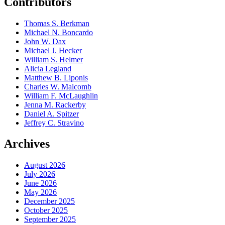
Contributors
Thomas S. Berkman
Michael N. Boncardo
John W. Dax
Michael J. Hecker
William S. Helmer
Alicia Legland
Matthew B. Liponis
Charles W. Malcomb
William F. McLaughlin
Jenna M. Rackerby
Daniel A. Spitzer
Jeffrey C. Stravino
Archives
August 2026
July 2026
June 2026
May 2026
December 2025
October 2025
September 2025