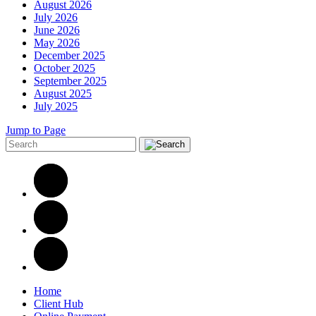
August 2026
July 2026
June 2026
May 2026
December 2025
October 2025
September 2025
August 2025
July 2025
Jump to Page
Home
Client Hub