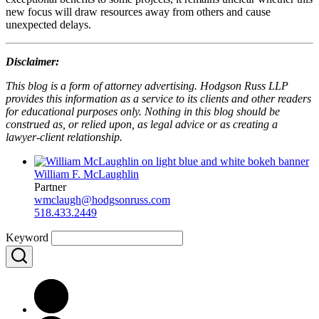
new focus will draw resources away from others and cause
unexpected delays.
Disclaimer:
This blog is a form of attorney advertising. Hodgson Russ LLP
provides this information as a service to its clients and other readers
for educational purposes only. Nothing in this blog should be
construed as, or relied upon, as legal advice or as creating a
lawyer-client relationship.
William F. McLaughlin
Partner
wmclaugh@hodgsonruss.com
518.433.2449
Keyword