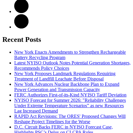
Recent Posts
New York Enacts Amendments to Strengthen Rechargeable
Battery Recycling Program
Latest NYISO Outlook Notes Potential Generation Shortages,
Recommends Policy Choices
New York Proposes Landmark Regulations Requiring
Treatment of Landfill Leachate Before Disposal
New York Advances Nuclear Backbone Plan to Expand
Power Generation and Transmission Capacity
FERC Authorizes First-of-its-Kind NYISO Tariff Deviation
NYISO Forecast for Summer 2026: "Reliability Challenges
Under Extreme Temperature Scenarios” as new Resources
Lag Increased Demand
RAPID Act Revisions: The ORES' Proposed Changes Will
Reshape Project Timelines for the Worse
D.C. Circuit Backs FERC in NYISO Forecast Case,
Highlights PSC’s Delay on CLCPA Rules