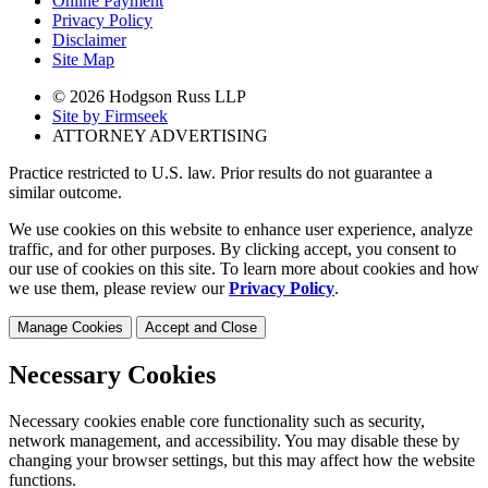
Online Payment
Privacy Policy
Disclaimer
Site Map
© 2026 Hodgson Russ LLP
Site by Firmseek
ATTORNEY ADVERTISING
Practice restricted to U.S. law. Prior results do not guarantee a
similar outcome.
We use cookies on this website to enhance user experience, analyze
traffic, and for other purposes. By clicking accept, you consent to
our use of cookies on this site. To learn more about cookies and how
we use them, please review our
Privacy Policy
.
Manage Cookies
Accept and Close
Necessary Cookies
Necessary cookies enable core functionality such as security,
network management, and accessibility. You may disable these by
changing your browser settings, but this may affect how the website
functions.