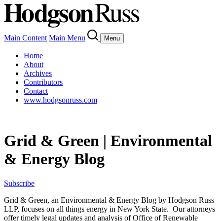
Main Content
Main Menu
Menu
Home
About
Archives
Contributors
Contact
www.hodgsonruss.com
Grid & Green | Environmental
& Energy Blog
Subscribe
Grid & Green, an Environmental & Energy Blog by Hodgson Russ
LLP, focuses on all things energy in New York State. Our attorneys
offer timely legal updates and analysis of Office of Renewable