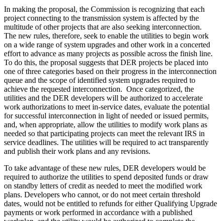
In making the proposal, the Commission is recognizing that each
project connecting to the transmission system is affected by the
multitude of other projects that are also seeking interconnection.
The new rules, therefore, seek to enable the utilities to begin work
on a wide range of system upgrades and other work in a concerted
effort to advance as many projects as possible across the finish line.
To do this, the proposal suggests that DER projects be placed into
one of three categories based on their progress in the interconnection
queue and the scope of identified system upgrades required to
achieve the requested interconnection. Once categorized, the
utilities and the DER developers will be authorized to accelerate
work authorizations to meet in-service dates, evaluate the potential
for successful interconnection in light of needed or issued permits,
and, when appropriate, allow the utilities to modify work plans as
needed so that participating projects can meet the relevant IRS in
service deadlines. The utilities will be required to act transparently
and publish their work plans and any revisions.
To take advantage of these new rules, DER developers would be
required to authorize the utilities to spend deposited funds or draw
on standby letters of credit as needed to meet the modified work
plans. Developers who cannot, or do not meet certain threshold
dates, would not be entitled to refunds for either Qualifying Upgrade
payments or work performed in accordance with a published