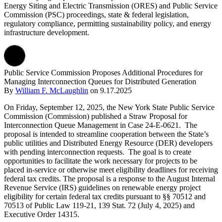
Energy Siting and Electric Transmission (ORES) and Public Service
Commission (PSC) proceedings, state & federal legislation,
regulatory compliance, permitting sustainability policy, and energy
infrastructure development.
Public Service Commission Proposes Additional Procedures for
Managing Interconnection Queues for Distributed Generation
By
William F. McLaughlin
on
9.17.2025
On Friday, September 12, 2025, the New York State Public Service
Commission (Commission) published a Straw Proposal for
Interconnection Queue Management in Case 24-E-0621. The
proposal is intended to streamline cooperation between the State’s
public utilities and Distributed Energy Resource (DER) developers
with pending interconnection requests. The goal is to create
opportunities to facilitate the work necessary for projects to be
placed in-service or otherwise meet eligibility deadlines for receiving
federal tax credits. The proposal is a response to the August Internal
Revenue Service (IRS) guidelines on renewable energy project
eligibility for certain federal tax credits pursuant to §§ 70512 and
70513 of Public Law 119-21, 139 Stat. 72 (July 4, 2025) and
Executive Order 14315.