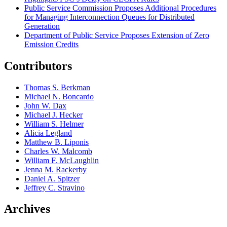
Public Service Commission Proposes Additional Procedures
for Managing Interconnection Queues for Distributed
Generation
Department of Public Service Proposes Extension of Zero
Emission Credits
Contributors
Thomas S. Berkman
Michael N. Boncardo
John W. Dax
Michael J. Hecker
William S. Helmer
Alicia Legland
Matthew B. Liponis
Charles W. Malcomb
William F. McLaughlin
Jenna M. Rackerby
Daniel A. Spitzer
Jeffrey C. Stravino
Archives