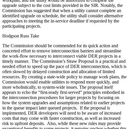
workplan, and the utility would be authorized to complete the
upgrade subject to the cost limits provided in the SIR. Notably, the
Commission has suggested that when a utility cannot complete an
identified upgrade on schedule, the utility shall consider alternative
approaches to meeting the in-service deadline if requested by the
participating projects.
Hodgson Russ Take
The Commission should be commended for its quick action and
concerted effort to remove interconnection barriers and streamline
the work-flow necessary to interconnect viable DER projects in a
timely manner. The Commission’s Straw Proposal is a practical and
needed effort to speed up the pace of DER interconnection, which is
often slowed by delayed construction and allocation of limited
resources. By creating a state-wide policy to manage work plans, the
Commission would enable utilities to respond more quickly, and
more wholistically, to system-wide issues. The proposal itself
appears to echo the “first-ready first-served” principles embodied in
the interconnection procedures for larger projects by focusing on
how the system upgrades and assumptions related to earlier projects
in the queue impact later queued projects. If the proposal is
implemented, DER developers will need to be aware of increased
costs that may come with faster construction, as well as increased
risk to upfront deposits. Also, while these new rules may provide
exceptional benefits to some projects, it remains unclear whether this