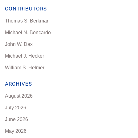
CONTRIBUTORS
Thomas S. Berkman
Michael N. Boncardo
John W. Dax
Michael J. Hecker
William S. Helmer
ARCHIVES
August 2026
July 2026
June 2026
May 2026