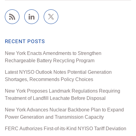
RECENT POSTS
New York Enacts Amendments to Strengthen
Rechargeable Battery Recycling Program
Latest NYISO Outlook Notes Potential Generation
Shortages, Recommends Policy Choices
New York Proposes Landmark Regulations Requiring
Treatment of Landfill Leachate Before Disposal
New York Advances Nuclear Backbone Plan to Expand
Power Generation and Transmission Capacity
FERC Authorizes First-of-its-Kind NYISO Tariff Deviation