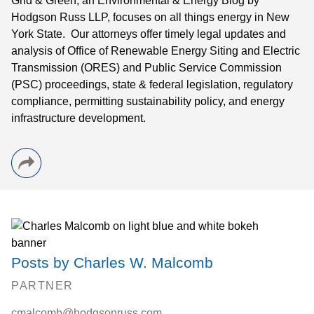
Grid & Green, an Environmental & Energy Blog by
Hodgson Russ LLP, focuses on all things energy in New
York State. Our attorneys offer timely legal updates and
analysis of Office of Renewable Energy Siting and Electric
Transmission (ORES) and Public Service Commission
(PSC) proceedings, state & federal legislation, regulatory
compliance, permitting sustainability policy, and energy
infrastructure development.
Posts by Charles W. Malcomb
PARTNER
cmalcomb@hodgsonruss.com