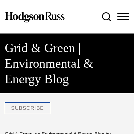
Jump to Page
Main Content
Main Menu
Grid & Green |
Environmental &
Energy Blog
SUBSCRIBE