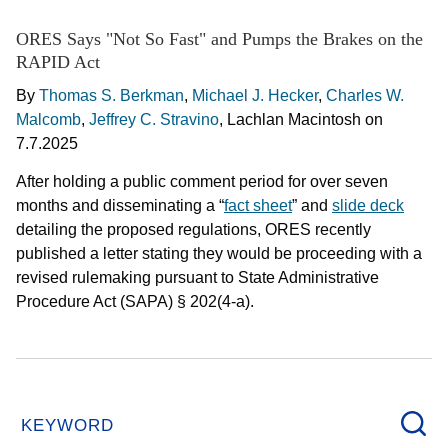
ORES Says "Not So Fast" and Pumps the Brakes on the
RAPID Act
By
Thomas S. Berkman
,
Michael J. Hecker
,
Charles W.
Malcomb
,
Jeffrey C. Stravino
,
Lachlan Macintosh
on
7.7.2025
After holding a public comment period for over seven
months and disseminating a “
fact sheet
” and
slide deck
detailing the proposed regulations, ORES recently
published a letter stating they would be proceeding with a
revised rulemaking pursuant to State Administrative
Procedure Act (SAPA) § 202(4-a).
KEYWORD