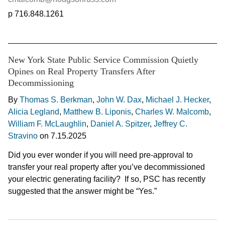
716.848.1261
New York State Public Service Commission Quietly
Opines on Real Property Transfers After
Decommissioning
By
Thomas S. Berkman
,
John W. Dax
,
Michael J. Hecker
,
Alicia Legland
,
Matthew B. Liponis
,
Charles W. Malcomb
,
William F. McLaughlin
,
Daniel A. Spitzer
,
Jeffrey C.
Stravino
on
7.15.2025
Did you ever wonder if you will need pre-approval to
transfer your real property after you’ve decommissioned
your electric generating facility? If so, PSC has recently
suggested that the answer might be “Yes.”