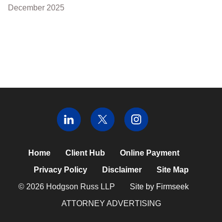
December 2025
Home
Client Hub
Online Payment
Privacy Policy
Disclaimer
Site Map
© 2026 Hodgson Russ LLP
Site by Firmseek
ATTORNEY ADVERTISING