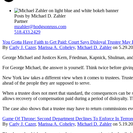
Posts by Michael D. Zahler
Partner
mzahler@hodgsonruss.com
518.433.2429
You Gotta Have Faith to Get Paid: Court Says Disloyal Trustee Ma
By
Carly J. Cazer
,
Marissa A. Coheley
,
Michael D. Zahler
on
5.29.2
George Michael and Justices Kern, Friedman, Kapnick, Shulman, and Ha
For George Michael, the answer is yourself. Think twice before givi
New York law takes a different view when it comes to trustees. Trustees 
ahead of the people they are supposed to serve.
When a trustee does not meet that standard, the consequences can be s
allows recovery of compensation paid during a period of disloyalty. The
The case also shows that a trustee may have to return commissions even 
Game Of Throne: Second Department Declines To Enforce In Terrore
By
Carly J. Cazer
,
Marissa A. Coheley
,
Michael D. Zahler
on
5.19.2