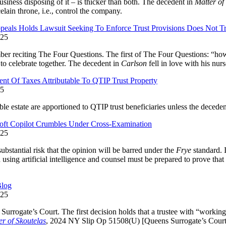
usiness disposing of it – is thicker than both. The decedent in
Matter of
elain throne, i.e., control the company.
peals Holds Lawsuit Seeking To Enforce Trust Provisions Does Not T
025
er reciting The Four Questions. The first of The Four Questions: “how 
 to celebrate together. The decedent in
Carlson
fell in love with his nur
 Of Taxes Attributable To QTIP Trust Property
25
le estate are apportioned to QTIP trust beneficiaries unless the decedent
oft Copilot Crumbles Under Cross-Examination
025
substantial risk that the opinion will be barred under the
Frye
standard. I
using artificial intelligence and counsel must be prepared to prove that 
Blog
025
urrogate’s Court. The first decision holds that a trustee with “working 
er of Skoutelas
, 2024 NY Slip Op 51508(U) [Queens Surrogate’s Court