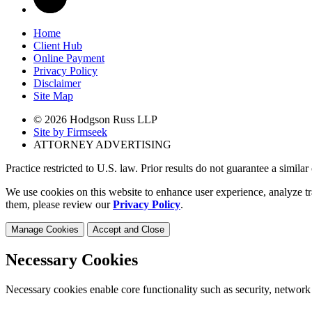
Home
Client Hub
Online Payment
Privacy Policy
Disclaimer
Site Map
© 2026 Hodgson Russ LLP
Site by Firmseek
ATTORNEY ADVERTISING
Practice restricted to U.S. law. Prior results do not guarantee a simila
We use cookies on this website to enhance user experience, analyze tr
them, please review our
Privacy Policy
.
Manage Cookies
Accept and Close
Necessary Cookies
Necessary cookies enable core functionality such as security, network