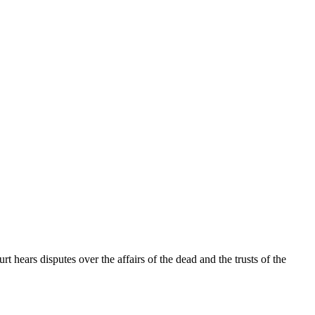
t hears disputes over the affairs of the dead and the trusts of the