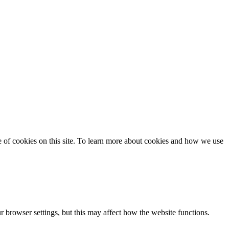
se of cookies on this site. To learn more about cookies and how we use
 browser settings, but this may affect how the website functions.