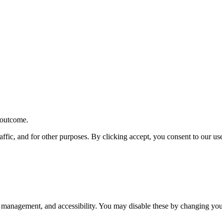
r outcome.
affic, and for other purposes. By clicking accept, you consent to our u
 management, and accessibility. You may disable these by changing your