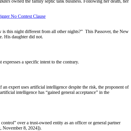
 Bates
owned the family septic tank business. Following her death, her
rigger No Contest Clause
is this night different from all other nights?” This Passover, the New
se. His daughter did not.
 expresses a specific intent to the contrary.
f an expert uses artificial intelligence despite the risk, the proponent of
artificial intelligence has “gained general acceptance” in the
control” over a trust-owned entity as an officer or general partner
, November 8, 2024]).