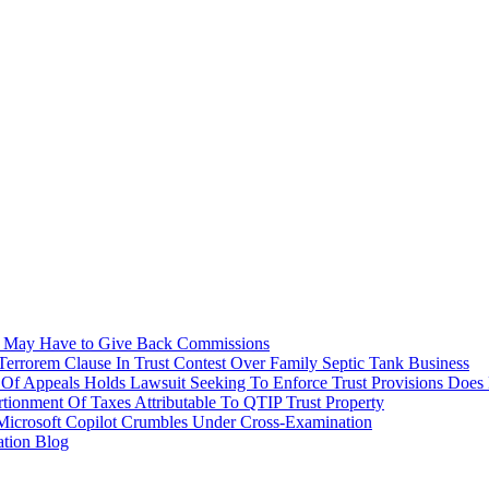
tee May Have to Give Back Commissions
errorem Clause In Trust Contest Over Family Septic Tank Business
Of Appeals Holds Lawsuit Seeking To Enforce Trust Provisions Does 
onment Of Taxes Attributable To QTIP Trust Property
Microsoft Copilot Crumbles Under Cross-Examination
ation Blog