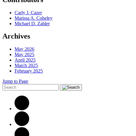
Carly J. Cazer
Marissa A. Coheley
Michael D. Zahler
Archives
May 2026
May 2025
April 2025
March 2025
February 2025
Jump to Page