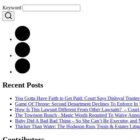
Keyword
Recent Posts
You Gotta Have Faith to Get Paid: Court Says Disloyal Trus
Game Of Throne: Second Department Declines To Enforce In T
How Is This Lawsuit Different From Other Lawsuits? – Court 
The Townson Bunch - Magic Words Required To Waive Apporti
Baby Did A Bad Bad Thing – So She Can’t Be Executor, and 
Thicker Than Water: The Hodgson Russ Trusts & Estates Litig
Contributors