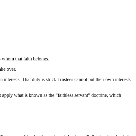
o whom that faith belongs.
ake over.
 interests. That duty is strict. Trustees cannot put their own interests
 apply what is known as the “faithless servant” doctrine, which