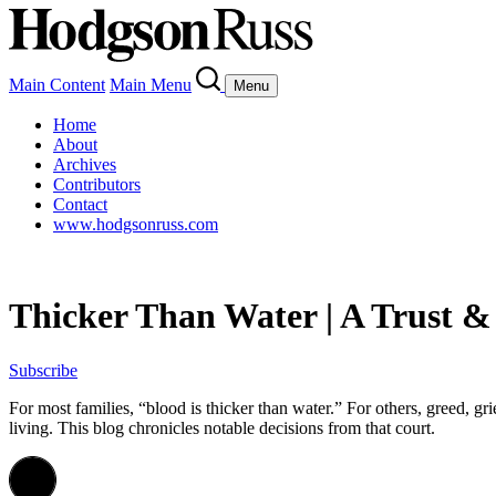
Main Content
Main Menu
Menu
Home
About
Archives
Contributors
Contact
www.hodgsonruss.com
Thicker Than Water | A Trust &
Subscribe
For most families, “blood is thicker than water.” For others, greed, gr
living. This blog chronicles notable decisions from that court.