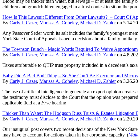
Blood may be thicker than water, but sewage – or at least the family b
children and grandchildren engaged in a trust contest to sit on the porc
How Is This Lawsuit Different From Other Lawsuits? – Court Of Ap
By
Carly J. Cazer
,
Marissa A. Coheley
,
Michael D. Zahler
on
5.14.2
Any Passover Seder worth its salt includes the family’s youngest memb
York State Court of Appeals issued a decision about a family unlikely
The Townson Bunch - Magic Words Required To Waive Apportionment
By
Carly J. Cazer
,
Marissa A. Coheley
,
Michael D. Zahler
on
4.8.20
Taxes attributable to QTIP trust property included in a decedent’s taxab
Baby Did A Bad Bad Thing – So She Can’t Be Executor, and Micros
By
Carly J. Cazer
,
Marissa A. Coheley
,
Michael D. Zahler
on
3.26.2
The use of artificial intelligence to generate an expert opinion creates 
the testimony must disclose to the Court that the opinion was prepared 
applicable field at a
Frye
hearing.
Thicker Than Water: The Hodgson Russ Trusts & Estates Litigation 
By
Carly J. Cazer
,
Marissa A. Coheley
,
Michael D. Zahler
on
2.20.2
Our inaugural post covers two recent decisions of the New York State S
may have to account for actions taken in her corporate capacity. (
Matt