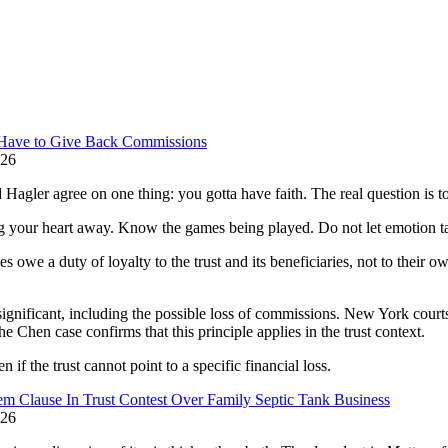
y Have to Give Back Commissions
026
gler agree on one thing: you gotta have faith. The real question is t
ng your heart away. Know the games being played. Do not let emotion t
owe a duty of loyalty to the trust and its beneficiaries, not to their own
ignificant, including the possible loss of commissions. New York courts
 Chen case confirms that this principle applies in the trust context.
if the trust cannot point to a specific financial loss.
m Clause In Trust Contest Over Family Septic Tank Business
026