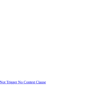
Not Trigger No Contest Clause