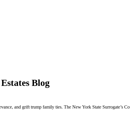
 Estates Blog
ievance, and grift trump family ties. The New York State Surrogate’s Cour