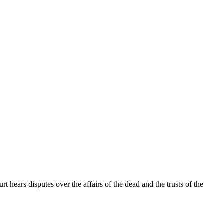
t hears disputes over the affairs of the dead and the trusts of the