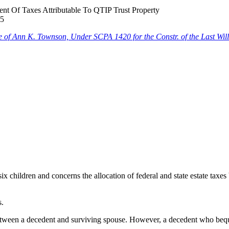
 Of Taxes Attributable To QTIP Trust Property
25
tate of Ann K. Townson, Under SCPA 1420 for the Constr. of the Last W
x children and concerns the allocation of federal and state estate taxes
s.
etween a decedent and surviving spouse. However, a decedent who beque