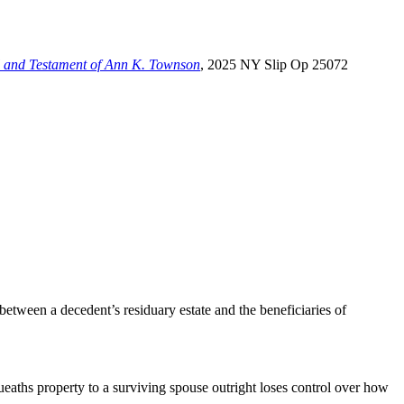
ill and Testament of Ann K. Townson
, 2025 NY Slip Op 25072
 between a decedent’s residuary estate and the beneficiaries of
aths property to a surviving spouse outright loses control over how