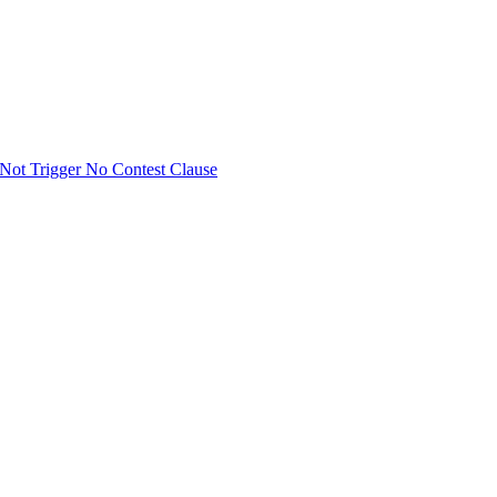
Not Trigger No Contest Clause