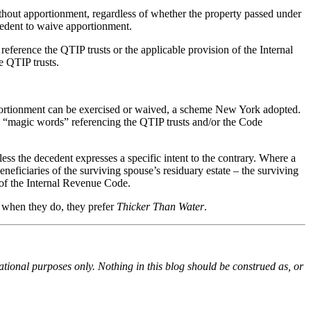
ithout apportionment, regardless of whether the property passed under
ecedent to waive apportionment.
 reference the QTIP trusts or the applicable provision of the Internal
e QTIP trusts.
apportionment can be exercised or waived, a scheme New York adopted.
r, “magic words” referencing the QTIP trusts and/or the Code
less the decedent expresses a specific intent to the contrary. Where a
eneficiaries of the surviving spouse’s residuary estate – the surviving
 of the Internal Revenue Code.
ut when they do, they prefer
Thicker Than Water
.
ational purposes only. Nothing in this blog should be construed as, or