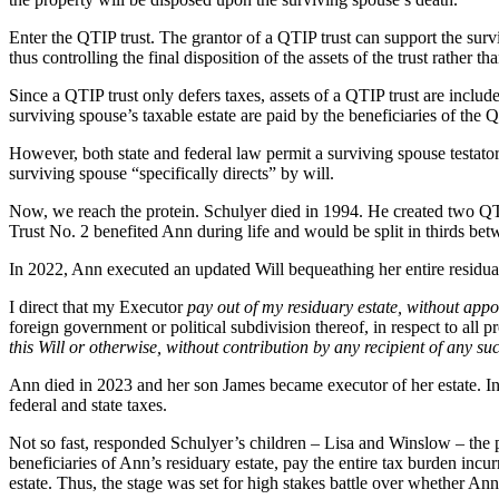
Enter the QTIP trust. The grantor of a QTIP trust can support the survi
thus controlling the final disposition of the assets of the trust rather t
Since a QTIP trust only defers taxes, assets of a QTIP trust are include
surviving spouse’s taxable estate are paid by the beneficiaries of the Q
However, both state and federal law permit a surviving spouse testator 
surviving spouse “specifically directs” by will.
Now, we reach the protein. Schulyer died in 1994. He created two QT
Trust No. 2 benefited Ann during life and would be split in thirds be
In 2022, Ann executed an updated Will bequeathing her entire residuary e
I direct that my Executor
pay out of my residuary estate, without app
foreign government or political subdivision thereof, in respect to all 
this Will or otherwise, without contribution by any recipient of any su
Ann died in 2023 and her son James became executor of her estate. In 
federal and state taxes.
Not so fast, responded Schulyer’s children – Lisa and Winslow – the 
beneficiaries of Ann’s residuary estate, pay the entire tax burden incu
estate. Thus, the stage was set for high stakes battle over whether Ann