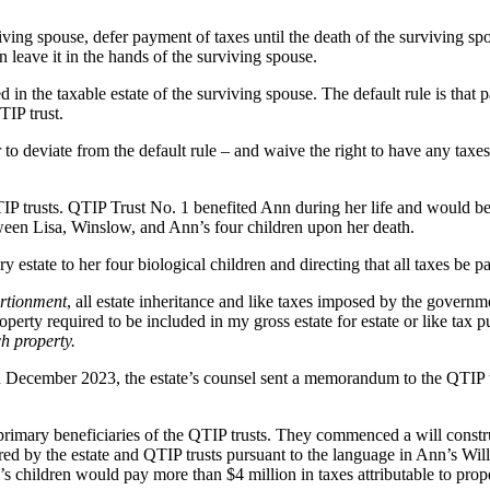
ving spouse, defer payment of taxes until the death of the surviving spo
han leave it in the hands of the surviving spouse.
d in the taxable estate of the surviving spouse. The default rule is that p
TIP trust.
to deviate from the default rule – and waive the right to have any taxes 
IP trusts. QTIP Trust No. 1 benefited Ann during her life and would 
tween Lisa, Winslow, and Ann’s four children upon her death.
state to her four biological children and directing that all taxes be pai
ortionment
, all estate inheritance and like taxes imposed by the governme
property required to be included in my gross estate for estate or like t
ch property.
December 2023, the estate’s counsel sent a memorandum to the QTIP trus
primary beneficiaries of the QTIP trusts. They commenced a will constru
rred by the estate and QTIP trusts pursuant to the language in Ann’s Will 
’s children would pay more than $4 million in taxes attributable to prop