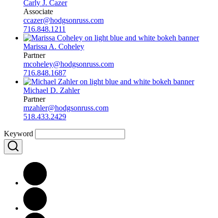
Carly J. Cazer
Associate
ccazer@hodgsonruss.com
716.848.1211
Marissa A. Coheley
Partner
mcoheley@hodgsonruss.com
716.848.1687
Michael D. Zahler
Partner
mzahler@hodgsonruss.com
518.433.2429
Keyword