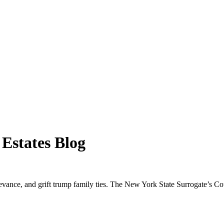
 Estates Blog
ievance, and grift trump family ties. The New York State Surrogate’s Cour