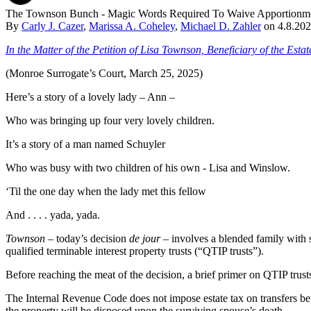
The Townson Bunch - Magic Words Required To Waive Apportionment
By
Carly J. Cazer
,
Marissa A. Coheley
,
Michael D. Zahler
on
4.8.20
In the Matter of the Petition of Lisa Townson, Beneficiary of the Es
(Monroe Surrogate’s Court, March 25, 2025)
Here’s a story of a lovely lady – Ann –
Who was bringing up four very lovely children.
It’s a story of a man named Schuyler
Who was busy with two children of his own - Lisa and Winslow.
‘Til the one day when the lady met this fellow
And . . . . yada, yada.
Townson
– today’s decision
de jour
– involves a blended family with si
qualified terminable interest property trusts (“QTIP trusts”).
Before reaching the meat of the decision, a brief primer on QTIP trust
The Internal Revenue Code does not impose estate tax on transfers b
the property will be disposed upon the surviving spouse’s death.