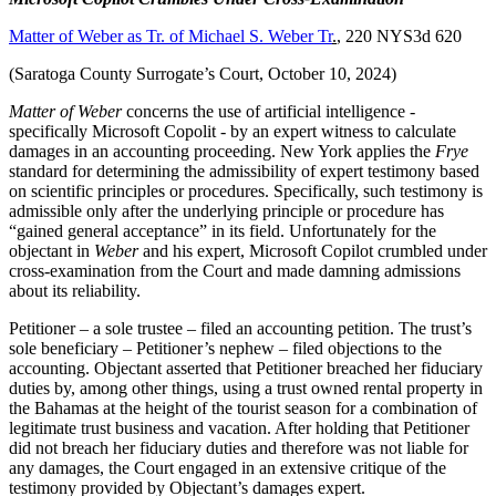
Matter of Weber as Tr. of Michael S. Weber Tr
.
, 220 NYS3d 620
(Saratoga County Surrogate’s Court, October 10, 2024)
Matter of Weber
concerns the use of artificial intelligence -
specifically Microsoft Copolit - by an expert witness to calculate
damages in an accounting proceeding. New York applies the
Frye
standard for determining the admissibility of expert testimony based
on scientific principles or procedures. Specifically, such testimony is
admissible only after the underlying principle or procedure has
“gained general acceptance” in its field. Unfortunately for the
objectant in
Weber
and his expert, Microsoft Copilot crumbled under
cross-examination from the Court and made damning admissions
about its reliability.
Petitioner – a sole trustee – filed an accounting petition. The trust’s
sole beneficiary – Petitioner’s nephew – filed objections to the
accounting. Objectant asserted that Petitioner breached her fiduciary
duties by, among other things, using a trust owned rental property in
the Bahamas at the height of the tourist season for a combination of
legitimate trust business and vacation. After holding that Petitioner
did not breach her fiduciary duties and therefore was not liable for
any damages, the Court engaged in an extensive critique of the
testimony provided by Objectant’s damages expert.