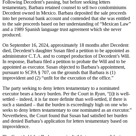
Following Decedent’s passing, but before seeking letters
testamentary, Barbara retained counsel to sell two condominiums
Decedent owned in Mexico. Barbara deposited the sale proceeds
into her personal bank account and contended that she was entitled
to the sale proceeds based on her understanding of “Mexican Law”
and a 1989 Spanish language trust agreement which she never
produced.
On September 16, 2024, approximately 18 months after Decedent
died, Decedent’s daughter Susan filed a petition to be appointed as
administrator C.T.A. and to compel production of Decedent’s Will.
In response, Barbara filed a petition to probate the Will and to be
appointed as executor. Susan objected to Barbara’s appointment,
pursuant to SCPA § 707, on the grounds that Barbara is (1)
improvident and (2) “unfit for the execution of the office.”
The party seeking to deny letters testamentary to a nominated
executor bears a heavy burden. Per the Court in
Ryan
, “[i]t is well-
settled – indeed, it is far more definite than well-settled, if there is
such a standard – that the burden is exceedingly high on one who
seeks to deny letters testamentary to one nominated as an executor.”
Nevertheless, the Court found that Susan had satisfied her burden
and denied Barbara’s application for letters testamentary based on
improvidence.