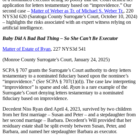
application for letters testamentary based on “improvidence.” Our
second case –
Matter of Weber as Tr. of Michael S. Weber Tr
.
, 220
NYS3d 620 (Saratoga County Surrogate’s Court, October 10, 2024)
– highlights the risks associated with an expert witness relying on
artificial intelligence.
Baby Did A Bad Bad Thing – So She Can’t Be Executor
Matter of Estate of Ryan
, 227 NYS3d 541
(Monroe County Surrogate’s Court, January 24, 2025)
SCPA § 707 grants the Surrogate’s Court authority to deny letters
testamentary to a nominated fiduciary based upon the nominee’s
“improvidence.” (
See
SCPA § 707(1)(d)). The case law interpreting
“improvidence” is sparse and old.
Ryan
is a rare example of the
Surrogate’s Court denying letters testamentary to a nominated
fiduciary based on improvidence.
Decedent Niss Ryan died April 4, 2023, survived by two children
from her first marriage – Susan and Peter – and a stepdaughter from
her second marriage – Barbara. Decedent’s Will provided that her
residuary estate shall be split evenly between Susan, Peter, and
Barbara, and named her stepdaughter Barbara as executor.