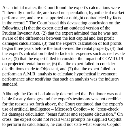
As an initial matter, the Court found the expert’s calculations were
“inherently unreliable, are based on speculation, hypothetical market
performance, and are unsupported or outright contradicted by facts
in the record.” The Court based this devastating conclusion on the
following: (1) that the expert cited an outdated version of the
Prudent Investor Act, (2) that the expert admitted that he was not
aware of the differences between the lost capital and lost profit
damages calculations, (3) that the expert’s calculation of lost profits
began three years before the trust owned the rental property, (4) that
the expert’s calculation failed to factor in expenses such as real estate
taxes, (5) that the expert failed to consider the impact of COVID-19
on projected rental income, (6) that the expert failed to consider
distributions made to Objectant, and (7) that the expert failed to
perform an A.M.R. analysis to calculate hypothetical investment
performance after testifying that such an analysis was the industry
standard.
Although the Court had already determined that Petitioner was not
liable for any damages and the expert’s testimony was not credible
for the reasons set forth above, the Court continued that the expert’s
use of artificial intelligence – Microsoft Copilot – to “cross-check”
his damages calculation “bears further and separate discussion.” On
cross, the expert could not recall what prompts he supplied Copilot
to perform its calculations, he could not state what sources Copilot