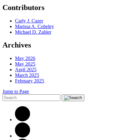
Contributors
Carly J. Cazer
Marissa A. Coheley
Michael D. Zahler
Archives
May 2026
May 2025
April 2025
March 2025
February 2025
Jump to Page