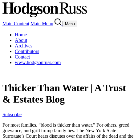
Main Content
Main Menu
Menu
Home
About
Archives
Contributors
Contact
www.hodgsonruss.com
Thicker Than Water | A Trust
& Estates Blog
Subscribe
For most families, “blood is thicker than water.” For others, greed,
grievance, and grift trump family ties. The New York State
Surrogate’s Court hears disputes over the affairs of the dead and the