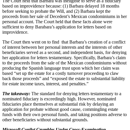
The Court held that Barbara was ineligible to serve as a fiduciary
based on improvidence because: (1) Barbara delayed 18 months
before seeking to probate the Will, and (2) Barbara kept the
proceeds from her sale of Decedent’s Mexican condominiums in her
personal account. The Court held that these facts alone were
sufficient to deny Barabara’s application for letters based on
improvidence.
The Court then went on to find that Barbara’s creation of a conflict
of interest between her personal interests and the interests of other
beneficiaries served as a second, and independent basis, for denying
her application for letters testamentary. Specifically, Barbara’s claim
to the proceeds from the sale of the Mexican condominiums without
producing the Spanish language trust upon which her claim was
based “set up the estate for a costly turnover proceeding to claw
back those proceeds” and “exposed the estate to substantial liability
for estate income taxes, interest, and penalties.”
The takeaway:
The standard for denying letters testamentary to a
nominated fiduciary is exceedingly high. However, nominated
fiduciaries place themselves at substantial risk by delaying an
application for probate without good cause, commingling estate
funds with their own personal funds, and taking positions adverse to
other beneficiaries without substantial grounds.
Microsoft Copilot Crumbles Under Cross-Examination