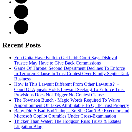
Recent Posts
You Gotta Have Faith to Get Paid: Court Says Disloyal
Trustee May Have to Give Back Commissions
Game Of Throne: Second Department Declines To Enforce
In Terrorem Clause In Trust Contest Over Family Septic Tank
Business
How Is This Lawsuit Different From Other Lawsuits? –
Court Of Appeals Holds Lawsuit Seeking To Enforce Trust
Provisions Does Not Trigger No Contest Clause
The Townson Bunch - Magic Words Required To Waive
Apportionment Of Taxes Attributable To QTIP Trust Property
Baby Did A Bad Bad Thing – So She Can’t Be Executor, and
Microsoft Copilot Crumbles Under Cross-Examination
Thicker Than Water: The Hodgson Russ Trusts & Estates
Litigation Blog