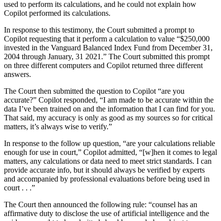
used to perform its calculations, and he could not explain how
Copilot performed its calculations.
In response to this testimony, the Court submitted a prompt to
Copilot requesting that it perform a calculation to value “$250,000
invested in the Vanguard Balanced Index Fund from December 31,
2004 through January, 31 2021.” The Court submitted this prompt
on three different computers and Copilot returned three different
answers.
The Court then submitted the question to Copilot “are you
accurate?” Copilot responded, “I am made to be accurate within the
data I’ve been trained on and the information that I can find for you.
That said, my accuracy is only as good as my sources so for critical
matters, it’s always wise to verify.”
In response to the follow up question, “are your calculations reliable
enough for use in court,” Copilot admitted, “[w]hen it comes to legal
matters, any calculations or data need to meet strict standards. I can
provide accurate info, but it should always be verified by experts
and accompanied by professional evaluations before being used in
court . . .”
The Court then announced the following rule: “counsel has an
affirmative duty to disclose the use of artificial intelligence and the