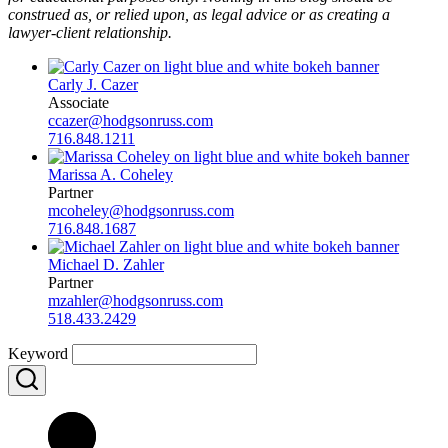
construed as, or relied upon, as legal advice or as creating a
lawyer-client relationship.
Carly J. Cazer
Associate
ccazer@hodgsonruss.com
716.848.1211
Marissa A. Coheley
Partner
mcoheley@hodgsonruss.com
716.848.1687
Michael D. Zahler
Partner
mzahler@hodgsonruss.com
518.433.2429
Keyword