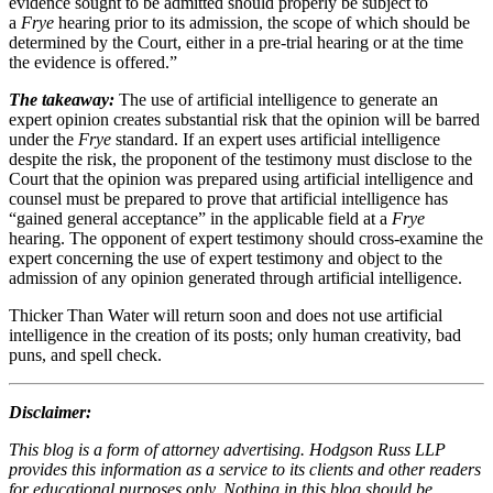
evidence sought to be admitted should properly be subject to
a
Frye
hearing prior to its admission, the scope of which should be
determined by the Court, either in a pre-trial hearing or at the time
the evidence is offered.”
The takeaway:
The use of artificial intelligence to generate an
expert opinion creates substantial risk that the opinion will be barred
under the
Frye
standard. If an expert uses artificial intelligence
despite the risk, the proponent of the testimony must disclose to the
Court that the opinion was prepared using artificial intelligence and
counsel must be prepared to prove that artificial intelligence has
“gained general acceptance” in the applicable field at a
Frye
hearing. The opponent of expert testimony should cross-examine the
expert concerning the use of expert testimony and object to the
admission of any opinion generated through artificial intelligence.
Thicker Than Water will return soon and does not use artificial
intelligence in the creation of its posts; only human creativity, bad
puns, and spell check.
Disclaimer:
This blog is a form of attorney advertising. Hodgson Russ LLP
provides this information as a service to its clients and other readers
for educational purposes only. Nothing in this blog should be