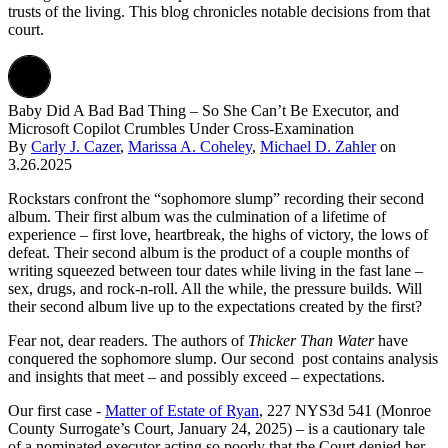
trusts of the living. This blog chronicles notable decisions from that
court.
Baby Did A Bad Bad Thing – So She Can’t Be Executor, and
Microsoft Copilot Crumbles Under Cross-Examination
By
Carly J. Cazer
,
Marissa A. Coheley
,
Michael D. Zahler
on
3.26.2025
Rockstars confront the “sophomore slump” recording their second
album. Their first album was the culmination of a lifetime of
experience – first love, heartbreak, the highs of victory, the lows of
defeat. Their second album is the product of a couple months of
writing squeezed between tour dates while living in the fast lane –
sex, drugs, and rock-n-roll. All the while, the pressure builds. Will
their second album live up to the expectations created by the first?
Fear not, dear readers. The authors of
Thicker Than Water
have
conquered the sophomore slump. Our second post contains analysis
and insights that meet – and possibly exceed – expectations.
Our first case -
Matter of Estate of Ryan
, 227 NYS3d 541 (Monroe
County Surrogate’s Court, January 24, 2025) – is a cautionary tale
of a nominated executor acting so poorly that the Court denied her