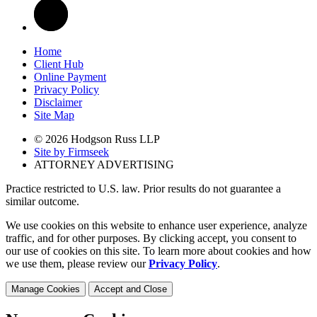
Home
Client Hub
Online Payment
Privacy Policy
Disclaimer
Site Map
© 2026 Hodgson Russ LLP
Site by Firmseek
ATTORNEY ADVERTISING
Practice restricted to U.S. law. Prior results do not guarantee a
similar outcome.
We use cookies on this website to enhance user experience, analyze
traffic, and for other purposes. By clicking accept, you consent to
our use of cookies on this site. To learn more about cookies and how
we use them, please review our
Privacy Policy
.
Manage Cookies
Accept and Close