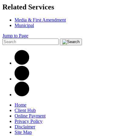
Related Services
Media & First Amendment
Municipal
Jump to Page
Home
Client Hub
Online Payment
Privacy Policy
Disclaimer
Site Map