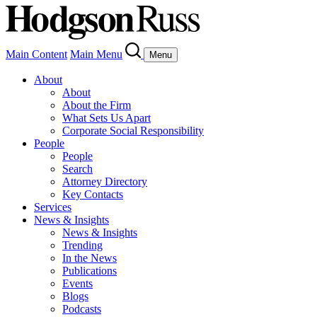
Main Content
Main Menu
Menu
About
About
About the Firm
What Sets Us Apart
Corporate Social Responsibility
People
People
Search
Attorney Directory
Key Contacts
Services
News & Insights
News & Insights
Trending
In the News
Publications
Events
Blogs
Podcasts