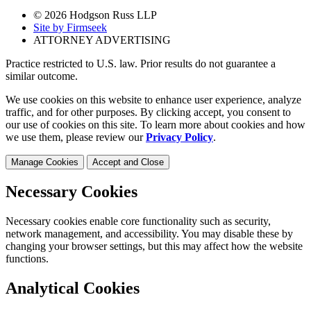
© 2026 Hodgson Russ LLP
Site by Firmseek
ATTORNEY ADVERTISING
Practice restricted to U.S. law. Prior results do not guarantee a
similar outcome.
We use cookies on this website to enhance user experience, analyze
traffic, and for other purposes. By clicking accept, you consent to
our use of cookies on this site. To learn more about cookies and how
we use them, please review our
Privacy Policy
.
Manage Cookies
Accept and Close
Necessary Cookies
Necessary cookies enable core functionality such as security,
network management, and accessibility. You may disable these by
changing your browser settings, but this may affect how the website
functions.
Analytical Cookies