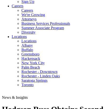
Sign Up
Careers
Careers
We're Growing
Attorneys
Business Services Professionals
Summer Associate Program
Diversity
Locations
Locations
Albany
Buffalo
Greensboro
Hackensack
New York City
Palm Beach
Rochester - Downtown
Rochester - Linden Oaks
Saratoga Springs
Toronto
News & Insights