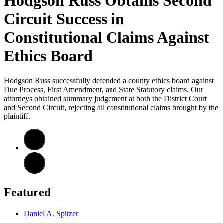
Hodgson Russ Obtains Second
Circuit Success in
Constitutional Claims Against
Ethics Board
Hodgson Russ successfully defended a county ethics board against
Due Process, First Amendment, and State Statutory claims. Our
attorneys obtained summary judgement at both the District Court
and Second Circuit, rejecting all constitutional claims brought by the
plaintiff.
Featured
Daniel A. Spitzer