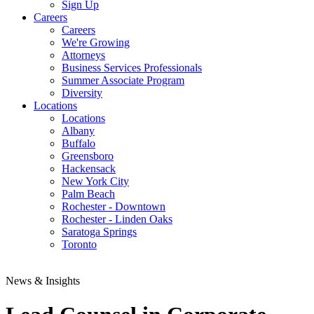
Sign Up
Careers
Careers
We're Growing
Attorneys
Business Services Professionals
Summer Associate Program
Diversity
Locations
Locations
Albany
Buffalo
Greensboro
Hackensack
New York City
Palm Beach
Rochester - Downtown
Rochester - Linden Oaks
Saratoga Springs
Toronto
News & Insights