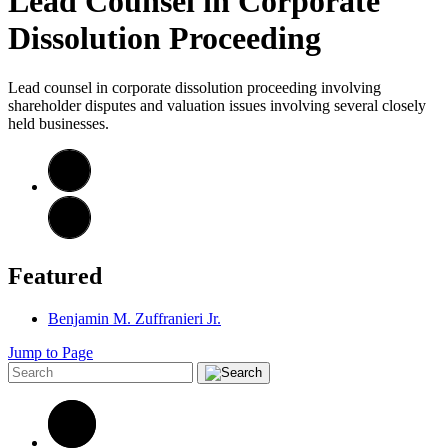
Lead Counsel in Corporate
Dissolution Proceeding
Lead counsel in corporate dissolution proceeding involving
shareholder disputes and valuation issues involving several closely
held businesses.
Featured
Benjamin M. Zuffranieri Jr.
Jump to Page