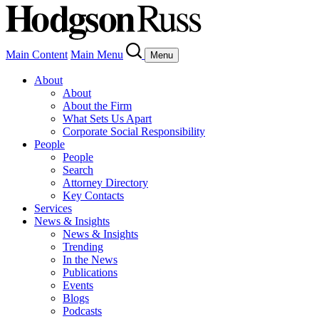
Main Content
Main Menu
Menu
About
About
About the Firm
What Sets Us Apart
Corporate Social Responsibility
People
People
Search
Attorney Directory
Key Contacts
Services
News & Insights
News & Insights
Trending
In the News
Publications
Events
Blogs
Podcasts