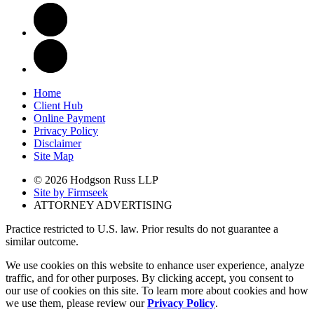
Home
Client Hub
Online Payment
Privacy Policy
Disclaimer
Site Map
© 2026 Hodgson Russ LLP
Site by Firmseek
ATTORNEY ADVERTISING
Practice restricted to U.S. law. Prior results do not guarantee a
similar outcome.
We use cookies on this website to enhance user experience, analyze
traffic, and for other purposes. By clicking accept, you consent to
our use of cookies on this site. To learn more about cookies and how
we use them, please review our
Privacy Policy
.