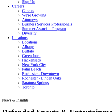
Sign Up
Careers
Careers
We're Growing
Attorneys
Business Services Professionals
Summer Associate Program
Diversity
Locations
Locations
Albany
Buffalo
Greensboro
Hackensack
New York City
Palm Beach
Rochester - Downtown
Rochester - Linden Oaks
Saratoga Springs
Toronto
News & Insights