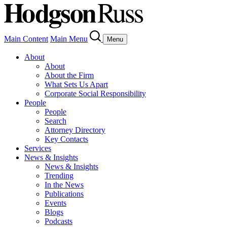
Main Content
Main Menu
Menu
About
About
About the Firm
What Sets Us Apart
Corporate Social Responsibility
People
People
Search
Attorney Directory
Key Contacts
Services
News & Insights
News & Insights
Trending
In the News
Publications
Events
Blogs
Podcasts