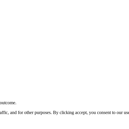
r outcome.
affic, and for other purposes. By clicking accept, you consent to our u