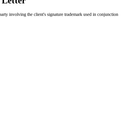
 Letter
arty involving the client's signature trademark used in conjunction