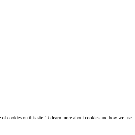
se of cookies on this site. To learn more about cookies and how we use