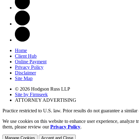
Home
Client Hub
Online Payment
Privacy Policy
Disclaimer
Site Map
© 2026 Hodgson Russ LLP
Site by Firmseek
ATTORNEY ADVERTISING
Practice restricted to U.S. law. Prior results do not guarantee a simila
We use cookies on this website to enhance user experience, analyze tr
them, please review our
Privacy Policy
.
Manage Cookies
Accept and Close