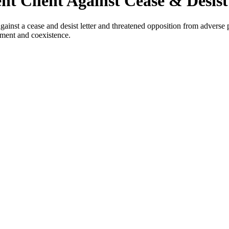
t Client Against Cease & Desist
inst a cease and desist letter and threatened opposition from adverse p
lement and coexistence.