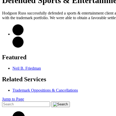
Defended Sports & Entertainmen
Hodgson Russ successfully defended a sports & entertainment client aga
with the trademark portfolio. We were able to obtain a favorable sett
Featured
Neil B. Friedman
Related Services
Trademark Oppositions & Cancellations
Jump to Page