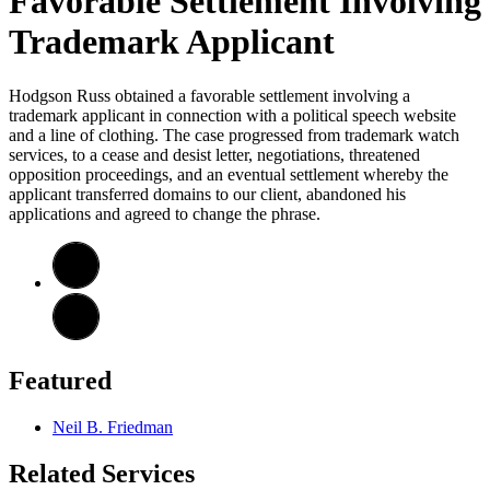
Favorable Settlement Involving
Trademark Applicant
Hodgson Russ obtained a favorable settlement involving a
trademark applicant in connection with a political speech website
and a line of clothing. The case progressed from trademark watch
services, to a cease and desist letter, negotiations, threatened
opposition proceedings, and an eventual settlement whereby the
applicant transferred domains to our client, abandoned his
applications and agreed to change the phrase.
Featured
Neil B. Friedman
Related Services