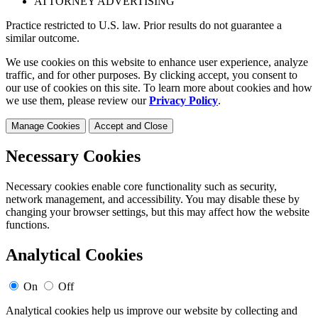
ATTORNEY ADVERTISING
Practice restricted to U.S. law. Prior results do not guarantee a
similar outcome.
We use cookies on this website to enhance user experience, analyze
traffic, and for other purposes. By clicking accept, you consent to
our use of cookies on this site. To learn more about cookies and how
we use them, please review our
Privacy Policy
.
Manage Cookies
Accept and Close
Necessary Cookies
Necessary cookies enable core functionality such as security,
network management, and accessibility. You may disable these by
changing your browser settings, but this may affect how the website
functions.
Analytical Cookies
On
Off
Analytical cookies help us improve our website by collecting and